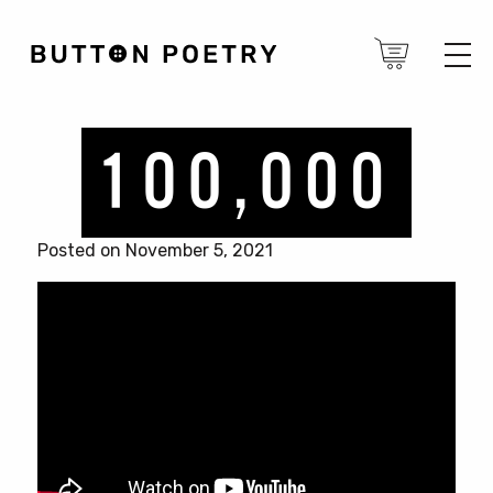
Posted on November 5, 2021