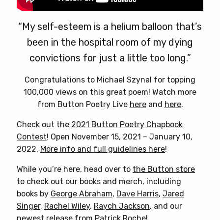
“My self-esteem is a helium balloon that’s
been in the hospital room of my dying
convictions for just a little too long.”
Congratulations to Michael Szynal for topping
100,000 views on this great poem! Watch more
from Button Poetry Live
here
and
here
.
Check out the
2021 Button Poetry Chapbook
Contest
! Open November 15, 2021 – January 10,
2022.
More info and full guidelines here
!
While you’re here, head over to
the Button store
to check out our books and merch, including
books by
George Abraham
,
Dave Harris
,
Jared
Singer
,
Rachel Wiley
,
Raych Jackson
, and our
newest release from
Patrick Roche
!