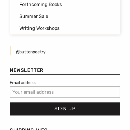
Forthcoming Books
Summer Sale
Writing Workshops
@buttonpoetry
NEWSLETTER
Email address: