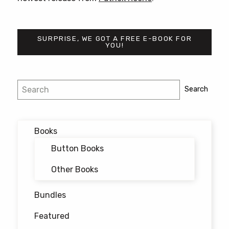
SURPRISE, WE GOT A FREE E-BOOK FOR
YOU!
Post
Search
Search
navigation
Books
Button Books
Other Books
Bundles
Featured