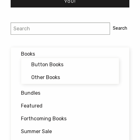
YOU!
Post
Search
Search
navigation
Books
Button Books
Other Books
Bundles
Featured
Forthcoming Books
Summer Sale