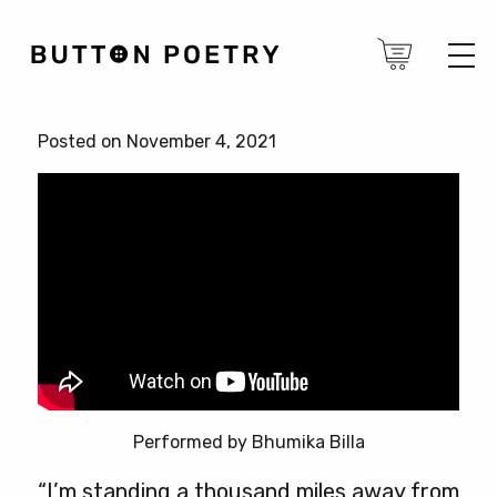
Posted on November 4, 2021
Performed by Bhumika Billa
“I’m standing a thousand miles away from