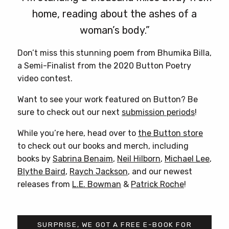
home, reading about the ashes of a
woman’s body.”
Don’t miss this stunning poem from Bhumika Billa,
a Semi-Finalist from the 2020 Button Poetry
video contest.
Want to see your work featured on Button? Be
sure to check out our next
submission periods
!
While you’re here, head over to
the Button store
to check out our books and merch, including
books by
Sabrina Benaim
,
Neil Hilborn
,
Michael Lee
,
Blythe Baird
,
Raych Jackson
, and our newest
releases from
L.E. Bowman
&
Patrick Roche
!
SURPRISE, WE GOT A FREE E-BOOK FOR