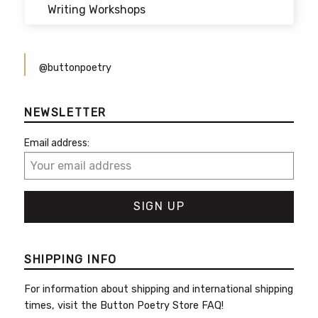
Writing Workshops
@buttonpoetry
NEWSLETTER
Email address:
SHIPPING INFO
For information about shipping and international shipping
times, visit the
Button Poetry Store FAQ
!