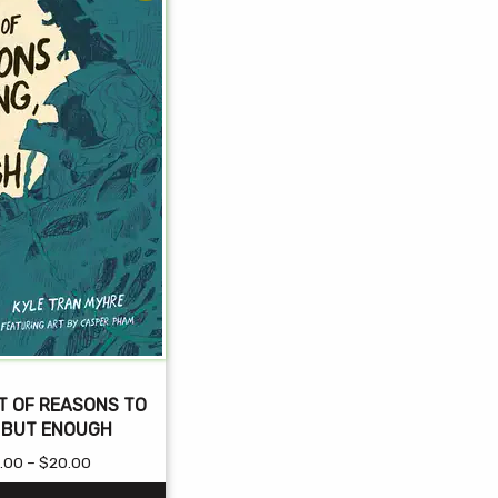
T OF REASONS TO
, BUT ENOUGH
Price
.00
–
$
20.00
range: