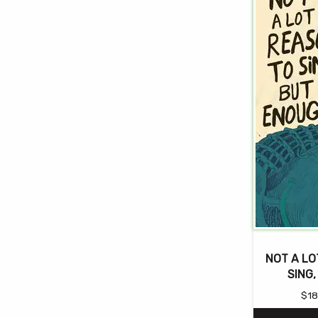
NOT A LO
SING
$
18