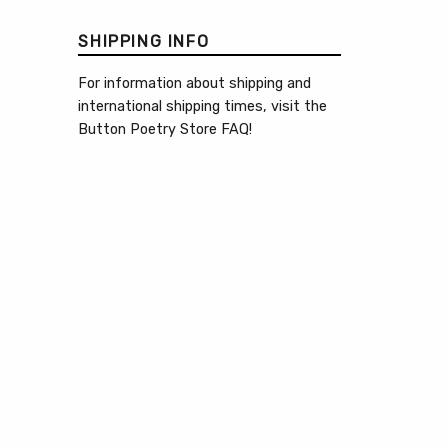
SHIPPING INFO
For information about shipping and
international shipping times, visit the
Button Poetry Store FAQ
!