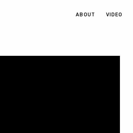
ABOUT
VIDEO