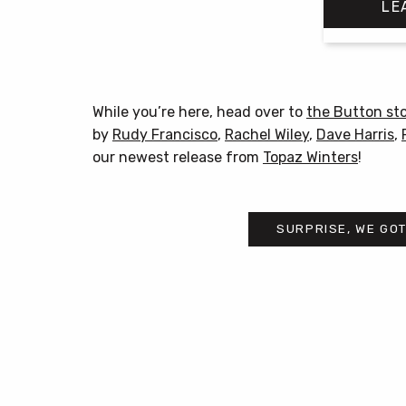
LE
While you’re here, head over to
the Button st
by
Rudy Francisco
,
Rachel Wiley
,
Dave Harris
,
our newest release from
Topaz Winters
!
SURPRISE, WE GOT
Post
navigation