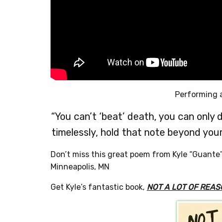
Performing 
“You can’t ‘beat’ death, you can only d
timelessly, hold that note beyond your
Don’t miss this great poem from Kyle “Guante
Minneapolis, MN
Get Kyle’s fantastic book,
NOT A LOT OF REAS