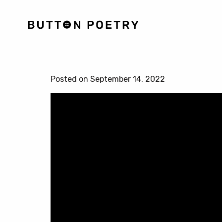
Posted on September 14, 2022