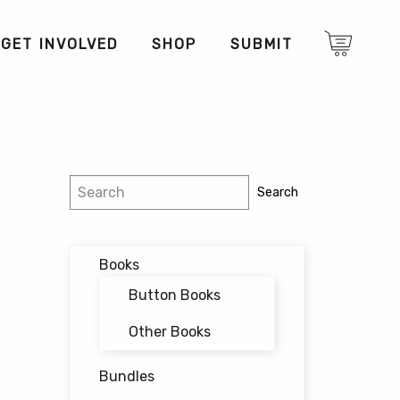
GET INVOLVED
SHOP
SUBMIT
Search
Search
Books
Button Books
Other Books
Bundles