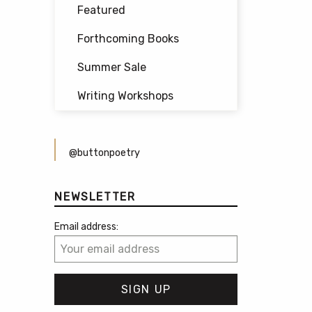
Featured
Forthcoming Books
Summer Sale
Writing Workshops
@buttonpoetry
NEWSLETTER
Email address: