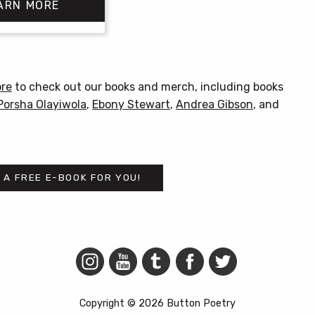
ARN MORE
$18.00
through
$20.00
This
product
has
ore
to check out our books and merch, including books
multiple
Porsha Olayiwola
,
Ebony Stewart
,
Andrea Gibson
, and
variants.
The
options
may
 A FREE E-BOOK FOR YOU!
be
chosen
on
the
product
page
Copyright © 2026 Button Poetry