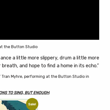
at the Button Studio
ance a little more slippery, drum a little more
 breath, and hope to find a home in its echo.”
” Tran Myhre, performing at the Button Studio in
ONS TO SING, BUT ENOUGH
.
Sale!