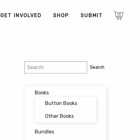
GET INVOLVED
SHOP
SUBMIT
Search
Search
Books
Button Books
Other Books
Bundles