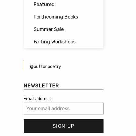
Featured
Forthcoming Books
Summer Sale
Writing Workshops
@buttonpoetry
NEWSLETTER
Email address: