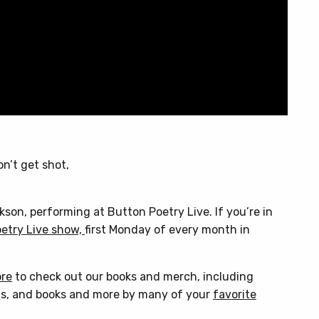
on’t get shot,
on, performing at Button Poetry Live. If you’re in
etry Live show,
first Monday of every month in
ore
to check out our books and merch, including
s, and books and more by many of your
favorite