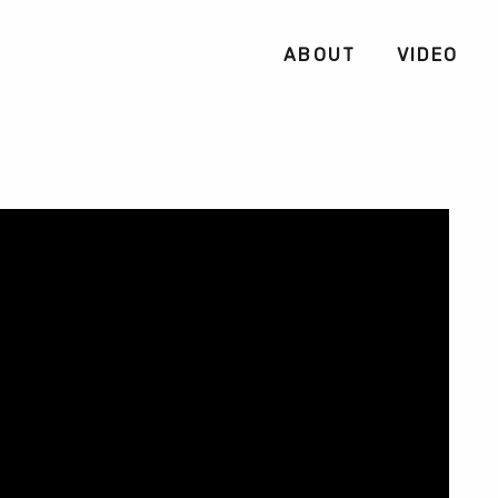
ABOUT
VIDEO