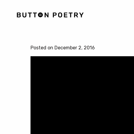
Posted on December 2, 2016