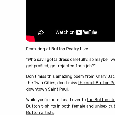
Featuring at Button Poetry Live.
“Who say I gotta dress carefully, so maybe I w
get profiled, get rejected for a job?”
Don’t miss this amazing poem from Khary Jacks
the Twin Cities, don’t miss
the next Button Po
downtown Saint Paul.
While you’re here, head over to
the Button st
Button t-shirts in both
female
and
unisex
cut
Button artists
.