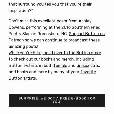
that surround you tell you that you’re their
inspiration?”
Don’t miss this excellent poem from Ashley
Gowens, performing at the 2016 Southern Fried
Poetry Slam in Greensboro, NC.
Support Button on
Patreon so we can continue to broadcast these
amazing poets!
While you’re here, head over to
the Button store
to check out our books and merch, including
Button t-shirts in both
female
and
unisex
cuts,
and books and more by many of your
favorite
Button artists
.
SURPRISE, WE GOT A FREE E-BOOK FOR
YOU!