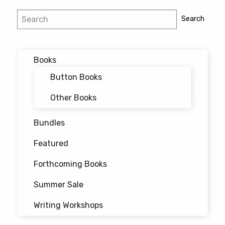
Post
Search
Search
navigation
Books
Button Books
Other Books
Bundles
Featured
Forthcoming Books
Summer Sale
Writing Workshops