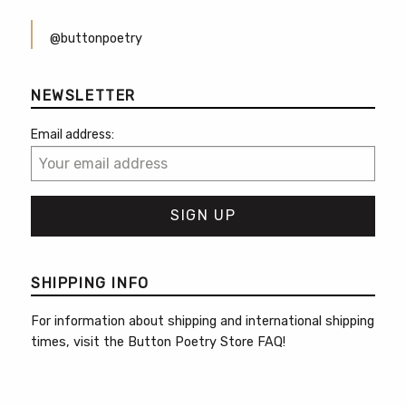
@buttonpoetry
NEWSLETTER
Email address:
SHIPPING INFO
For information about shipping and international shipping
times, visit the
Button Poetry Store FAQ
!