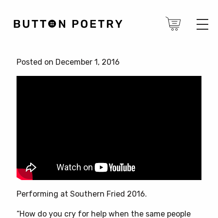
Posted on December 1, 2016
Performing at Southern Fried 2016.
“How do you cry for help when the same people