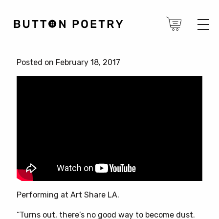
Posted on February 18, 2017
Performing at Art Share LA.
“Turns out, there’s no good way to become dust.