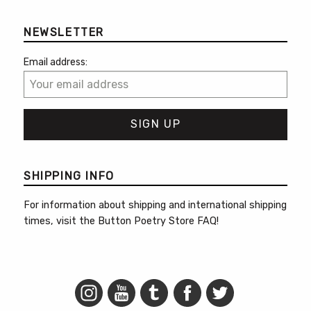
NEWSLETTER
Email address:
SHIPPING INFO
For information about shipping and international shipping
times, visit the
Button Poetry Store FAQ
!