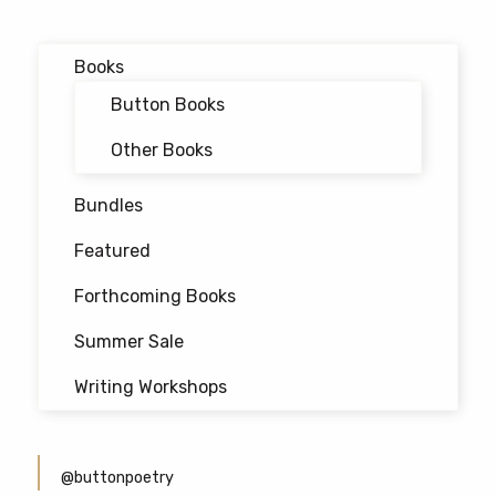
navigation
Books
Button Books
Other Books
Bundles
Featured
Forthcoming Books
Summer Sale
Writing Workshops
@buttonpoetry