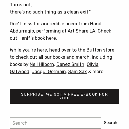
Turns out,
there’s no such thing as a clean exit.”
Don’t miss this incredible poem from Hanif
Abdurraqib, performing at Art Share LA.
Check
out Hanif’s book here.
While you’re here, head over to
the Button store
to check out all our books and merch, including
books by
Neil Hilborn
,
Danez Smith
,
Olivia
Gatwood
,
Jacqui Germain
,
Sam Sax
& more.
SURPRISE, WE GOT A FREE E-BOOK FOR
YOU!
Post
Search
Search