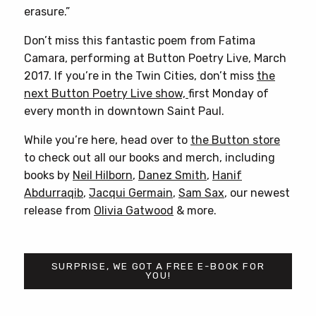
erasure.”
Don’t miss this fantastic poem from Fatima
Camara, performing at Button Poetry Live, March
2017. If you’re in the Twin Cities, don’t miss
the
next Button Poetry Live show,
first Monday of
every month in downtown Saint Paul.
While you’re here, head over to
the Button store
to check out all our books and merch, including
books by
Neil Hilborn
,
Danez Smith
,
Hanif
Abdurraqib
,
Jacqui Germain
,
Sam Sax
, our newest
release from
Olivia Gatwood
& more.
SURPRISE, WE GOT A FREE E-BOOK FOR
YOU!