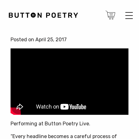
Posted on April 25, 2017
Performing at Button Poetry Live.
“Every headline becomes a careful process of