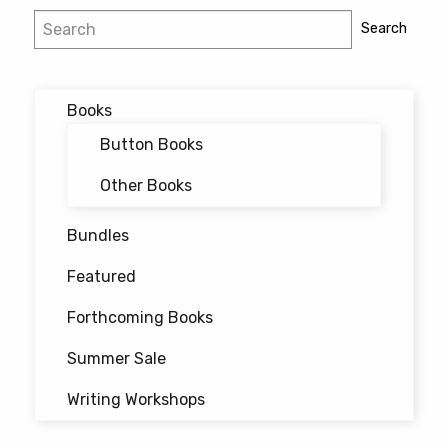
Post
Search
Search
navigation
Books
Button Books
Other Books
Bundles
Featured
Forthcoming Books
Summer Sale
Writing Workshops