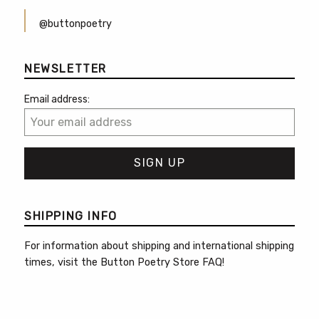
@buttonpoetry
NEWSLETTER
Email address:
SHIPPING INFO
For information about shipping and international shipping
times, visit the
Button Poetry Store FAQ
!