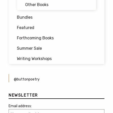
Other Books
Bundles
Featured
Forthcoming Books
Summer Sale
Writing Workshops
@buttonpoetry
NEWSLETTER
Email address: