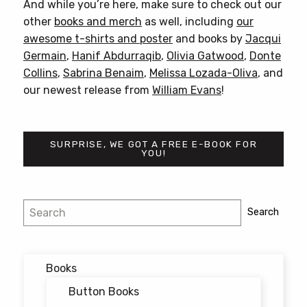
And while you’re here, make sure to check out our
other
books and merch
as well, including
our
awesome t-shirts and poster
and books by
Jacqui
Germain
,
Hanif Abdurraqib
,
Olivia Gatwood
,
Donte
Collins
,
Sabrina Benaim
,
Melissa Lozada-Oliva
, and
our newest release from
William Evans
!
SURPRISE, WE GOT A FREE E-BOOK FOR
YOU!
Post
Search
Search
navigation
Books
Button Books