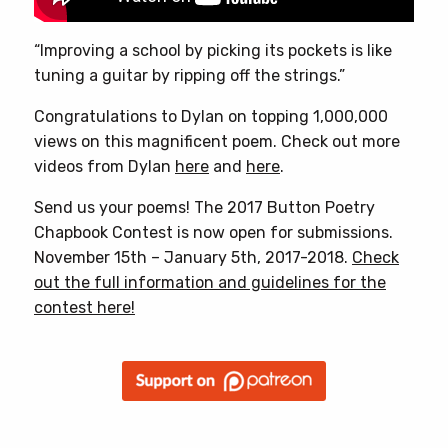
“Improving a school by picking its pockets is like
tuning a guitar by ripping off the strings.”
Congratulations to Dylan on topping 1,000,000
views on this magnificent poem. Check out more
videos from Dylan
here
and
here
.
Send us your poems! The 2017 Button Poetry
Chapbook Contest is now open for submissions.
November 15th – January 5th, 2017-2018.
Check
out the full information and guidelines for the
contest here!