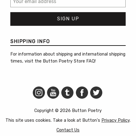
SHIPPING INFO
For information about shipping and international shipping
times, visit the
Button Poetry Store FAQ
!
Copyright © 2026 Button Poetry
This site uses cookies. Take a look at Button's
Privacy Policy
.
Contact Us