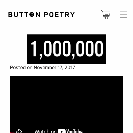
Posted on November 17, 2017