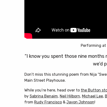
Performing at
“I know you spent those nine months 
we’d p
Don’t miss this stunning poem from Nija “Swee
Main Street Playhouse.
While you’re here, head over to
the Button st
by
Sabrina Benaim
,
Neil Hilborn
,
Michael Lee
,
B
from
Rudy Francisco
&
Javon Johnson
!