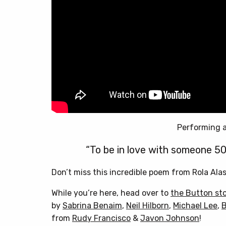
Performing a
“To be in love with someone 50
Don’t miss this incredible poem from Rola Ala
While you’re here, head over to
the Button st
by
Sabrina Benaim
,
Neil Hilborn
,
Michael Lee
,
B
from
Rudy Francisco
&
Javon Johnson
!