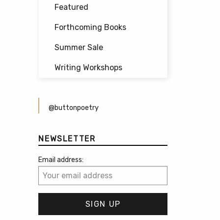
Featured
Forthcoming Books
Summer Sale
Writing Workshops
@buttonpoetry
NEWSLETTER
Email address: