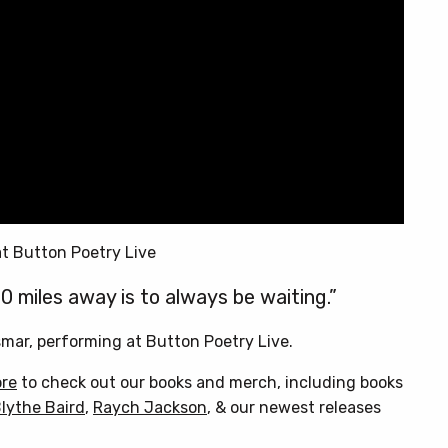
t Button Poetry Live
0 miles away is to always be waiting.”
smar, performing at Button Poetry Live.
ore
to check out our books and merch, including books
lythe Baird
,
Raych Jackson
, & our newest releases