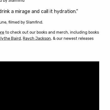
d by Slamfind
ink a mirage and call it hydration.”
une, filmed by Slamfind.
ore
to check out our books and merch, including books
lythe Baird
,
Raych Jackson
, & our newest releases