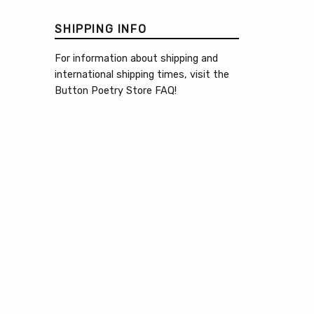
SHIPPING INFO
For information about shipping and
international shipping times, visit the
Button Poetry Store FAQ
!