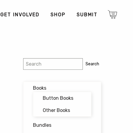
GET INVOLVED
SHOP
SUBMIT
Search
Search
Books
Button Books
Other Books
Bundles