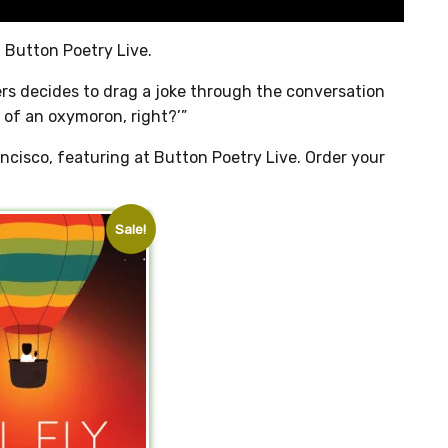
 Button Poetry Live.
ers decides to drag a joke through the conversation
d of an oxymoron, right?’”
ncisco, featuring at Button Poetry Live. Order your
Sale!