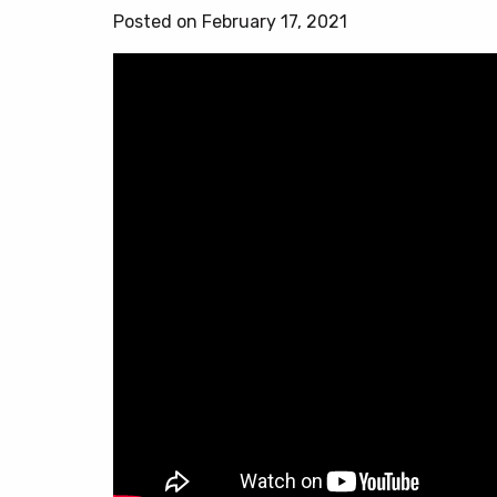
Posted on February 17, 2021