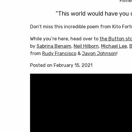
Filme
“This world would have you dr
Don’t miss this incredible poem from Kito Fort
While you’re here, head over to
the Button st
by
Sabrina Benaim
,
Neil Hilborn
,
Michael Lee
,
B
from
Rudy Francisco
&
Javon Johnson
!
Posted on February 15, 2021