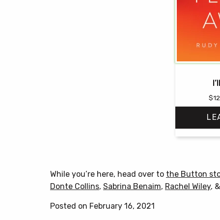
I’
$
12
LE
While you’re here, head over to
the Button st
Donte Collins
,
Sabrina Benaim
,
Rachel Wiley
, 
Posted on February 16, 2021