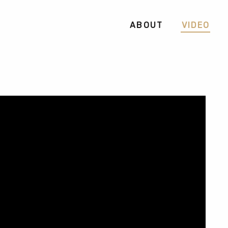
ABOUT
VIDEO