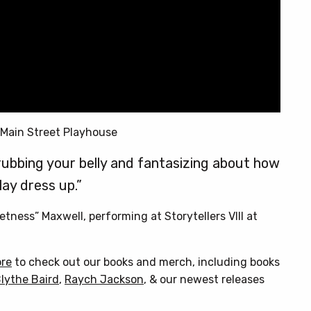
 Main Street Playhouse
rubbing your belly and fantasizing about how
lay dress up.”
tness” Maxwell, performing at Storytellers VIII at
ore
to check out our books and merch, including books
lythe Baird
,
Raych Jackson
, & our newest releases