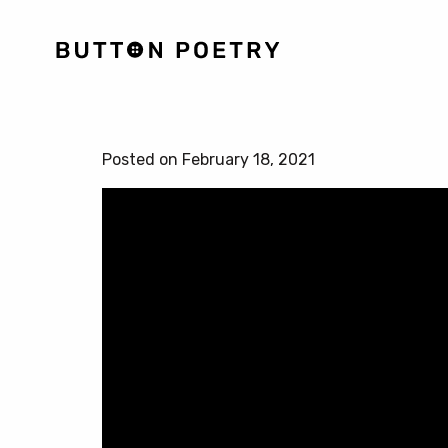
Posted on February 18, 2021