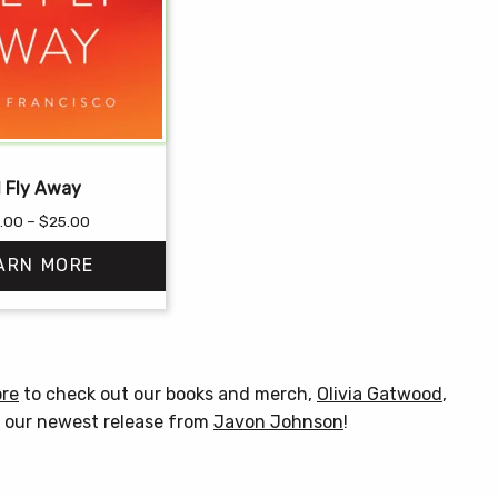
ll Fly Away
Price
.00
–
$
25.00
range:
ARN MORE
$12.00
through
$25.00
This
product
has
ore
to check out our books and merch,
Olivia Gatwood
,
multiple
& our newest release from
Javon Johnson
!
variants.
The
options