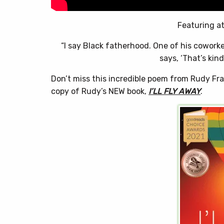
Featuring at
“I say Black fatherhood. One of his cowork
says, ‘That’s kin
Don’t miss this incredible poem from Rudy Fra
copy of Rudy’s NEW book,
I’LL FLY AWAY
.