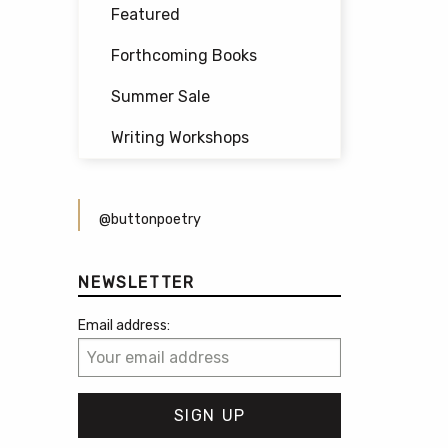
Featured
Forthcoming Books
Summer Sale
Writing Workshops
@buttonpoetry
NEWSLETTER
Email address: