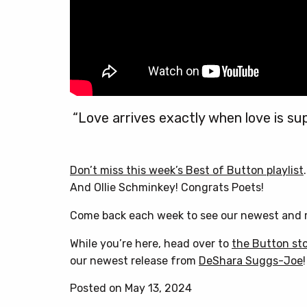
“Love arrives exactly when love is su
Don’t miss this week’s Best of Button playlist
And Ollie Schminkey! Congrats Poets!
Come back each week to see our newest and m
While you’re here, head over to
the Button st
our newest release from
DeShara Suggs-Joe
!
Posted on May 13, 2024