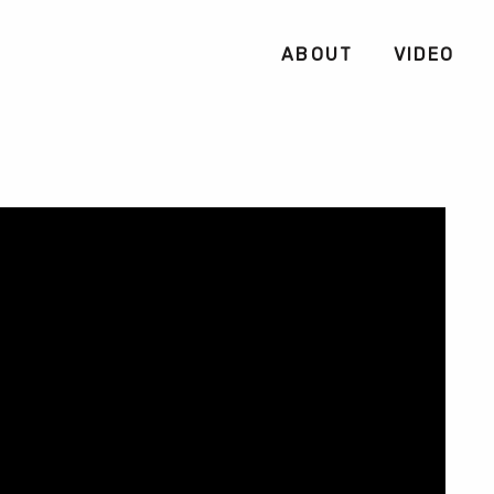
ABOUT
VIDEO