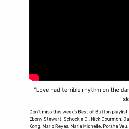
“Love had terrible rhythm on the da
sl
Don’t miss this week’s Best of Button playlist
Ebony Stewart, Schockie G., Nick Courmon, Ja
Kong, Mario Reyes, Maria Michelle, Porshe Ve