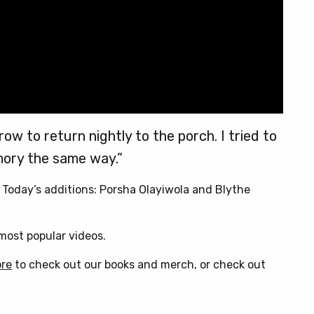
ow to return nightly to the porch. I tried to
ory the same way.”
. Today’s additions: Porsha Olayiwola and Blythe
ost popular videos.
ore
to check out our books and merch, or check out