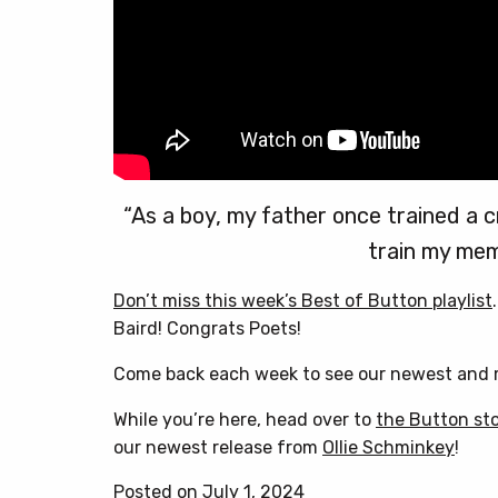
“As a boy, my father once trained a cr
train my mem
Don’t miss this week’s Best of Button playlist
Baird! Congrats Poets!
Come back each week to see our newest and m
While you’re here, head over to
the Button st
our newest release from
Ollie Schminkey
!
Posted on July 1, 2024