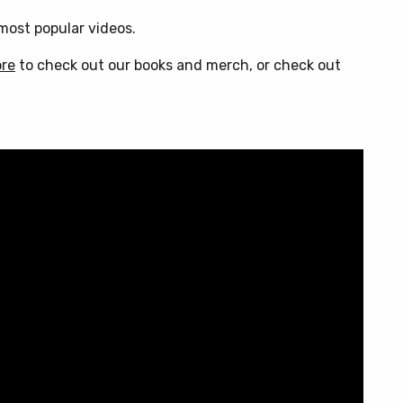
ost popular videos.
ore
to check out our books and merch, or check out