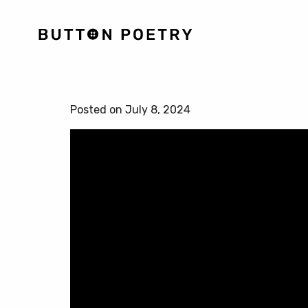
Posted on July 8, 2024