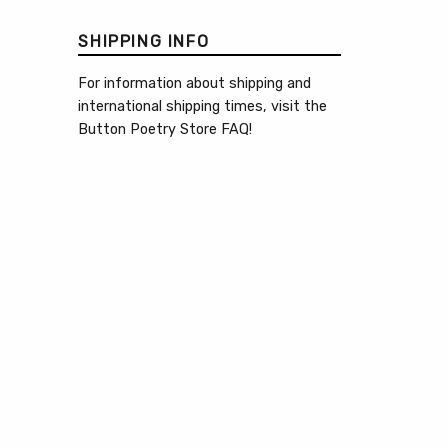
SHIPPING INFO
For information about shipping and
international shipping times, visit the
Button Poetry Store FAQ
!