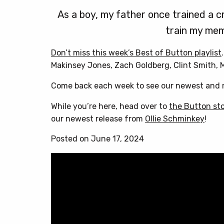
As a boy, my father once trained a cr
train my mem
Don’t miss this week’s Best of Button playlist
Makinsey Jones, Zach Goldberg, Clint Smith,
Come back each week to see our newest and m
While you’re here, head over to
the Button st
our newest release from
Ollie Schminkey
!
Posted on June 17, 2024