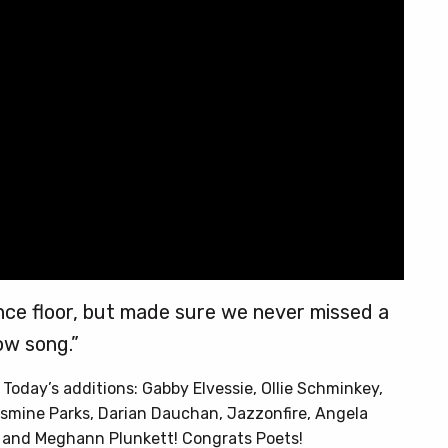
nce floor, but made sure we never missed a
ow song.”
. Today’s additions: Gabby Elvessie, Ollie Schminkey,
smine Parks, Darian Dauchan, Jazzonfire, Angela
u, and Meghann Plunkett! Congrats Poets!