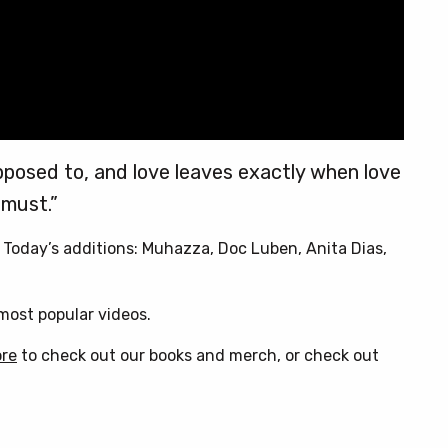
pposed to, and love leaves exactly when love
must.”
. Today’s additions: Muhazza, Doc Luben, Anita Dias,
ost popular videos.
ore
to check out our books and merch, or check out