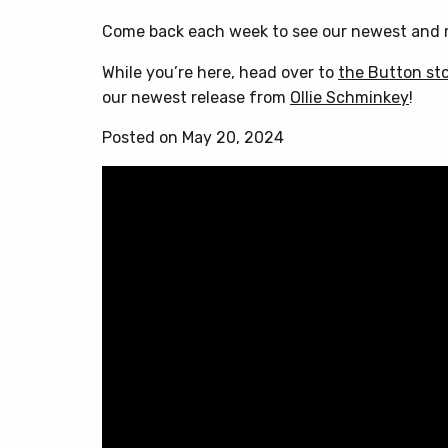
Come back each week to see our newest and m
While you’re here, head over to
the Button st
our newest release from
Ollie Schminkey
!
Posted on May 20, 2024