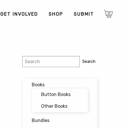
GET INVOLVED
SHOP
SUBMIT
Search
Search
Books
Button Books
Other Books
Bundles