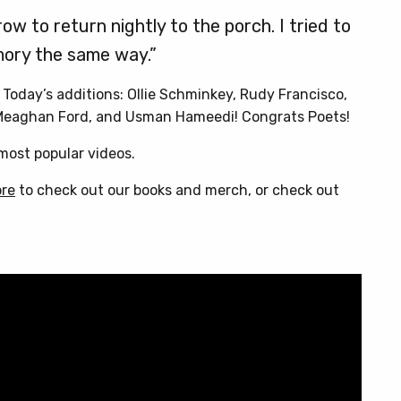
ow to return nightly to the porch. I tried to
ory the same way.”
. Today’s additions: Ollie Schminkey, Rudy Francisco,
 Meaghan Ford, and Usman Hameedi! Congrats Poets!
ost popular videos.
ore
to check out our books and merch, or check out