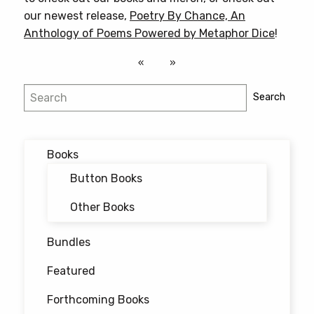
our newest release,
Poetry By Chance, An
Anthology of Poems Powered by Metaphor Dice
!
Search
Search
Books
Button Books
Other Books
Bundles
Featured
Forthcoming Books