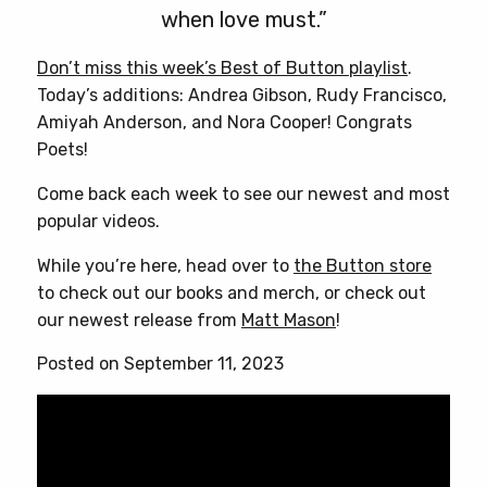
when love must.”
Don’t miss this week’s Best of Button playlist
.
Today’s additions: Andrea Gibson, Rudy Francisco,
Amiyah Anderson, and Nora Cooper! Congrats
Poets!
Come back each week to see our newest and most
popular videos.
While you’re here, head over to
the Button store
to check out our books and merch, or check out
our newest release from
Matt Mason
!
Posted on September 11, 2023