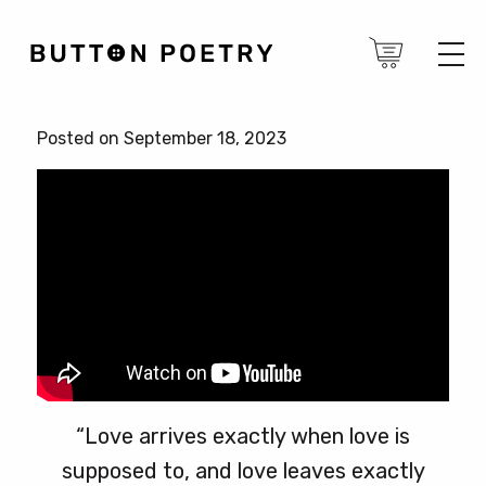
Posted on September 18, 2023
“Love arrives exactly when love is
supposed to, and love leaves exactly