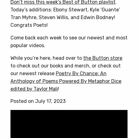
Don’t miss this week’s Best of Button playlist
.
Today’s additions: Ebony Stewart, Kyle ‘Guante’
Tran Myhre, Steven Willis, and Edwin Bodney!
Congrats Poets!
Come back each week to see our newest and most
popular videos.
While you’re here, head over to
the Button store
to check out our books and merch, or check out
our newest release
Poetry By Chance: An
Anthology of Poems Powered By Metaphor Dice
edited by Taylor Mali
!
Posted on July 17, 2023