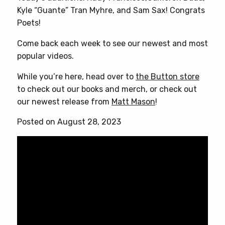
Kyle “Guante” Tran Myhre, and Sam Sax! Congrats
Poets!
Come back each week to see our newest and most
popular videos.
While you’re here, head over to
the Button store
to check out our books and merch, or check out
our newest release from
Matt Mason
!
Posted on August 28, 2023