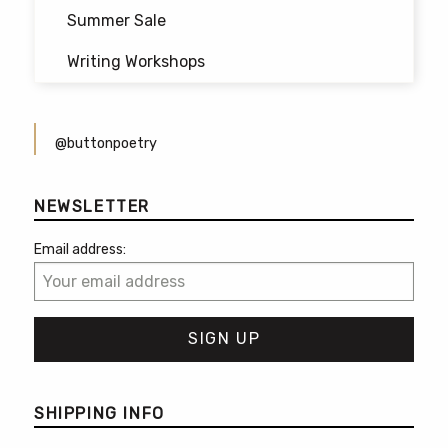
Summer Sale
Writing Workshops
@buttonpoetry
NEWSLETTER
Email address:
SHIPPING INFO