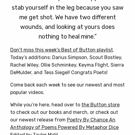
stab yourself in the leg because you saw
me get shot. We have two different
wounds, and looking at yours does
nothing to heal mine.”
Don’t miss this week’s Best of Button playlist
.
Today’s additions: Darius Simpson, Scout Bostley,
Rachel Wiley, Ollie Schminkey, Keyma Flight, Sierra
DeMulder, and Tess Siegel! Congrats Poets!
Come back each week to see our newest and most
popular videos.
While you’re here, head over to
the Button store
to check out our books and merch, or check out
our newest release from
Poetry By Chance An
Anthology of Poems Powered By Metaphor Dice
Edited by Taylor Mali
!