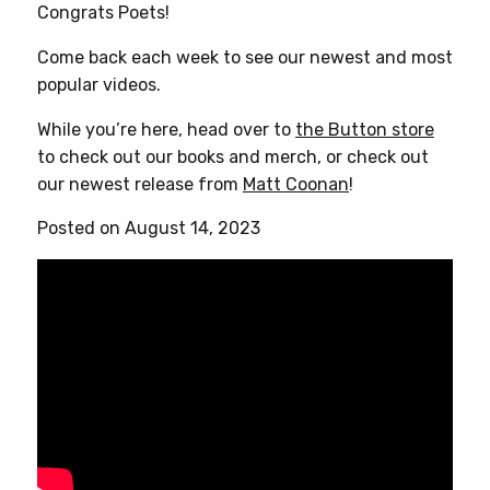
Congrats Poets!
Come back each week to see our newest and most
popular videos.
While you’re here, head over to
the Button store
to check out our books and merch, or check out
our newest release from
Matt Coonan
!
Posted on August 14, 2023