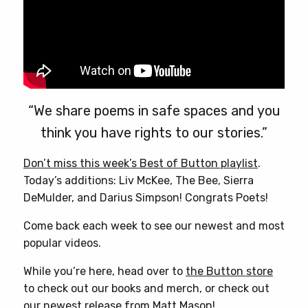
“We share poems in safe spaces and you
think you have rights to our stories.”
Don’t miss this week’s Best of Button playlist
.
Today’s additions: Liv McKee, The Bee, Sierra
DeMulder, and Darius Simpson! Congrats Poets!
Come back each week to see our newest and most
popular videos.
While you’re here, head over to
the Button store
to check out our books and merch, or check out
our newest release from
Matt Mason
!