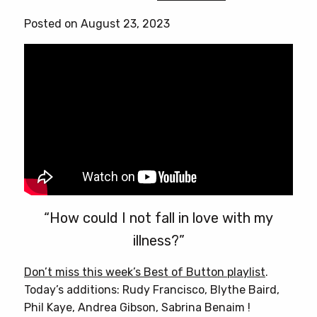
Posted on August 23, 2023
“How could I not fall in love with my
illness?”
Don’t miss this week’s Best of Button playlist
.
Today’s additions: Rudy Francisco, Blythe Baird,
Phil Kaye, Andrea Gibson, Sabrina Benaim !