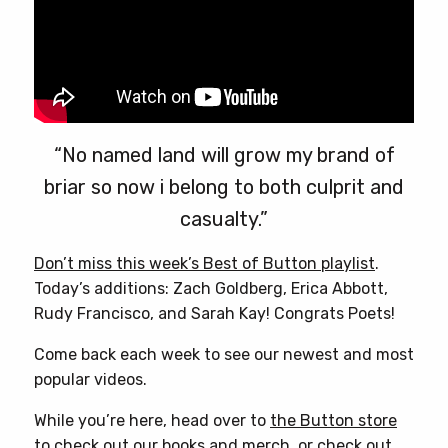
“No named land will grow my brand of
briar so now i belong to both culprit and
casualty.”
Don’t miss this week’s Best of Button playlist
.
Today’s additions: Zach Goldberg, Erica Abbott,
Rudy Francisco, and Sarah Kay! Congrats Poets!
Come back each week to see our newest and most
popular videos.
While you’re here, head over to
the Button store
to check out our books and merch, or check out