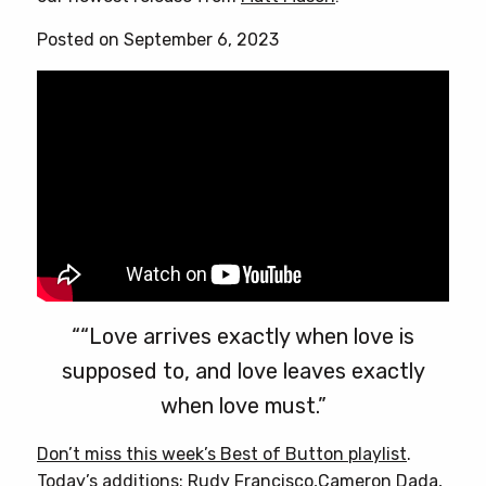
Posted on September 6, 2023
““Love arrives exactly when love is
supposed to, and love leaves exactly
when love must.”
Don’t miss this week’s Best of Button playlist
.
Today’s additions: Rudy Francisco,Cameron Dada,