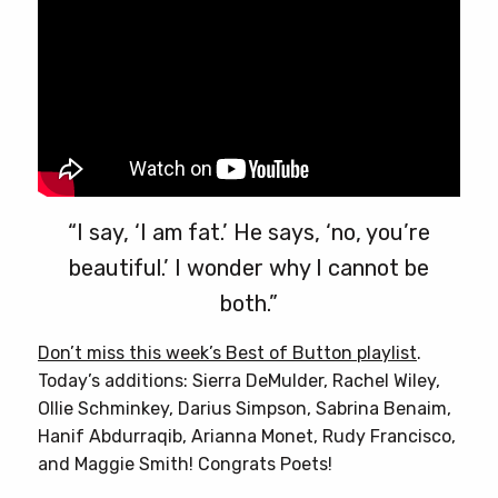
“I say, ‘I am fat.’ He says, ‘no, you’re
beautiful.’ I wonder why I cannot be
both.”
Don’t miss this week’s Best of Button playlist
.
Today’s additions: Sierra DeMulder, Rachel Wiley,
Ollie Schminkey, Darius Simpson, Sabrina Benaim,
Hanif Abdurraqib, Arianna Monet, Rudy Francisco,
and Maggie Smith! Congrats Poets!