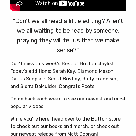
“Don’t we all need a little editing? Aren’t
we all waiting to be read by someone,
praying they will tell us that we make
sense?”
Don’t miss this week’s Best of Button playlist
.
Today’s additions: Sarah Kay, Diamond Mason,
Darius Simpson, Scout Bostley, Rudy Francisco,
and Sierra DeMulder! Congrats Poets!
Come back each week to see our newest and most
popular videos.
While you’re here, head over to
the Button store
to check out our books and merch, or check out
our newest release from
Matt Coonan
!