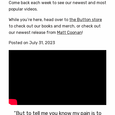
Come back each week to see our newest and most
popular videos.
While you’re here, head over to
the Button store
to check out our books and merch, or check out
our newest release from
Matt Coonan
!
Posted on July 31, 2023
“But to tell me you know my pain is to