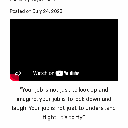
Posted on July 24, 2023
“Your job is not just to look up and
imagine, your job is to look down and
laugh. Your job is not just to understand
flight. It’s to fly.”