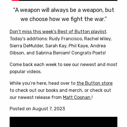
“A weapon will always be a weapon, but
we choose how we fight the war.”
Don’t miss this week’s Best of Button playlist
.
Today’s additions: Rudy Francisco, Rachel Wiley,
Sierra DeMulder, Sarah Kay, Phil Kaye, Andrea
Gibson, and Sabrina Beniam! Congrats Poets!
Come back each week to see our newest and most
popular videos.
While you’re here, head over to
the Button store
to check out our books and merch, or check out
our newest release from
Matt Coonan
!
Posted on August 7, 2023