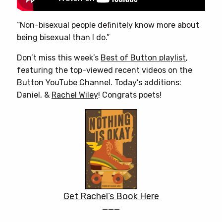
“Non-bisexual people definitely know more about
being bisexual than I do.”
Don’t miss this week’s
Best of Button playlist
,
featuring the top-viewed recent videos on the
Button YouTube Channel. Today’s additions:
Daniel, &
Rachel Wiley
! Congrats poets!
Get Rachel’s Book Here
———