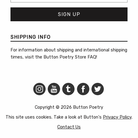
SHIPPING INFO
For information about shipping and international shipping
times, visit the
Button Poetry Store FAQ
!
Copyright © 2026 Button Poetry
This site uses cookies. Take a look at Button's
Privacy Policy
.
Contact Us