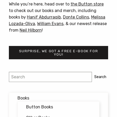
While you’re here, head over to
the Button store
to check out our books and merch, including
books by
Hanif Abdurraqib
,
Donte Collins
,
Melissa
Lozada-Oliva
,
William Evans
, & our newest release
from
Neil Hilborn
!
SURPRISE, WE GOT A FREE E-BOOK FOR
YOU!
Post
Search
Search
navigation
Books
Button Books