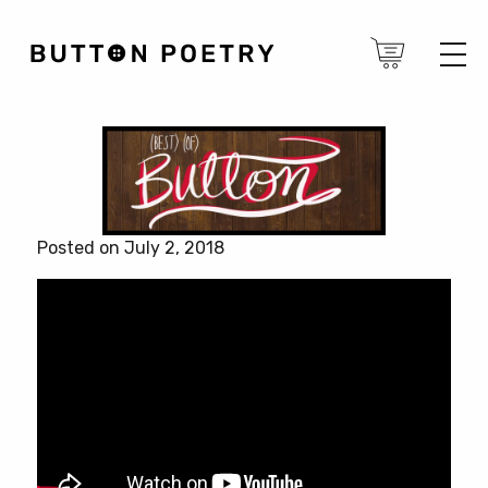
Posted on July 2, 2018