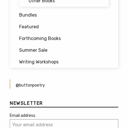
Other Books
Bundles
Featured
Forthcoming Books
Summer Sale
Writing Workshops
@buttonpoetry
NEWSLETTER
Email address: