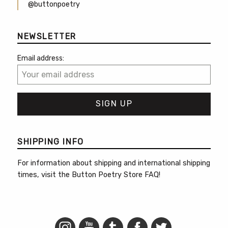
@buttonpoetry
NEWSLETTER
Email address:
SHIPPING INFO
For information about shipping and international shipping
times, visit the
Button Poetry Store FAQ
!