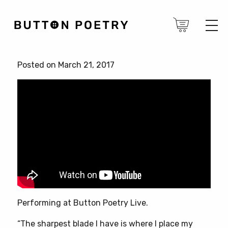
Posted on March 21, 2017
Performing at Button Poetry Live.
“The sharpest blade I have is where I place my