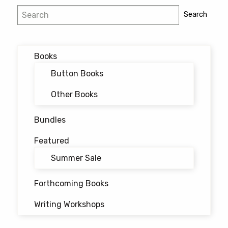
Post
Search
Search
navigation
Books
Button Books
Other Books
Bundles
Featured
Summer Sale
Forthcoming Books
Writing Workshops