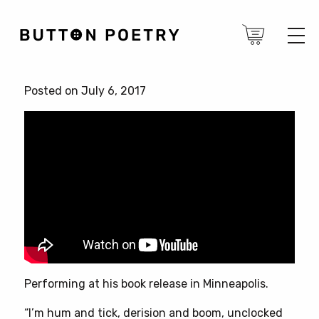
Posted on July 6, 2017
Performing at his book release in Minneapolis.
“I’m hum and tick, derision and boom, unclocked