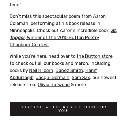
time.”
Don’t miss this spectacular poem from Aaron
Coleman, performing at his book release in
Minneapolis. Check out Aaron’s incredible book,
St.
Trigger
, Winner of the 2015 Button Poetry
Chapbook Contest
.
While you’re here, head over to
the Button store
to check out all our books and merch, including
books by
Neil Hilborn
,
Danez Smith
,
Hanif
Abdurraqib
,
Jacqui Germain
,
Sam Sax
, our newest
release from
Olivia Gatwood
& more.
SURPRISE, WE GOT A FREE E-BOOK FOR
YOU!