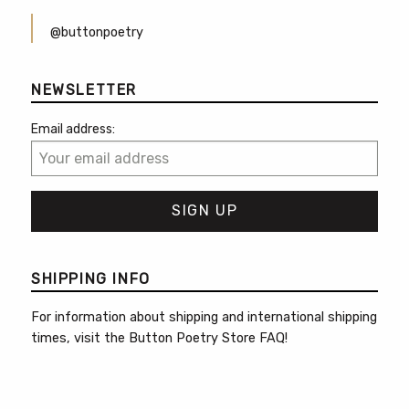
@buttonpoetry
NEWSLETTER
Email address:
SHIPPING INFO
For information about shipping and international shipping
times, visit the
Button Poetry Store FAQ
!