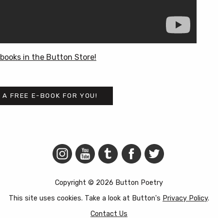
books in the Button Store!
 A FREE E-BOOK FOR YOU!
Copyright © 2026 Button Poetry
This site uses cookies. Take a look at Button's
Privacy Policy
.
Contact Us