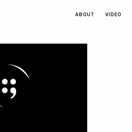
ABOUT
VIDEO