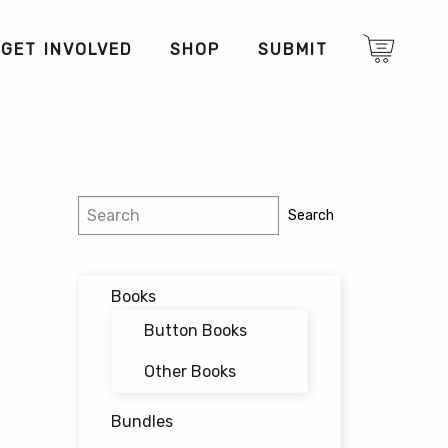
GET INVOLVED
SHOP
SUBMIT
Search
Search
Books
Button Books
Other Books
Bundles