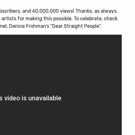
scribers, and 60,000,000 views! Thanks, as always,
 artists for making this possible. To celebrate, check
nnel, Denice Frohman’s “Dear Straight People”.