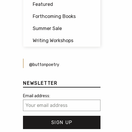
Featured
Forthcoming Books
Summer Sale
Writing Workshops
@buttonpoetry
NEWSLETTER
Email address: