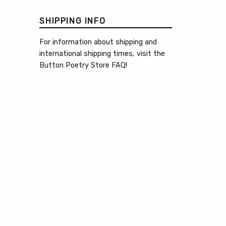
SHIPPING INFO
For information about shipping and
international shipping times, visit the
Button Poetry Store FAQ
!