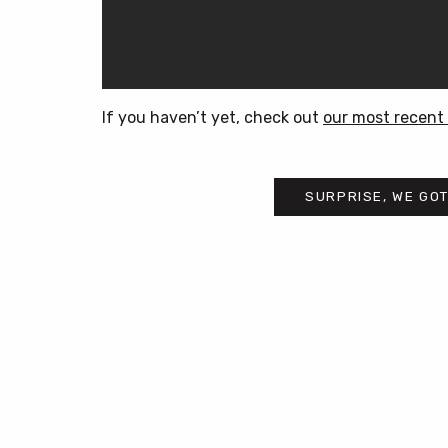
If you haven’t yet, check out
our most recent 
SURPRISE, WE GOT
Post
navigation