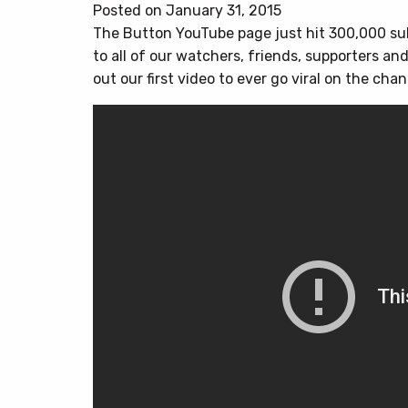
Posted on January 31, 2015
The Button YouTube page just hit 300,000 sub
to all of our watchers, friends, supporters and
out our first video to ever go viral on the cha