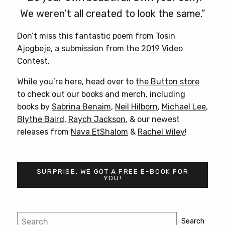
We weren’t all created to look the same.”
Don’t miss this fantastic poem from Tosin
Ajogbeje, a submission from the 2019 Video
Contest.
While you’re here, head over to
the Button store
to check out our books and merch, including
books by
Sabrina Benaim
,
Neil Hilborn
,
Michael Lee
,
Blythe Baird
,
Raych Jackson
, & our newest
releases from
Nava EtShalom
&
Rachel Wiley
!
SURPRISE, WE GOT A FREE E-BOOK FOR
YOU!
Post
Search
Search