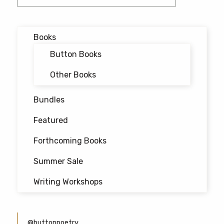
navigation
Books
Button Books
Other Books
Bundles
Featured
Forthcoming Books
Summer Sale
Writing Workshops
@buttonpoetry