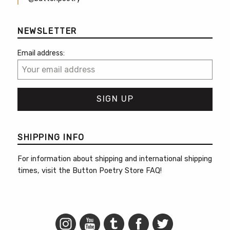
NEWSLETTER
Email address:
SHIPPING INFO
For information about shipping and international shipping
times, visit the
Button Poetry Store FAQ
!