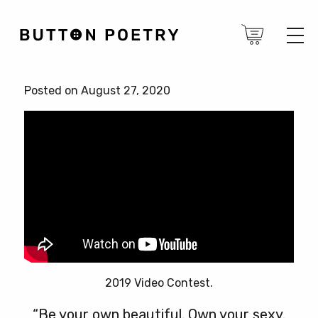
Posted on August 27, 2020
2019 Video Contest.
“Be your own beautiful. Own your sexy.