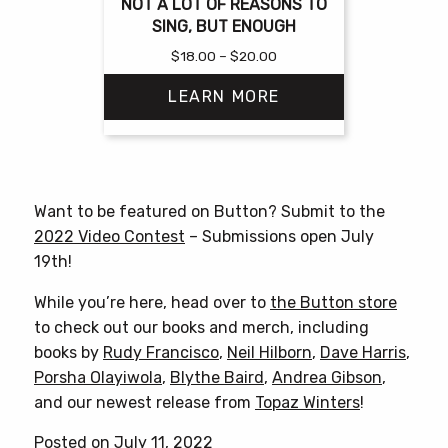
NOT A LOT OF REASONS TO
SING, BUT ENOUGH
Price
$
18.00
–
$
20.00
range:
LEARN MORE
$18.00
through
$20.00
This
product
has
Want to be featured on Button? Submit to the
multiple
2022 Video Contest
– Submissions open July
variants.
19th!
The
options
While you’re here, head over to
the Button store
may
to check out our books and merch, including
be
books by
Rudy Francisco
,
Neil Hilborn
,
Dave Harris
,
chosen
Porsha Olayiwola
,
Blythe Baird
,
Andrea Gibson
,
on
and our newest release from
Topaz Winters
!
the
Posted on July 11, 2022
product