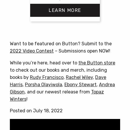
LEARN MORE
This
product
has
Want to be featured on Button? Submit to the
multiple
2022 Video Contest
– Submissions open NOW!
variants.
The
While you’re here, head over to
the Button store
options
to check out our books and merch, including
may
books by
Rudy Francisco
,
Rachel Wiley
,
Dave
be
Harris
,
Porsha Olayiwola
,
Ebony Stewart
,
Andrea
chosen
Gibson
, and our newest release from
Topaz
on
Winters
!
the
Posted on July 18, 2022
product
page