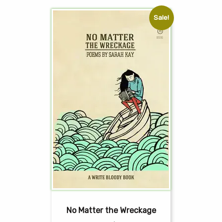
Sale!
No Matter the Wreckage