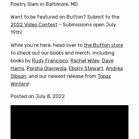
Poetry Slam in Baltimore, MD
Want to be featured on Button? Submit to the
2022 Video Contest
– Submissions open July
19th!
While you’re here, head over to
the Button store
to check out our books and merch, including
books by
Rudy Francisco
,
Rachel Wiley
,
Dave
Harris
,
Porsha Olayiwola
,
Ebony Stewart
,
Andrea
Gibson
, and our newest release from
Topaz
Winters
!
Posted on July 8, 2022