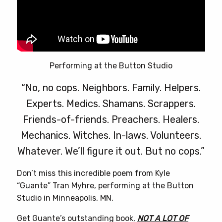
Performing at the Button Studio
“No, no cops. Neighbors. Family. Helpers.
Experts. Medics. Shamans. Scrappers.
Friends-of-friends. Preachers. Healers.
Mechanics. Witches. In-laws. Volunteers.
Whatever. We’ll figure it out. But no cops.”
Don’t miss this incredible poem from Kyle
“Guante” Tran Myhre, performing at the Button
Studio in Minneapolis, MN.
Get Guante’s outstanding book,
NOT A LOT OF