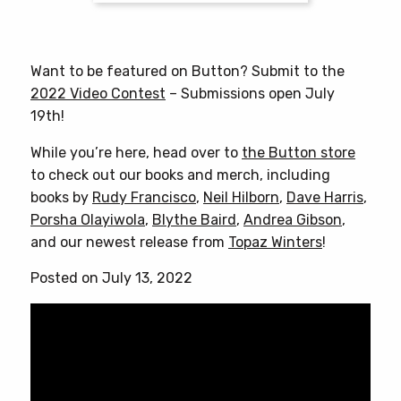
$25.00
This
product
has
Want to be featured on Button? Submit to the
multiple
2022 Video Contest
– Submissions open July
variants.
19th!
The
options
While you’re here, head over to
the Button store
may
to check out our books and merch, including
be
books by
Rudy Francisco
,
Neil Hilborn
,
Dave Harris
,
chosen
Porsha Olayiwola
,
Blythe Baird
,
Andrea Gibson
,
on
and our newest release from
Topaz Winters
!
the
Posted on July 13, 2022
product
page