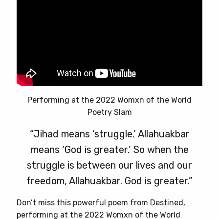
Performing at the 2022 Womxn of the World
Poetry Slam
“Jihad means ‘struggle.’ Allahuakbar
means ‘God is greater.’ So when the
struggle is between our lives and our
freedom, Allahuakbar. God is greater.”
Don’t miss this powerful poem from Destined,
performing at the 2022 Womxn of the World