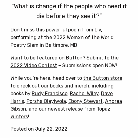
“What is change if the people who need it
die before they see it?”
Don’t miss this powerful poem from Liv,
performing at the 2022 Womxn of the World
Poetry Slam in Baltimore, MD
Want to be featured on Button? Submit to the
2022 Video Contest
– Submissions open NOW!
While you’re here, head over to
the Button store
to check out our books and merch, including
books by
Rudy Francisco
,
Rachel Wiley
,
Dave
Harris
,
Porsha Olayiwola
,
Ebony Stewart
,
Andrea
Gibson
, and our newest release from
Topaz
Winters
!
Posted on July 22, 2022