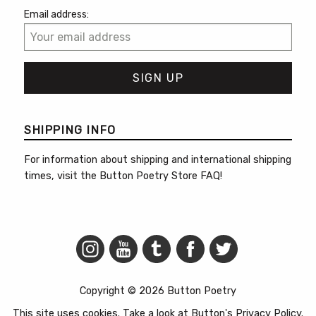
Email address:
SHIPPING INFO
For information about shipping and international shipping
times, visit the
Button Poetry Store FAQ
!
Copyright © 2026 Button Poetry
This site uses cookies. Take a look at Button's
Privacy Policy
.