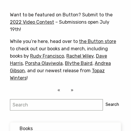
product
has
Want to be featured on Button? Submit to the
multiple
2022 Video Contest
– Submissions open July
variants.
19th!
The
options
While you’re here, head over to
the Button store
may
to check out our books and merch, including
be
books by
Rudy Francisco
,
Rachel Wiley
,
Dave
chosen
Harris
,
Porsha Olayiwola
,
Blythe Baird
,
Andrea
on
Gibson
, and our newest release from
Topaz
the
Winters
!
product
page
Search
Search
Books