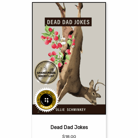
Dead Dad Jokes
$
18.00