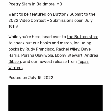
Poetry Slam in Baltimore, MD
Want to be featured on Button? Submit to the
2022 Video Contest
– Submissions open July
19th!
While you’re here, head over to
the Button store
to check out our books and merch, including
books by
Rudy Francisco
,
Rachel Wiley
,
Dave
Harris
,
Porsha Olayiwola
,
Ebony Stewart
,
Andrea
Gibson
, and our newest release from
Topaz
Winters
!
Posted on July 15, 2022