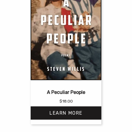
A Peculiar People
$
18.00
LEARN MORE
This