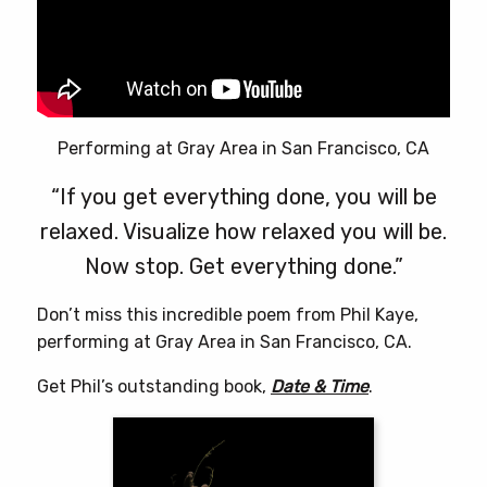
Performing at Gray Area in San Francisco, CA
“If you get everything done, you will be
relaxed. Visualize how relaxed you will be.
Now stop. Get everything done.”
Don’t miss this incredible poem from Phil Kaye,
performing at Gray Area in San Francisco, CA.
Get Phil’s outstanding book,
Date & Time
.