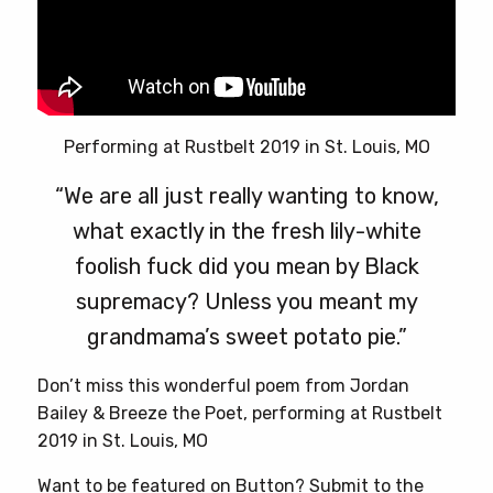
Performing at Rustbelt 2019 in St. Louis, MO
“We are all just really wanting to know,
what exactly in the fresh lily-white
foolish fuck did you mean by Black
supremacy? Unless you meant my
grandmama’s sweet potato pie.”
Don’t miss this wonderful poem from Jordan
Bailey & Breeze the Poet, performing at Rustbelt
2019 in St. Louis, MO
Want to be featured on Button? Submit to the