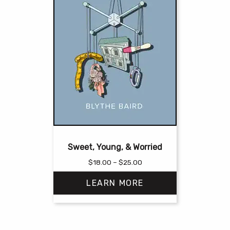
Sweet, Young, & Worried
Price
$
18.00
–
$
25.00
range:
LEARN MORE
$18.00
through
$25.00
This
product