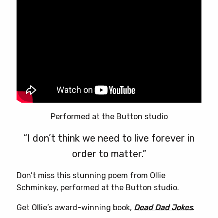
Performed at the Button studio
“I don’t think we need to live forever in
order to matter.”
Don’t miss this stunning poem from Ollie
Schminkey, performed at the Button studio.
Get Ollie’s award-winning book,
Dead Dad Jokes
.