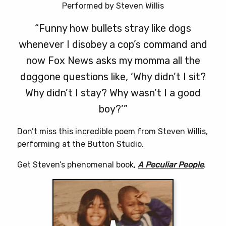
Performed by Steven Willis
“Funny how bullets stray like dogs
whenever I disobey a cop’s command and
now Fox News asks my momma all the
doggone questions like, ‘Why didn’t I sit?
Why didn’t I stay? Why wasn’t I a good
boy?’”
Don’t miss this incredible poem from Steven Willis,
performing at the Button Studio.
Get Steven’s phenomenal book,
A Peculiar People
.