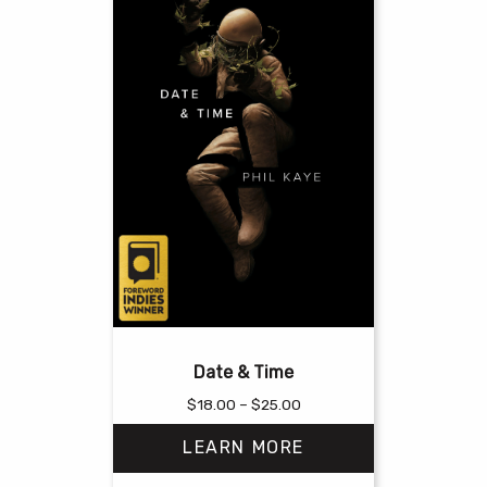
Date & Time
Price
$
18.00
–
$
25.00
range:
LEARN MORE
$18.00
through