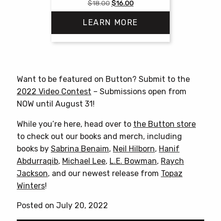
Original
Current
$
18.00
$
16.00
price
price
LEARN MORE
was:
is:
$18.00.
$16.00.
Want to be featured on Button? Submit to the
2022 Video Contest
– Submissions open from
NOW until August 31!
While you’re here, head over to
the Button store
to check out our books and merch, including
books by
Sabrina Benaim
,
Neil Hilborn
,
Hanif
Abdurraqib
,
Michael Lee
,
L.E. Bowman
,
Raych
Jackson
, and our newest release from
Topaz
Winters
!
Posted on July 20, 2022