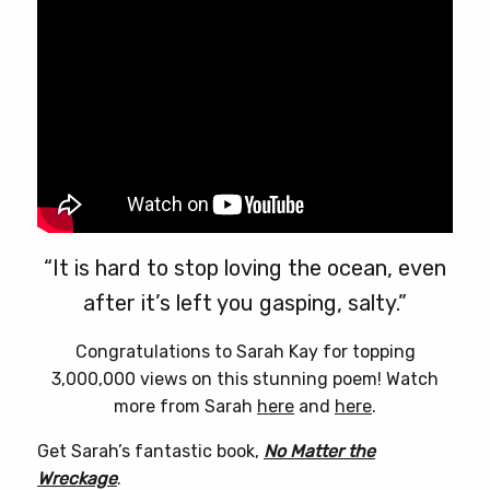
“It is hard to stop loving the ocean, even
after it’s left you gasping, salty.”
Congratulations to Sarah Kay for topping
3,000,000 views on this stunning poem! Watch
more from Sarah
here
and
here
.
Get Sarah’s fantastic book,
No Matter the
Wreckage
.