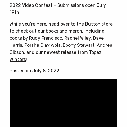
2022 Video Contest
– Submissions open July
19th!
While you’re here, head over to
the Button store
to check out our books and merch, including
books by
Rudy Francisco
,
Rachel Wiley
,
Dave
Harris
,
Porsha Olayiwola
,
Ebony Stewart
,
Andrea
Gibson
, and our newest release from
Topaz
Winters
!
Posted on July 8, 2022