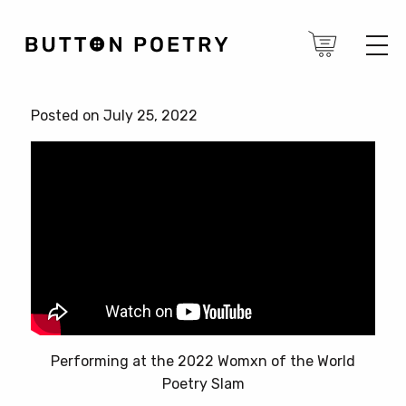
Posted on July 25, 2022
Performing at the 2022 Womxn of the World
Poetry Slam