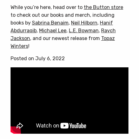
has
While you’re here, head over to
the Button store
multiple
to check out our books and merch, including
variants.
books by
Sabrina Benaim
,
Neil Hilborn
,
Hanif
The
Abdurraqib
,
Michael Lee
,
L.E. Bowman
,
Raych
options
Jackson
, and our newest release from
Topaz
may
Winters
!
be
chosen
Posted on July 6, 2022
on
the
product
page