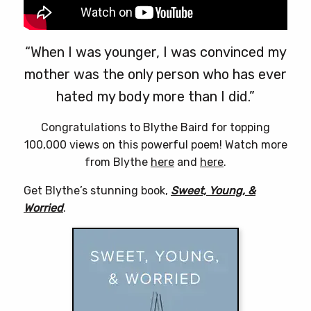
“When I was younger, I was convinced my
mother was the only person who has ever
hated my body more than I did.”
Congratulations to Blythe Baird for topping
100,000 views on this powerful poem! Watch more
from Blythe
here
and
here
.
Get Blythe’s stunning book,
Sweet, Young, &
Worried
.