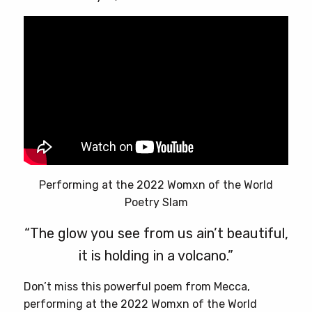
page
Performing at the 2022 Womxn of the World
Poetry Slam
“The glow you see from us ain’t beautiful,
it is holding in a volcano.”
Don’t miss this powerful poem from Mecca,
performing at the 2022 Womxn of the World