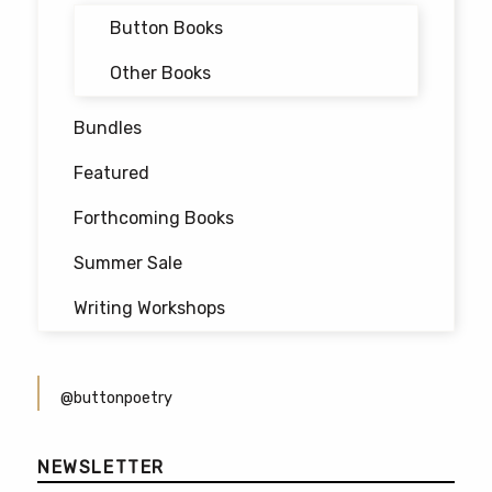
Button Books
Other Books
Bundles
Featured
Forthcoming Books
Summer Sale
Writing Workshops
@buttonpoetry
NEWSLETTER