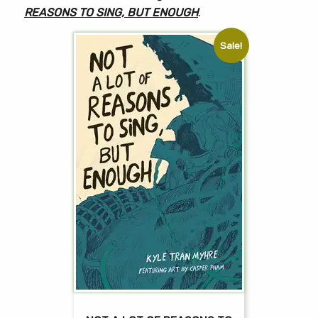
REASONS TO SING, BUT ENOUGH
.
Sale!