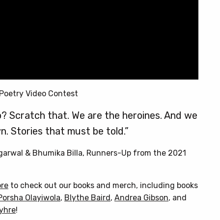
Poetry Video Contest
? Scratch that. We are the heroines. And we
n. Stories that must be told.”
Agarwal & Bhumika Billa, Runners-Up from the 2021
ore
to check out our books and merch, including books
Porsha Olayiwola
,
Blythe Baird
,
Andrea Gibson
, and
Myhre
!