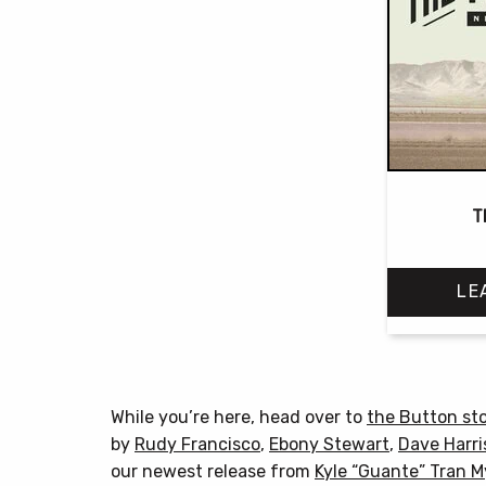
T
LE
While you’re here, head over to
the Button st
by
Rudy Francisco
,
Ebony Stewart
,
Dave Harri
our newest release from
Kyle “Guante” Tran 