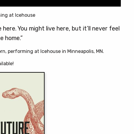
ing at Icehouse
here. You might live here, but it’ll never feel
ke home.”
orn, performing at Icehouse in Minneapolis, MN.
ilable!