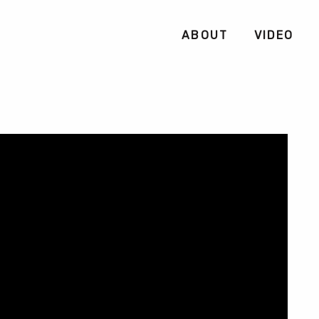
ABOUT
VIDEO