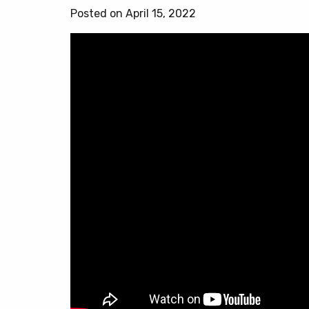
Posted on April 15, 2022