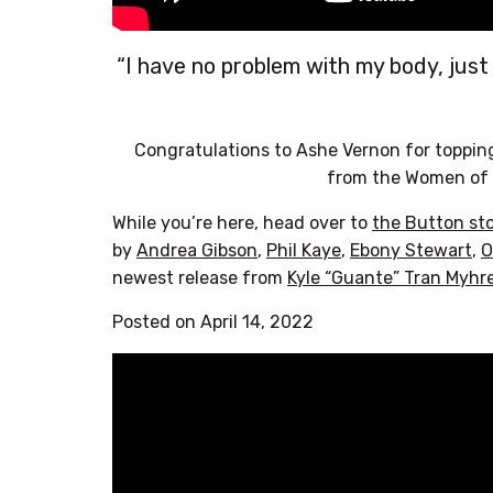
“I have no problem with my body, just
Congratulations to Ashe Vernon for toppi
from the Women of 
While you’re here, head over to
the Button st
by
Andrea Gibson
,
Phil Kaye
,
Ebony Stewart
,
O
newest release from
Kyle “Guante” Tran Myhr
Posted on April 14, 2022