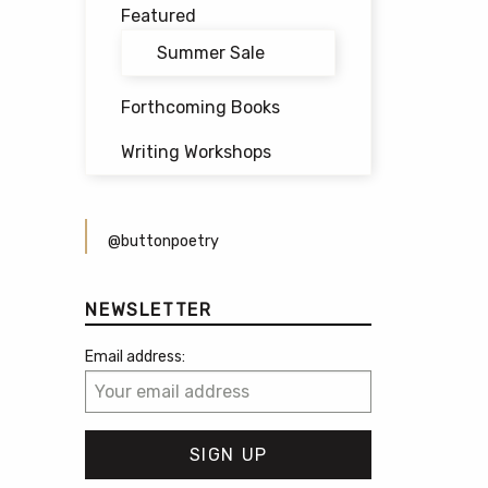
Featured
Summer Sale
Forthcoming Books
Writing Workshops
@buttonpoetry
NEWSLETTER
Email address: