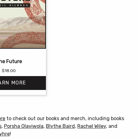
he Future
$
18.00
ARN MORE
This
product
has
ore
to check out our books and merch, including books
multiple
s
,
Porsha Olayiwola
,
Blythe Baird
,
Rachel Wiley
, and
variants.
Myhre
!
The