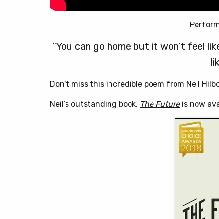
Perform
“You can go home but it won’t feel like 
li
Don’t miss this incredible poem from Neil Hilb
Neil’s outstanding book,
The Future
is now ava