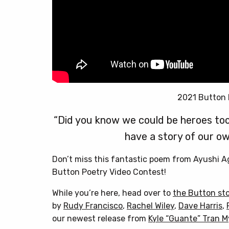
2021 Button 
“Did you know we could be heroes too
have a story of our ow
Don’t miss this fantastic poem from Ayushi 
Button Poetry Video Contest!
While you’re here, head over to
the Button st
by
Rudy Francisco
,
Rachel Wiley
,
Dave Harris
,
our newest release from
Kyle “Guante” Tran 