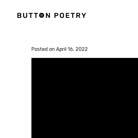
Posted on April 16, 2022