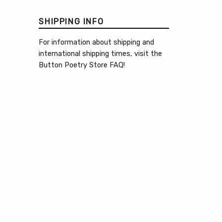
SHIPPING INFO
For information about shipping and
international shipping times, visit the
Button Poetry Store FAQ
!