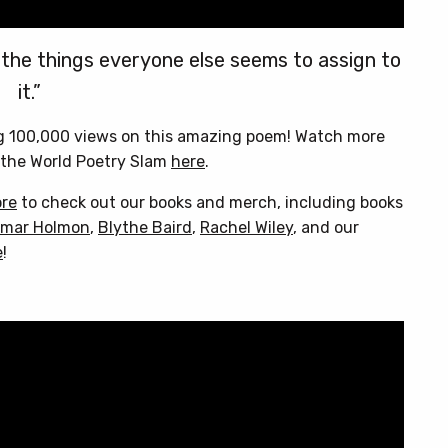
 the things everyone else seems to assign to
it.”
ng 100,000 views on this amazing poem! Watch more
the World Poetry Slam
here
.
ore
to check out our books and merch, including books
mar Holmon
,
Blythe Baird
,
Rachel Wiley
, and our
e
!