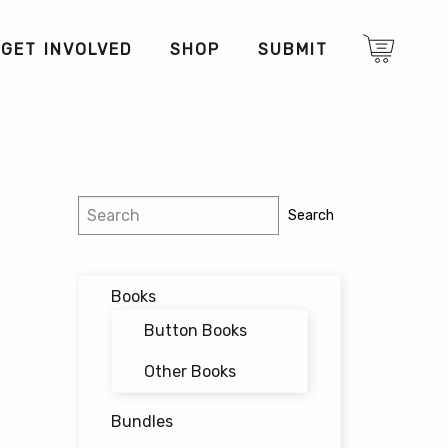
GET INVOLVED
SHOP
SUBMIT
Search
Search
Books
Button Books
Other Books
Bundles