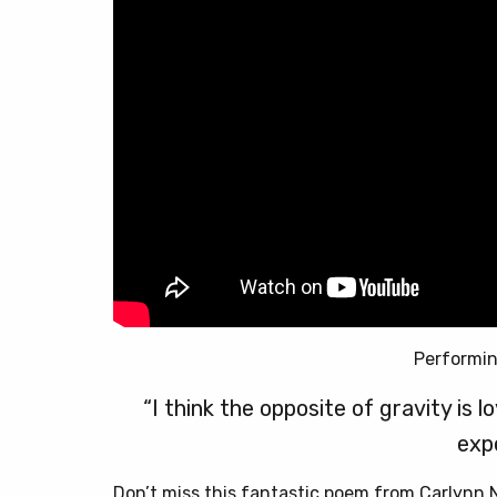
Performi
“I think the opposite of gravity is 
exp
Don’t miss this fantastic poem from Carlynn