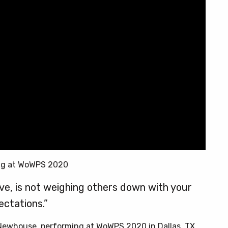
ng at WoWPS 2020
love, is not weighing others down with your
ectations.”
 Newhouse, performing at WoWPS 2020 in Dallas, TX.