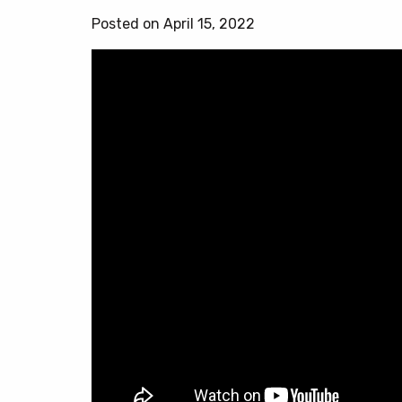
Posted on April 15, 2022