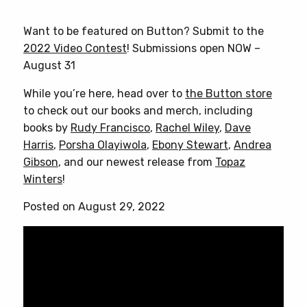
product
has
Want to be featured on Button? Submit to the
multiple
2022 Video Contest
! Submissions open NOW –
variants.
August 31
The
options
While you’re here, head over to
the Button store
may
to check out our books and merch, including
be
books by
Rudy Francisco
,
Rachel Wiley
,
Dave
chosen
Harris
,
Porsha Olayiwola
,
Ebony Stewart
,
Andrea
on
Gibson
, and our newest release from
Topaz
the
Winters
!
product
Posted on August 29, 2022
page