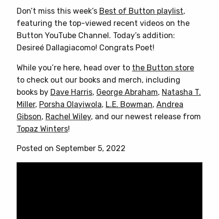
Don’t miss this week’s
Best of Button playlist
,
featuring the top-viewed recent videos on the
Button YouTube Channel. Today’s addition:
Desireé Dallagiacomo! Congrats Poet!
While you’re here, head over to
the Button store
to check out our books and merch, including
books by
Dave Harris
,
George Abraham
,
Natasha T.
Miller
,
Porsha Olayiwola
,
L.E. Bowman
,
Andrea
Gibson
,
Rachel Wiley
, and our newest release from
Topaz Winters
!
Posted on September 5, 2022