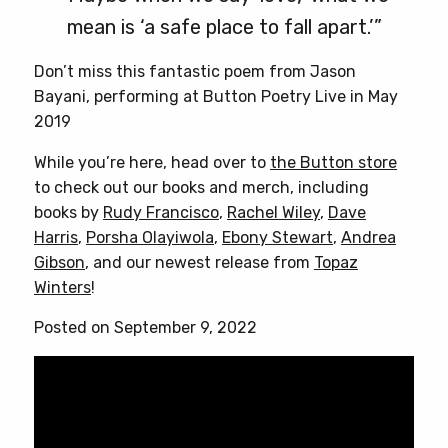
mean is ‘a safe place to fall apart.’”
Don’t miss this fantastic poem from Jason
Bayani, performing at Button Poetry Live in May
2019
While you’re here, head over to
the Button store
to check out our books and merch, including
books by
Rudy Francisco
,
Rachel Wiley
,
Dave
Harris
,
Porsha Olayiwola
,
Ebony Stewart
,
Andrea
Gibson
, and our newest release from
Topaz
Winters
!
Posted on September 9, 2022