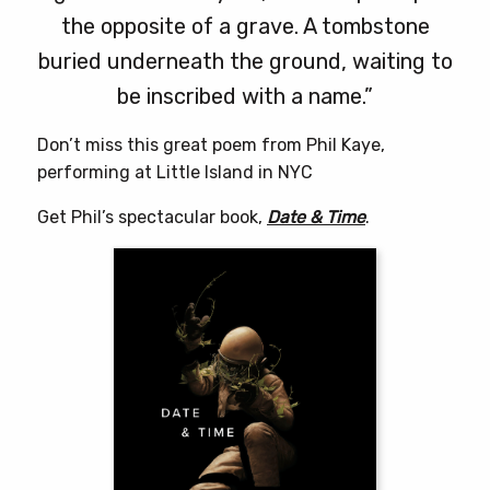
the opposite of a grave. A tombstone
buried underneath the ground, waiting to
be inscribed with a name.”
Don’t miss this great poem from Phil Kaye,
performing at Little Island in NYC
Get Phil’s spectacular book,
Date & Time
.