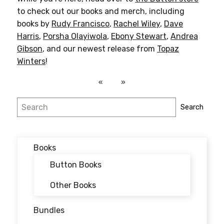
to check out our books and merch, including
books by
Rudy Francisco
,
Rachel Wiley
,
Dave
Harris
,
Porsha Olayiwola
,
Ebony Stewart
,
Andrea
Gibson
, and our newest release from
Topaz
Winters
!
Search
Search
Books
Button Books
Other Books
Bundles