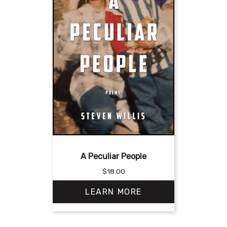
A Peculiar People
$
18.00
LEARN MORE
This