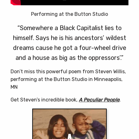
Performing at the Button Studio
“Somewhere a Black Capitalist lies to
himself. Says he is his ancestors’ wildest
dreams cause he got a four-wheel drive
and a house as big as the oppressors’.”
Don’t miss this powerful poem from Steven Willis,
performing at the Button Studio in Minneapolis,
MN
Get Steven’s incredible book,
A Peculiar People
.