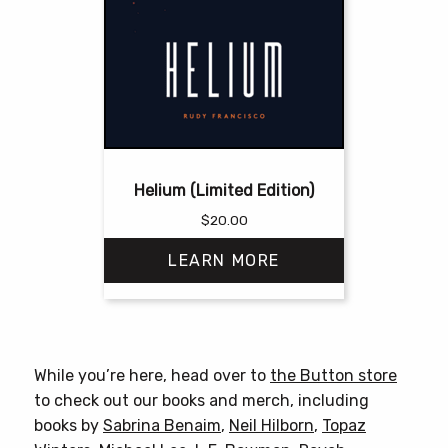
Helium (Limited Edition)
$
20.00
LEARN MORE
This
product
has
While you’re here, head over to
the Button store
multiple
to check out our books and merch, including
variants.
books by
Sabrina Benaim
,
Neil Hilborn
,
Topaz
The