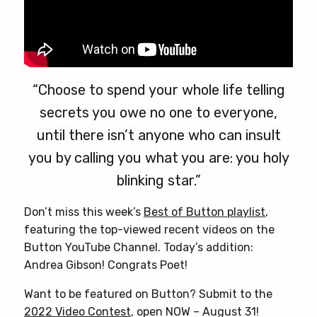
“Choose to spend your whole life telling
secrets you owe no one to everyone,
until there isn’t anyone who can insult
you by calling you what you are: you holy
blinking star.”
Don’t miss this week’s
Best of Button playlist
,
featuring the top-viewed recent videos on the
Button YouTube Channel. Today’s addition:
Andrea Gibson! Congrats Poet!
Want to be featured on Button? Submit to the
2022 Video Contest
, open NOW – August 31!