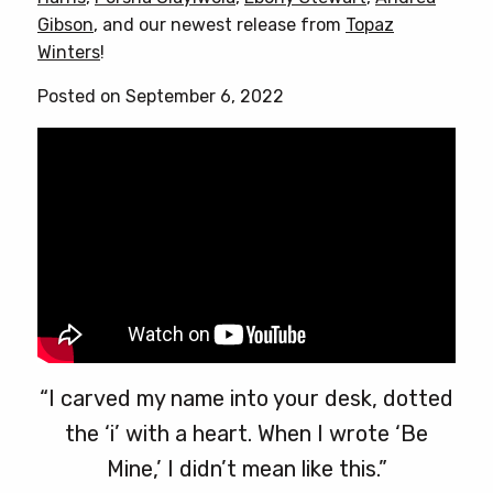
options
Gibson
, and our newest release from
Topaz
may
Winters
!
be
chosen
Posted on September 6, 2022
on
the
product
page
“I carved my name into your desk, dotted
the ‘i’ with a heart. When I wrote ‘Be
Mine,’ I didn’t mean like this.”