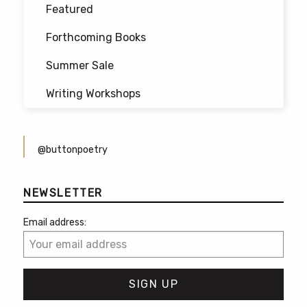
Featured
Forthcoming Books
Summer Sale
Writing Workshops
@buttonpoetry
NEWSLETTER
Email address: