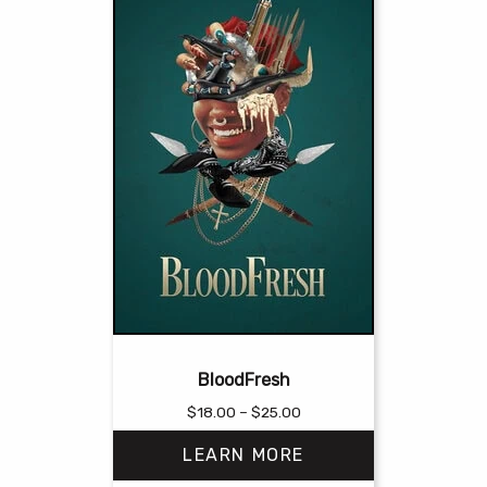
BloodFresh
Price
$
18.00
–
$
25.00
range:
LEARN MORE
$18.00
through