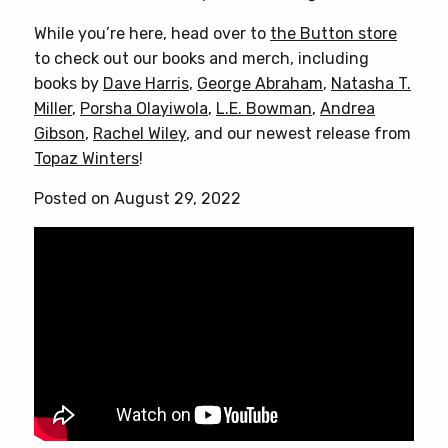
While you’re here, head over to
the Button store
to check out our books and merch, including
books by
Dave Harris
,
George Abraham
,
Natasha T.
Miller
,
Porsha Olayiwola
,
L.E. Bowman
,
Andrea
Gibson
,
Rachel Wiley
, and our newest release from
Topaz Winters
!
Posted on August 29, 2022