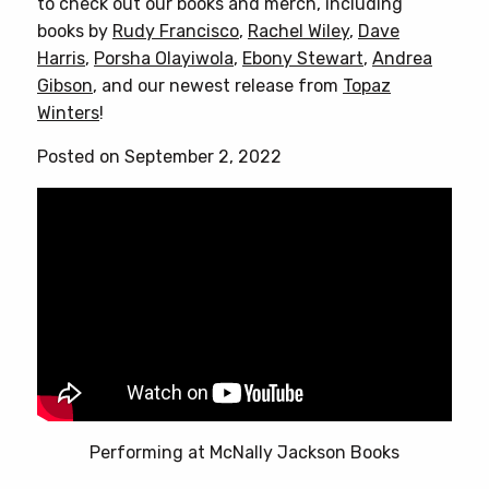
to check out our books and merch, including
books by
Rudy Francisco
,
Rachel Wiley
,
Dave
Harris
,
Porsha Olayiwola
,
Ebony Stewart
,
Andrea
Gibson
, and our newest release from
Topaz
Winters
!
Posted on September 2, 2022
Performing at McNally Jackson Books