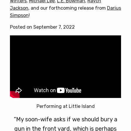
Winters
,
Michael Lee
,
L.E. Bowman
,
Raych
options
Jackson
, and our forthcoming release from
Darius
may
Simpson
!
be
chosen
Posted on September 7, 2022
on
the
product
page
Performing at Little Island
“My soon-wife asks if we should bury a
gun in the front yard, which is perhaps