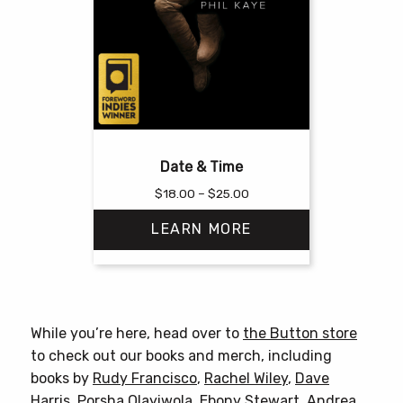
Date & Time
Price
$
18.00
–
$
25.00
range:
LEARN MORE
$18.00
through
$25.00
This
product
has
While you’re here, head over to
the Button store
multiple
to check out our books and merch, including
variants.
books by
Rudy Francisco
,
Rachel Wiley
,
Dave
The
Harris
,
Porsha Olayiwola
,
Ebony Stewart
,
Andrea