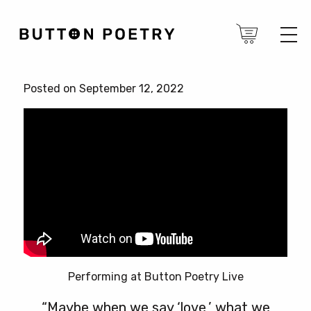
Posted on September 12, 2022
Performing at Button Poetry Live
“Maybe when we say ‘love,’ what we