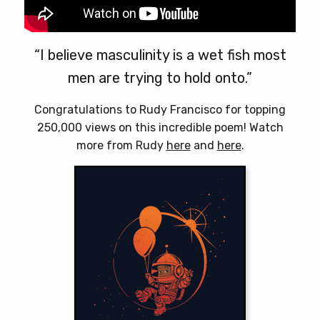
“I believe masculinity is a wet fish most
men are trying to hold onto.”
Congratulations to Rudy Francisco for topping
250,000 views on this incredible poem! Watch
more from Rudy
here
and
here
.