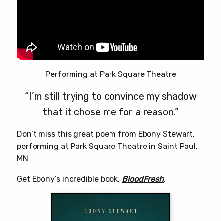
Performing at Park Square Theatre
“I’m still trying to convince my shadow
that it chose me for a reason.”
Don’t miss this great poem from Ebony Stewart,
performing at Park Square Theatre in Saint Paul,
MN
Get Ebony’s incredible book,
BloodFresh
.