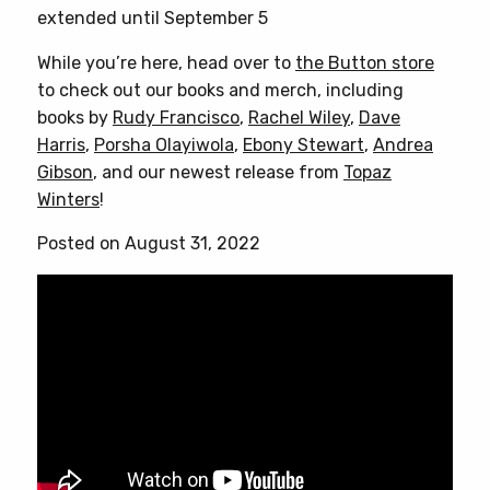
variants.
extended until September 5
The
options
While you’re here, head over to
the Button store
may
to check out our books and merch, including
be
books by
Rudy Francisco
,
Rachel Wiley
,
Dave
chosen
Harris
,
Porsha Olayiwola
,
Ebony Stewart
,
Andrea
on
Gibson
, and our newest release from
Topaz
the
Winters
!
product
Posted on August 31, 2022
page