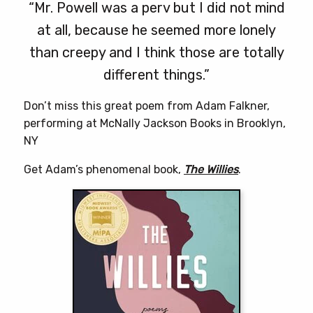
“Mr. Powell was a perv but I did not mind
at all, because he seemed more lonely
than creepy and I think those are totally
different things.”
Don’t miss this great poem from Adam Falkner,
performing at McNally Jackson Books in Brooklyn,
NY
Get Adam’s phenomenal book,
The Willies
.