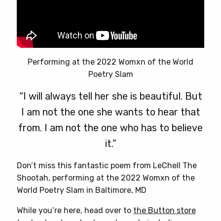
Performing at the 2022 Womxn of the World
Poetry Slam
“I will always tell her she is beautiful. But
I am not the one she wants to hear that
from. I am not the one who has to believe
it.”
Don’t miss this fantastic poem from LeChell The
Shootah, performing at the 2022 Womxn of the
World Poetry Slam in Baltimore, MD
While you’re here, head over to
the Button store