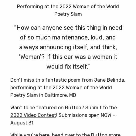
Performing at the 2022 Womxn of the World
Poetry Slam
“How can anyone see this thing in need
of so much maintenance, loud, and
always announcing itself, and think,
‘Woman’? If this car was a woman it
would fix itself.”
Don’t miss this fantastic poem from Jane Belinda,
performing at the 2022 Womxn of the World
Poetry Slam in Baltimore, MD
Want to be featured on Button? Submit to the
2022 Video Contest
! Submissions open NOW –
August 31
While you’re here, head over to
the Button store