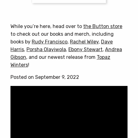
$25.00
This
product
has
While you’re here, head over to
the Button store
multiple
to check out our books and merch, including
variants.
books by
Rudy Francisco
,
Rachel Wiley
,
Dave
The
Harris
,
Porsha Olayiwola
,
Ebony Stewart
,
Andrea
options
Gibson
, and our newest release from
Topaz
may
Winters
!
be
chosen
Posted on September 9, 2022
on
the
product
page