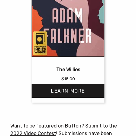
The Willies
$
18.00
LEARN MORE
This
product
has
Want to be featured on Button? Submit to the
multiple
2022 Video Contest
! Submissions have been