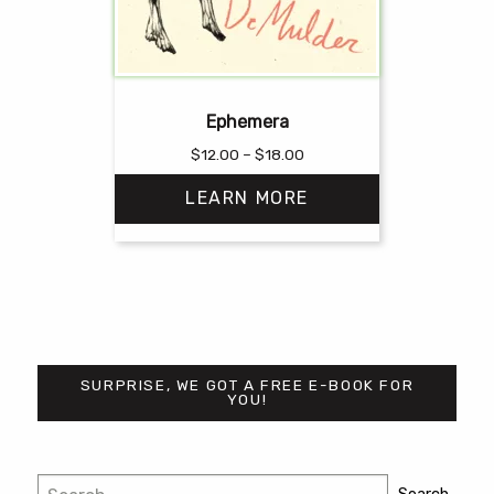
Ephemera
Price
$
12.00
–
$
18.00
range:
LEARN MORE
$12.00
through
$18.00
This
product
has
multiple
variants.
SURPRISE, WE GOT A FREE E-BOOK FOR
The
YOU!
options
may
be
Post
Search