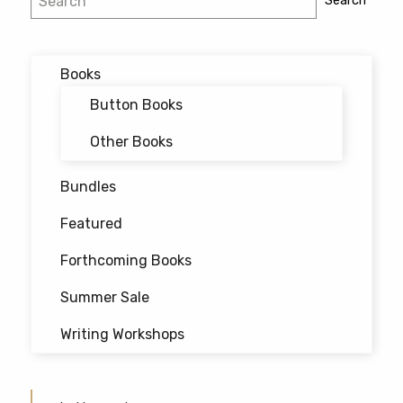
Search
chosen
navigation
on
the
Books
product
page
Button Books
Other Books
Bundles
Featured
Forthcoming Books
Summer Sale
Writing Workshops