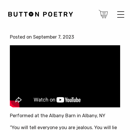
Posted on September 7, 2023
Performed at the Albany Barn in Albany, NY
“You will tell everyone you are jealous. You will lie