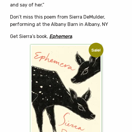
and say of her.”
Don’t miss this poem from Sierra DeMulder,
performing at the Albany Barn in Albany, NY
Get Sierra’s book,
Ephemera
.
Sale!