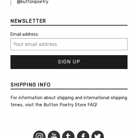
@buttonpoetry
NEWSLETTER
Email address:
SHIPPING INFO
For information about shipping and international shipping
times, visit the
Button Poetry Store FAQ
!