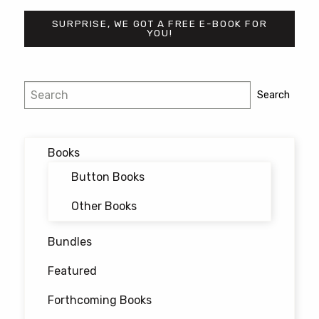
may
SURPRISE, WE GOT A FREE E-BOOK FOR
be
YOU!
chosen
on
the
Post
Search
Search
product
navigation
page
Books
Button Books
Other Books
Bundles
Featured
Forthcoming Books