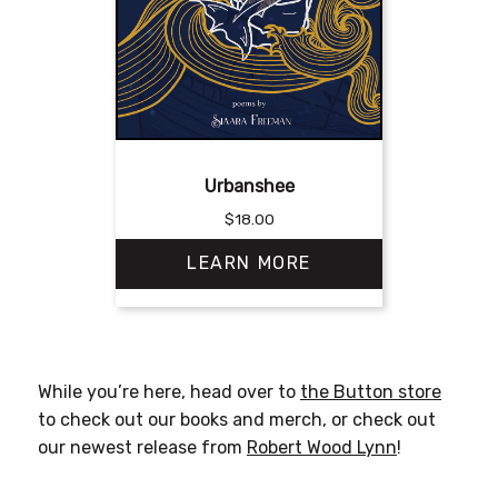
Urbanshee
$
18.00
LEARN MORE
This
product
has
While you’re here, head over to
the Button store
multiple
to check out our books and merch, or check out
variants.
our newest release from
Robert Wood Lynn
!
The
options