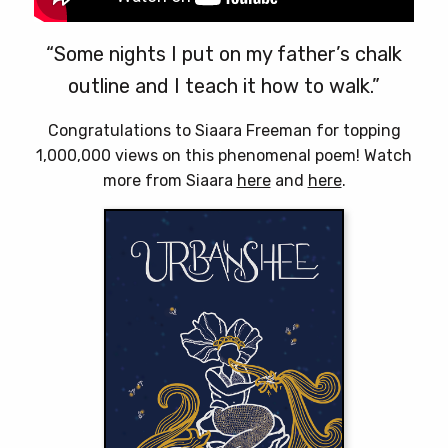
“Some nights I put on my father’s chalk
outline and I teach it how to walk.”
Congratulations to Siaara Freeman for topping
1,000,000 views on this phenomenal poem! Watch
more from Siaara
here
and
here
.