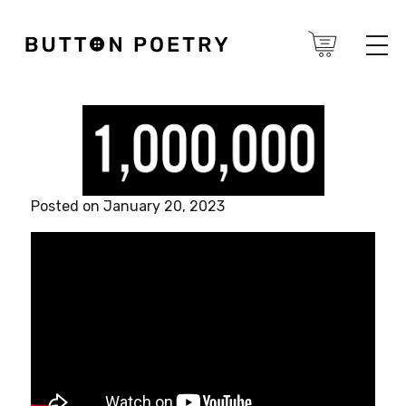
Posted on January 20, 2023