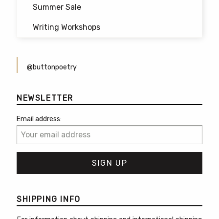
Summer Sale
Writing Workshops
@buttonpoetry
NEWSLETTER
Email address:
SHIPPING INFO