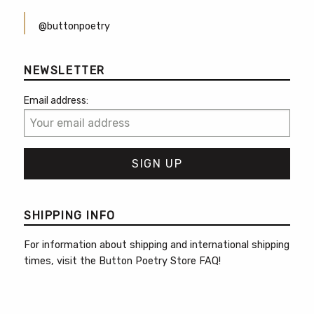
@buttonpoetry
NEWSLETTER
Email address:
SHIPPING INFO
For information about shipping and international shipping
times, visit the
Button Poetry Store FAQ
!