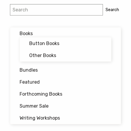
Post
Search
Search
navigation
Books
Button Books
Other Books
Bundles
Featured
Forthcoming Books
Summer Sale
Writing Workshops