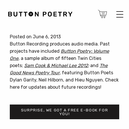
Posted on June 6, 2013
Button Recording produces audio media. Past
projects have included
Button Poetry: Volume
One
,
a sample album of fifteen Twin Cities
poets;
Sam Cook & Michael Lee 2012
;
and
The
Good News Poetry Tour
, featuring Button Poets
Dylan Garity, Neil Hilborn, and Hieu Nguyen. Check
here for updates about future recordings!
SURPRISE, WE GOT A FREE E-BOOK FOR
YOU!