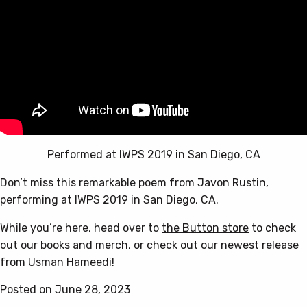
Performed at IWPS 2019 in San Diego, CA
Don’t miss this remarkable poem from Javon Rustin,
performing at IWPS 2019 in San Diego, CA.
While you’re here, head over to
the Button store
to check
out our books and merch, or check out our newest release
from
Usman Hameedi
!
Posted on June 28, 2023