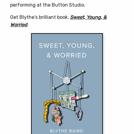
performing at the Button Studio.
Get Blythe’s brilliant book,
Sweet, Young, &
Worried
.