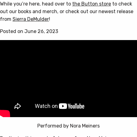
While you’re here, head over to
the Button store
to check
out our books and merch, or check out our newest release
from
Sierra DeMulder
!
Posted on June 26, 2023
Performed by Nora Meiners