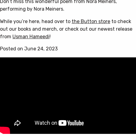
Don’t miss this wonderful poem from Nora Meiners,
performing by Nora Meiners.
While you’re here, head over to
the Button store
to check
out our books and merch, or check out our newest release
from
Usman Hameedi
!
Posted on June 24, 2023