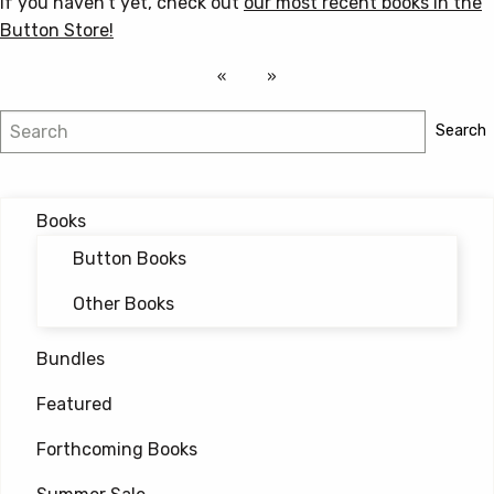
If you haven’t yet, check out
our most recent books in the
Button Store!
Search
Search
Books
Button Books
Other Books
Bundles
Featured
Forthcoming Books