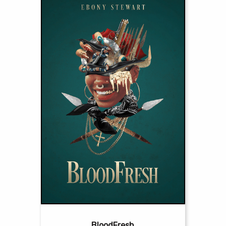
BloodFresh