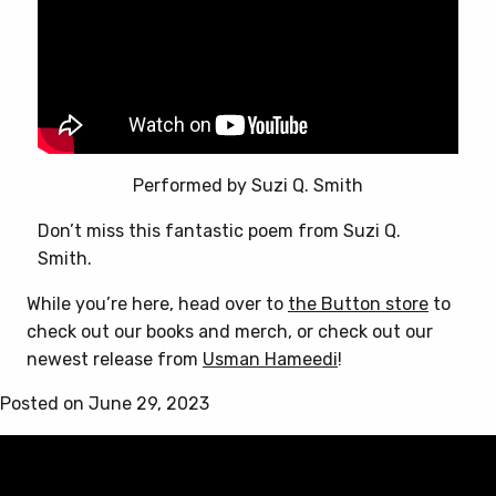
the
product
page
Performed by Suzi Q. Smith
Don’t miss this fantastic poem from Suzi Q.
Smith.
While you’re here, head over to
the Button store
to
check out our books and merch, or check out our
newest release from
Usman Hameedi
!
Posted on June 29, 2023