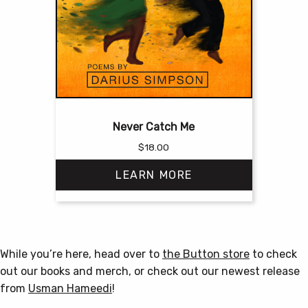
Never Catch Me
$
18.00
LEARN MORE
This
product
has
While you’re here, head over to
the Button store
to check
multiple
out our books and merch, or check out our newest release
variants.
from
Usman Hameedi
!
The