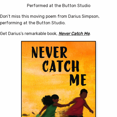
Performed at the Button Studio
Don’t miss this moving poem from Darius Simpson,
performing at the Button Studio.
Get Darius’s remarkable book,
Never Catch Me
.