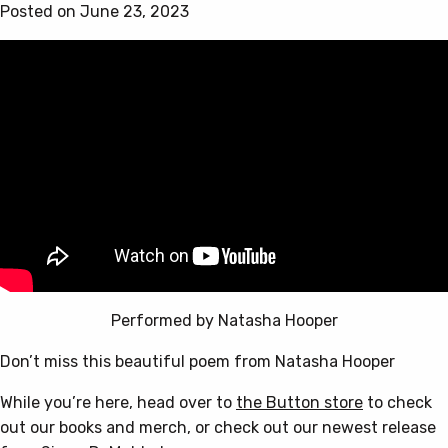
options
Posted on June 23, 2023
may
be
chosen
on
the
product
page
Performed by Natasha Hooper
Don’t miss this beautiful poem from Natasha Hooper
While you’re here, head over to
the Button store
to check
out our books and merch, or check out our newest release