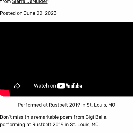
from
Sierra DeMulder
!
Posted on June 22, 2023
Performed at Rustbelt 2019 in St. Louis, MO
Don’t miss this remarkable poem from Gigi Bella,
performing at Rustbelt 2019 in St. Louis, MO.