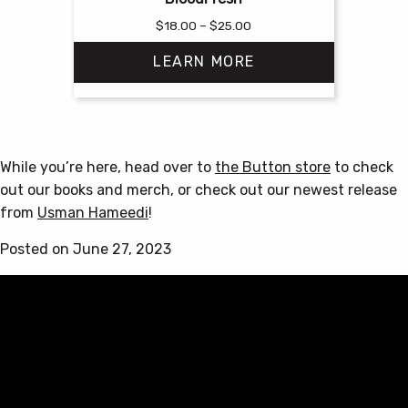
Price
$
18.00
–
$
25.00
range:
LEARN MORE
$18.00
through
$25.00
This
product
has
While you’re here, head over to
the Button store
to check
multiple
out our books and merch, or check out our newest release
variants.
from
Usman Hameedi
!
The
options
Posted on June 27, 2023
may
be
chosen
on
the
product
page