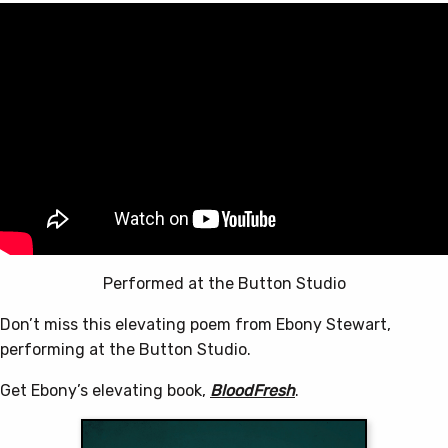
Performed at the Button Studio
Don’t miss this elevating poem from Ebony Stewart,
performing at the Button Studio.
Get Ebony’s elevating book,
BloodFresh
.