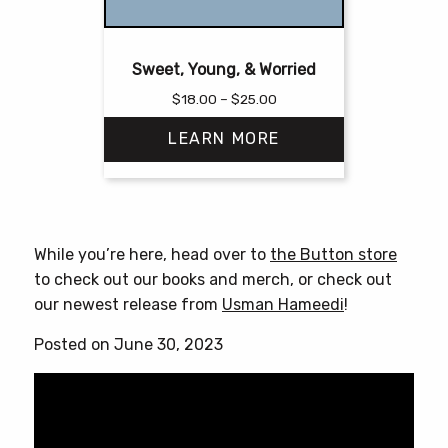
Sweet, Young, & Worried
Price
$
18.00
–
$
25.00
range:
LEARN MORE
$18.00
through
$25.00
This
product
has
While you’re here, head over to
the Button store
multiple
to check out our books and merch, or check out
variants.
our newest release from
Usman Hameedi
!
The
options
Posted on June 30, 2023
may
be
chosen
on