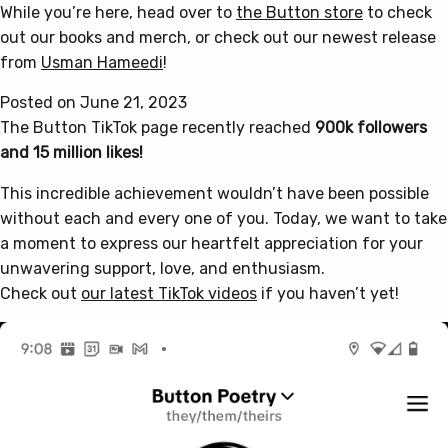
While you’re here, head over to
the Button store
to check
out our books and merch, or check out our newest release
from
Usman Hameedi
!
Posted on June 21, 2023
The Button TikTok page recently reached
900k followers
and 15 million likes!
This incredible achievement wouldn’t have been possible
without each and every one of you. Today, we want to take
a moment to express our heartfelt appreciation for your
unwavering support, love, and enthusiasm.
Check out
our latest TikTok videos
if you haven’t yet!