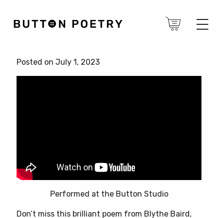
Posted on July 1, 2023
Performed at the Button Studio
Don’t miss this brilliant poem from Blythe Baird,