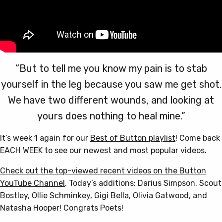
“But to tell me you know my pain is to stab
yourself in the leg because you saw me get shot.
We have two different wounds, and looking at
yours does nothing to heal mine.”
It’s week 1 again for our
Best of Button playlist
! Come back
EACH WEEK to see our newest and most popular videos.
Check out the top-viewed recent videos on the Button
YouTube Channel
. Today’s additions: Darius Simpson, Scout
Bostley, Ollie Schminkey, Gigi Bella, Olivia Gatwood, and
Natasha Hooper! Congrats Poets!