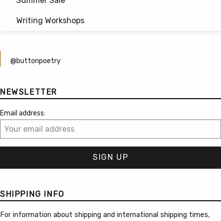
Summer Sale
Writing Workshops
@buttonpoetry
NEWSLETTER
Email address:
SHIPPING INFO
For information about shipping and international shipping times,