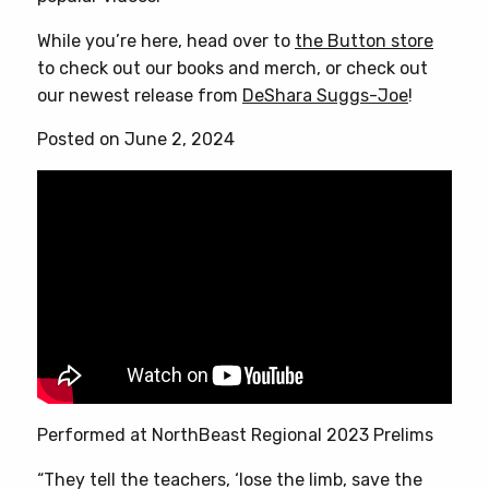
While you’re here, head over to
the Button store
to check out our books and merch, or check out
our newest release from
DeShara Suggs-Joe
!
Posted on June 2, 2024
Performed at NorthBeast Regional 2023 Prelims
“They tell the teachers, ‘lose the limb, save the