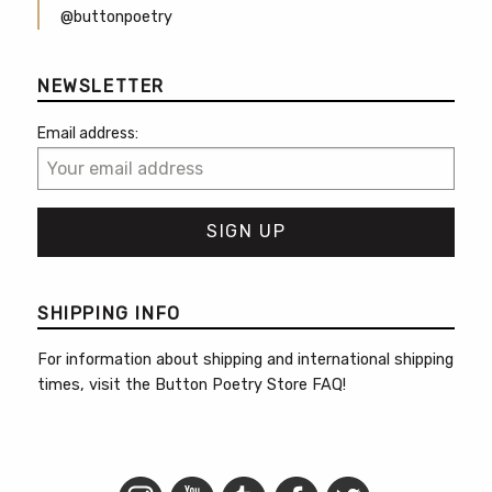
@buttonpoetry
NEWSLETTER
Email address:
SHIPPING INFO
For information about shipping and international shipping
times, visit the
Button Poetry Store FAQ
!