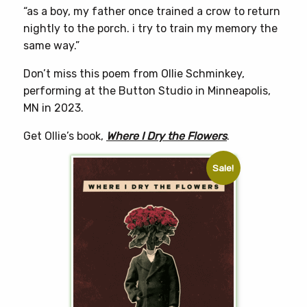
“as a boy, my father once trained a crow to return
nightly to the porch. i try to train my memory the
same way.”
Don’t miss this poem from Ollie Schminkey,
performing at the Button Studio in Minneapolis,
MN in 2023.
Get Ollie’s book,
Where I Dry the Flowers
.
Sale!