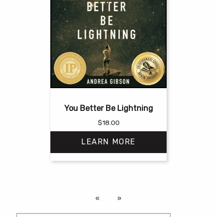
You Better Be Lightning
$
18.00
LEARN MORE
This
product
has
multiple
variants.