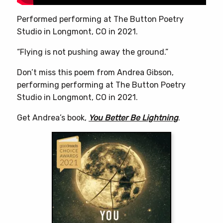
Performed performing at The Button Poetry
Studio in Longmont, CO in 2021.
“Flying is not pushing away the ground.”
Don’t miss this poem from Andrea Gibson,
performing performing at The Button Poetry
Studio in Longmont, CO in 2021.
Get Andrea’s book,
You Better Be Lightning
.