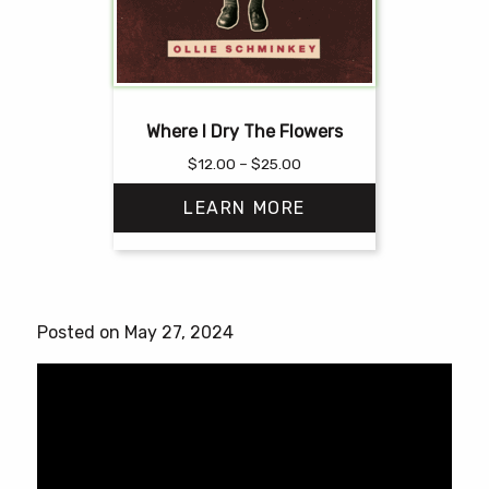
Where I Dry The Flowers
Price
$
12.00
–
$
25.00
range:
LEARN MORE
$12.00
through
$25.00
This
product
has
Posted on May 27, 2024
multiple
variants.
The
options
may
be