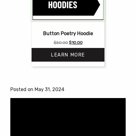
Button Poetry Hoodie
Original
Current
$
50.00
$
10.00
price
price
LEARN MORE
was:
is:
$50.00.
$10.00.
This
product
has
Posted on May 31, 2024
multiple
variants.
The
options
may
be