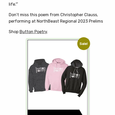
life.'”
Don’t miss this poem from Christopher Clauss,
performing at NorthBeast Regional 2023 Prelims
Shop
Button Poetry
.
Sale!