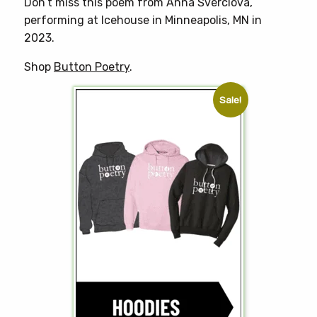
Don’t miss this poem from Anna Šverclová,
performing at Icehouse in Minneapolis, MN in
2023.
Shop
Button Poetry
.
Sale!