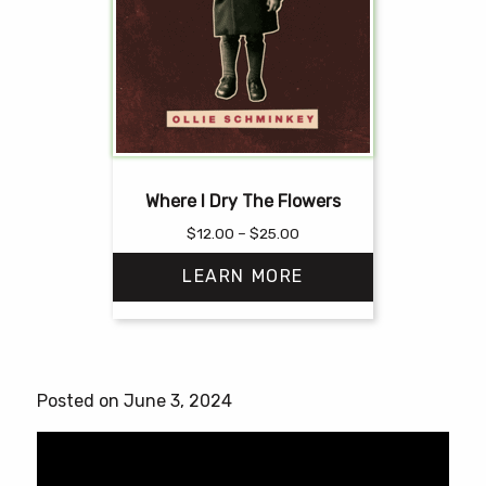
Where I Dry The Flowers
Price
$
12.00
–
$
25.00
range:
LEARN MORE
$12.00
through
$25.00
This
product
has
Posted on June 3, 2024
multiple
variants.
The