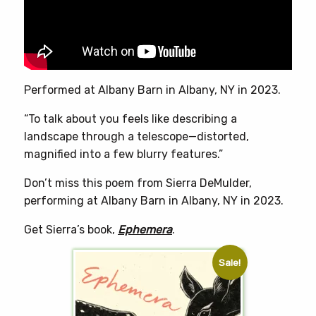
chosen
on
the
product
page
Performed at Albany Barn in Albany, NY in 2023.
“To talk about you feels like describing a
landscape through a telescope—distorted,
magnified into a few blurry features.”
Don’t miss this poem from Sierra DeMulder,
performing at Albany Barn in Albany, NY in 2023.
Get Sierra’s book,
Ephemera
.
Sale!