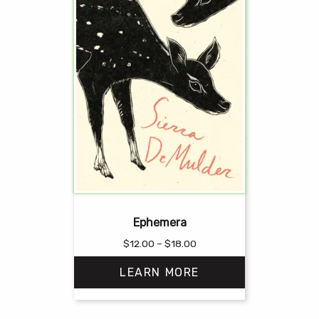
Ephemera
Price
$
12.00
–
$
18.00
range:
LEARN MORE
$12.00
through
$18.00
This