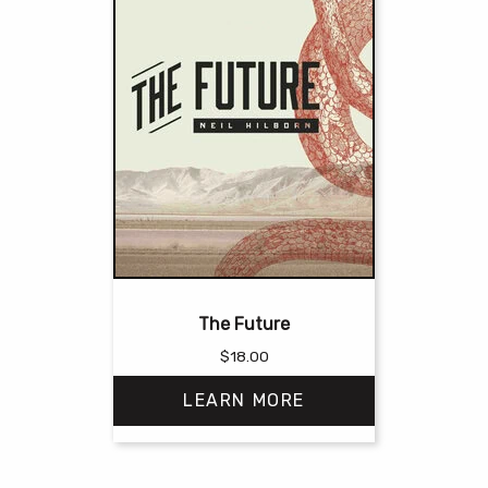
The Future
$
18.00
LEARN MORE
This
product