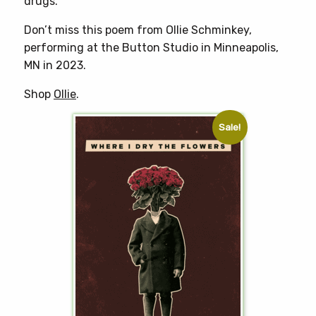
drugs.”
Don’t miss this poem from Ollie Schminkey,
performing at the Button Studio in Minneapolis,
MN in 2023.
Shop
Ollie
.
Sale!