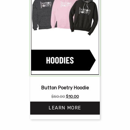
Button Poetry Hoodie
Original
Current
$
50.00
$
10.00
price
price
LEARN MORE
was:
is:
$50.00.
$10.00.
This
product