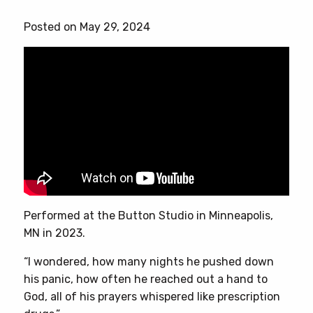
has
Posted on May 29, 2024
multiple
variants.
The
options
may
be
chosen
on
the
product
page
Performed at the Button Studio in Minneapolis,
MN in 2023.
“I wondered, how many nights he pushed down
his panic, how often he reached out a hand to
God, all of his prayers whispered like prescription