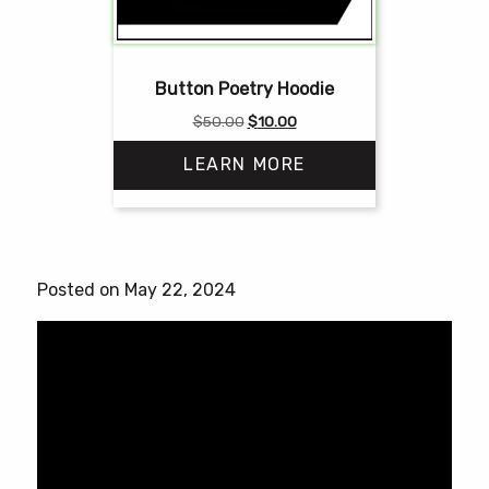
Button Poetry Hoodie
Original
Current
$
50.00
$
10.00
price
price
LEARN MORE
was:
is:
$50.00.
$10.00.
This
product
has
Posted on May 22, 2024
multiple
variants.
The
options
may
be
chosen