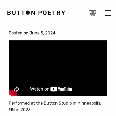
Posted on June 5, 2024
Performed at the Button Studio in Minneapolis,
MN in 2023.