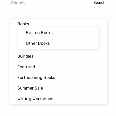
Search
Search
The
options
may
Books
be
chosen
Button Books
on
Other Books
the
product
Bundles
page
Featured
Forthcoming Books
Summer Sale
Writing Workshops