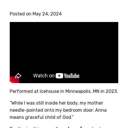
product
has
Posted on May 24, 2024
multiple
variants.
The
options
may
be
chosen
on
the
product
page
Performed at Icehouse in Minneapolis, MN in 2023.
“While I was still inside her body, my mother
needle-pointed onto my bedroom door: Anna
means graceful child of God.”