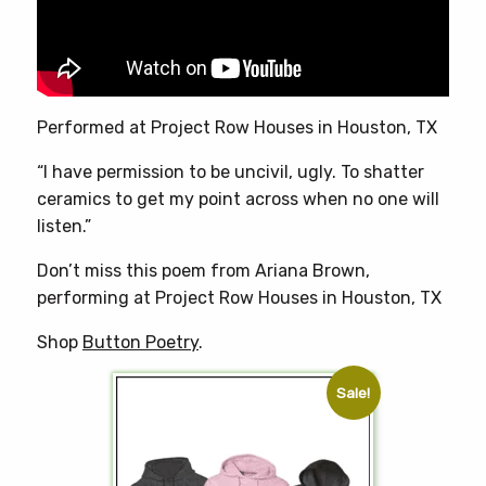
chosen
on
the
product
page
Performed at Project Row Houses in Houston, TX
“I have permission to be uncivil, ugly. To shatter
ceramics to get my point across when no one will
listen.”
Don’t miss this poem from Ariana Brown,
performing at Project Row Houses in Houston, TX
Shop
Button Poetry
.
Sale!