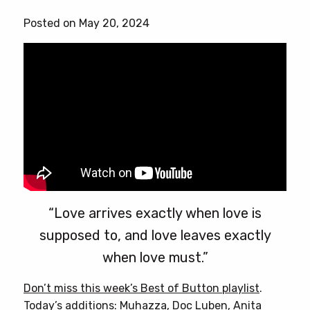
has
Posted on May 20, 2024
multiple
variants.
The
options
may
be
chosen
on
the
product
page
“Love arrives exactly when love is
supposed to, and love leaves exactly
when love must.”
Don’t miss this week’s Best of Button playlist
.
Today’s additions: Muhazza, Doc Luben, Anita