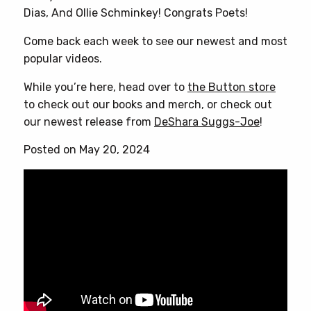
Dias, And Ollie Schminkey! Congrats Poets!
Come back each week to see our newest and most
popular videos.
While you’re here, head over to
the Button store
to check out our books and merch, or check out
our newest release from
DeShara Suggs-Joe
!
Posted on May 20, 2024