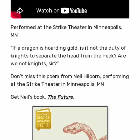
on
the
product
page
Performed at the Strike Theater in Minneapolis,
MN
“If a dragon is hoarding gold, is it not the duty of
knights to separate the head from the neck? Are
we not knights, sir?”
Don’t miss this poem from Neil Hilborn, performing
at the Strike Theater in Minneapolis, MN
Get Neil’s book,
The Future
.