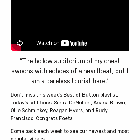
options
may
be
chosen
on
the
product
page
“The hollow auditorium of my chest
swoons with echoes of a heartbeat, but I
am a careless tourist here.”
Don’t miss this week’s Best of Button playlist
.
Today’s additions: Sierra DeMulder, Ariana Brown,
Ollie Schminkey, Reagan Myers, and Rudy
Francisco! Congrats Poets!
Come back each week to see our newest and most
popular videos.