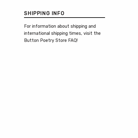
SHIPPING INFO
For information about shipping and
international shipping times, visit the
Button Poetry Store FAQ
!