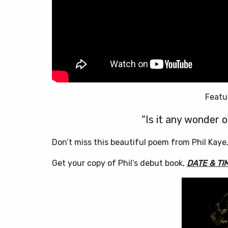
Featu
“Is it any wonder o
Don’t miss this beautiful poem from Phil Kaye
Get your copy of Phil’s debut book,
DATE & TI