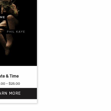
te & Time
Price
.00
–
$
25.00
range:
ARN MORE
$18.00
through
$25.00
This