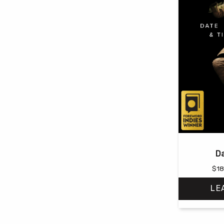
Da
$
18
LE