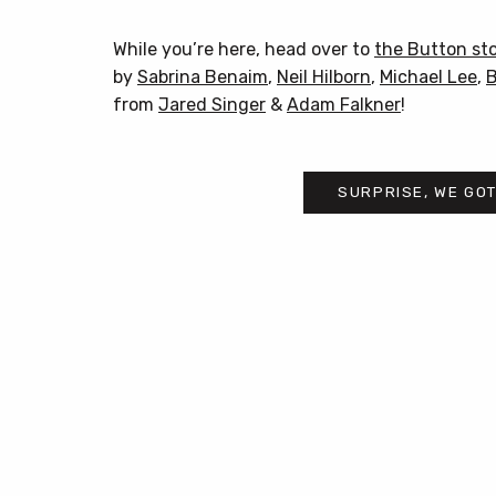
While you’re here, head over to
the Button st
by
Sabrina Benaim
,
Neil Hilborn
,
Michael Lee
,
B
from
Jared Singer
&
Adam Falkner
!
SURPRISE, WE GOT
Post
navigation