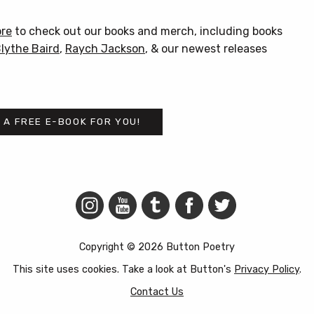
product
has
ore
to check out our books and merch, including books
multiple
lythe Baird
,
Raych Jackson
, & our newest releases
variants.
The
options
may
 A FREE E-BOOK FOR YOU!
be
chosen
on
the
product
page
Copyright © 2026 Button Poetry
This site uses cookies. Take a look at Button's
Privacy Policy
.
Contact Us