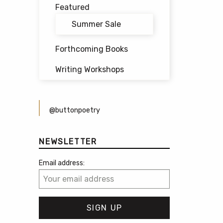
Featured
Summer Sale
Forthcoming Books
Writing Workshops
@buttonpoetry
NEWSLETTER
Email address: