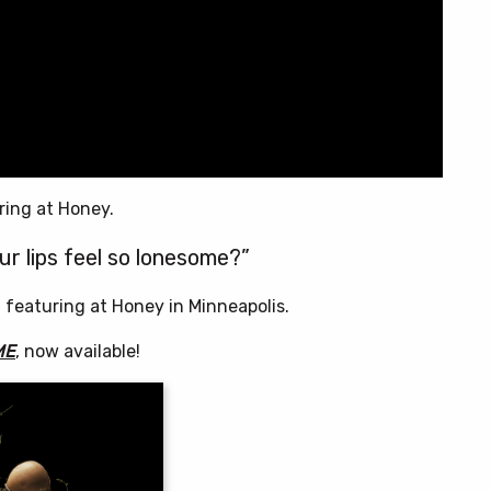
ring at Honey.
ur lips feel so lonesome?”
, featuring at Honey in Minneapolis.
ME
, now available!