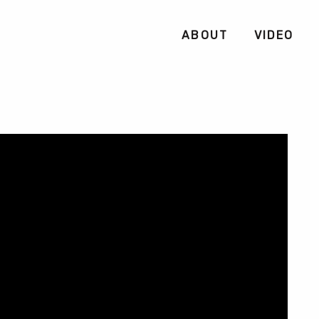
ABOUT
VIDEO