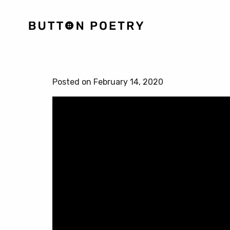
Posted on February 14, 2020