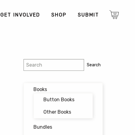
GET INVOLVED
SHOP
SUBMIT
Search
Search
Books
Button Books
Other Books
Bundles