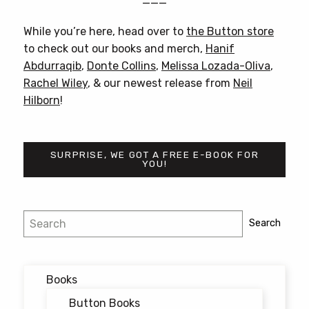
———
While you’re here, head over to
the Button store
to check out our books and merch,
Hanif
Abdurraqib
,
Donte Collins
,
Melissa Lozada-Oliva
,
Rachel Wiley
, & our newest release from
Neil
Hilborn
!
SURPRISE, WE GOT A FREE E-BOOK FOR
YOU!
Post
Search
Search
navigation
Books
Button Books