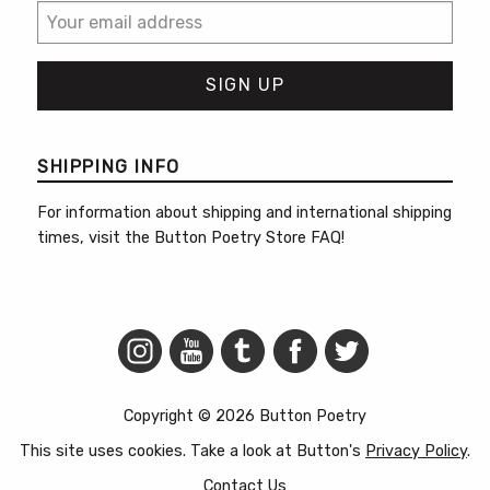
SHIPPING INFO
For information about shipping and international shipping
times, visit the
Button Poetry Store FAQ
!
Copyright © 2026 Button Poetry
This site uses cookies. Take a look at Button's
Privacy Policy
.
Contact Us