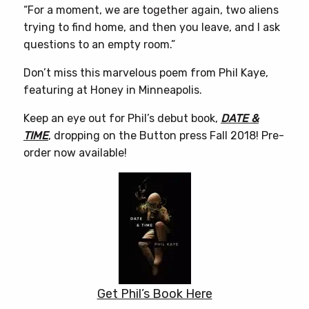
“For a moment, we are together again, two aliens
trying to find home, and then you leave, and I ask
questions to an empty room.”
Don’t miss this marvelous poem from Phil Kaye,
featuring at Honey in Minneapolis.
Keep an eye out for Phil’s debut book,
DATE &
TIME
, dropping on the Button press Fall 2018! Pre-
order now available!
Get Phil’s Book Here