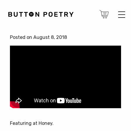
Posted on August 8, 2018
Featuring at Honey.