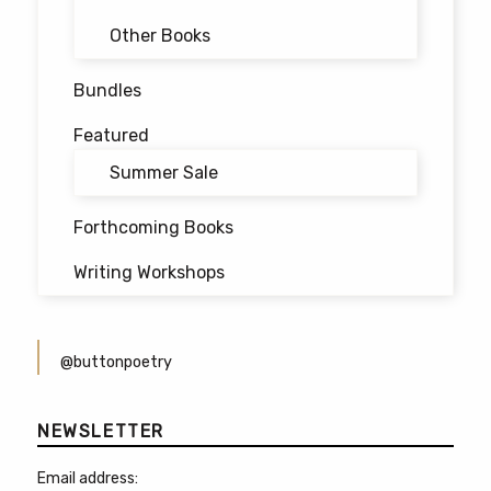
Other Books
Bundles
Featured
Summer Sale
Forthcoming Books
Writing Workshops
@buttonpoetry
NEWSLETTER
Email address: