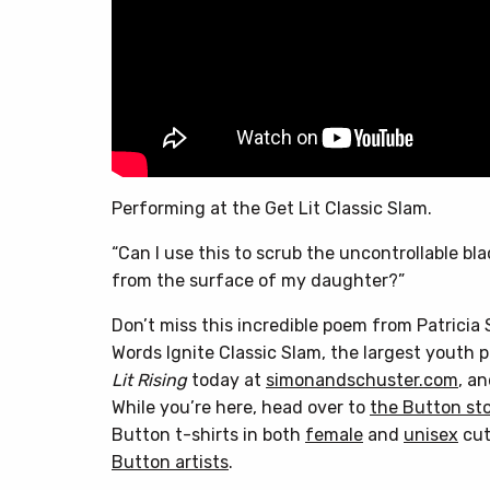
Performing at the Get Lit Classic Slam.
“Can I use this to scrub the uncontrollable bla
from the surface of my daughter?”
Don’t miss this incredible poem from Patricia 
Words Ignite Classic Slam, the largest youth 
Lit Rising
today at
simonandschuster.com
, a
While you’re here, head over to
the Button st
Button t-shirts in both
female
and
unisex
cut
Button artists
.