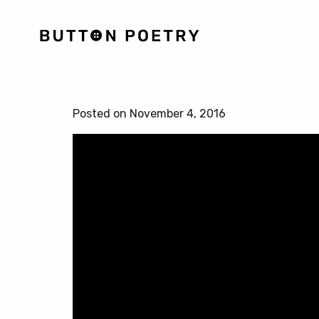
Posted on November 4, 2016