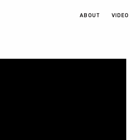
ABOUT
VIDEO