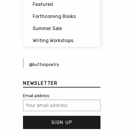
Featured
Forthcoming Books
Summer Sale
Writing Workshops
@buttonpoetry
NEWSLETTER
Email address: