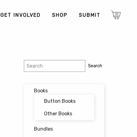
GET INVOLVED
SHOP
SUBMIT
Search
Search
Books
Button Books
Other Books
Bundles