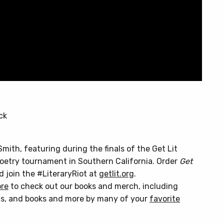
ck
Smith, featuring during the finals of the Get Lit
poetry tournament in Southern California. Order
Get
nd join the #LiteraryRiot at
getlit.org
.
ore
to check out our books and merch, including
s, and books and more by many of your
favorite