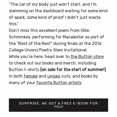
“The car of my body just won’t start, and I’m
slamming on the dashboard waiting for some kind
of spark, some kind of proof I didn’t just waste
this.”
Don’t miss this excellent poem from Ollie
Schminkey, performing for Macalester as part of
the “Best of the Rest” during finals at the 2016
College Unions Poetry Slam Invitational.
While you’re here, head over to
the Button store
to check out our books and merch, including
Button t-shirts
(on sale for the start of summer!)
in both
female
and
unisex
cuts, and books by
many of your
favorite Button artists
.
SURPRISE, WE GOT A FREE E-BOOK FOR
YOU!