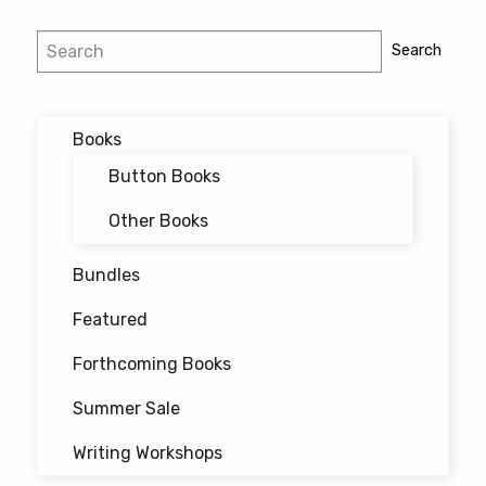
Post
Search
Search
navigation
Books
Button Books
Other Books
Bundles
Featured
Forthcoming Books
Summer Sale
Writing Workshops