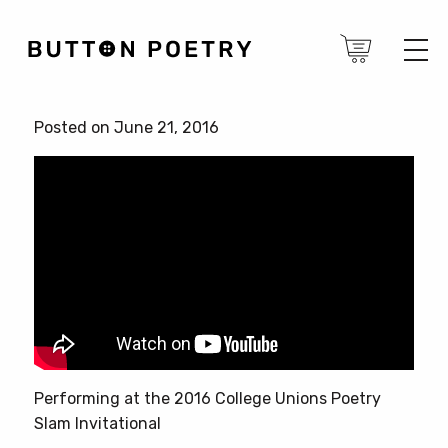
Posted on June 21, 2016
Performing at the 2016 College Unions Poetry
Slam Invitational