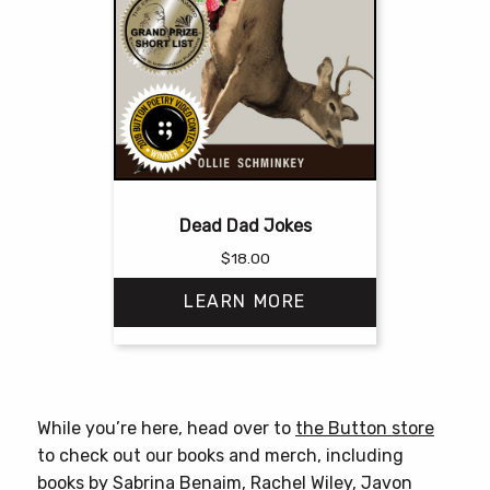
Dead Dad Jokes
$
18.00
LEARN MORE
This
product
has
While you’re here, head over to
the Button store
multiple
to check out our books and merch, including
variants.
books by
Sabrina Benaim
,
Rachel Wiley
,
Javon