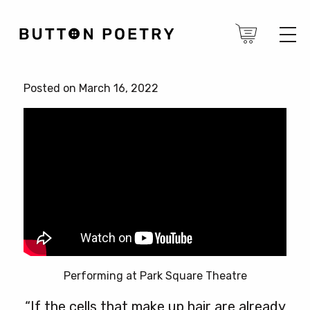
Posted on March 16, 2022
Performing at Park Square Theatre
“If the cells that make up hair are already