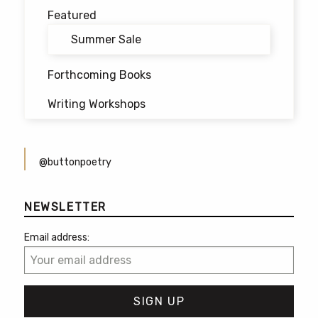
Featured
Summer Sale
Forthcoming Books
Writing Workshops
@buttonpoetry
NEWSLETTER
Email address: