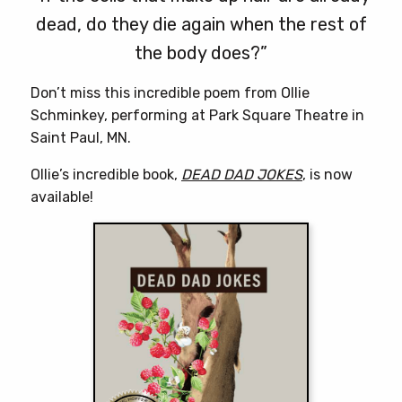
dead, do they die again when the rest of
the body does?”
Don’t miss this incredible poem from Ollie
Schminkey, performing at Park Square Theatre in
Saint Paul, MN.
Ollie’s incredible book,
DEAD DAD JOKES
, is now
available!