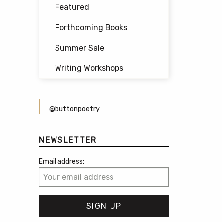
Featured
Forthcoming Books
Summer Sale
Writing Workshops
@buttonpoetry
NEWSLETTER
Email address: