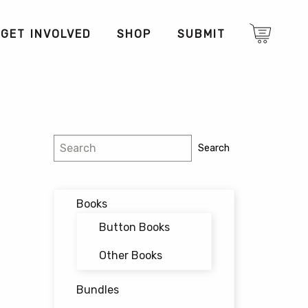
GET INVOLVED
SHOP
SUBMIT
Search
Search
Books
Button Books
Other Books
Bundles