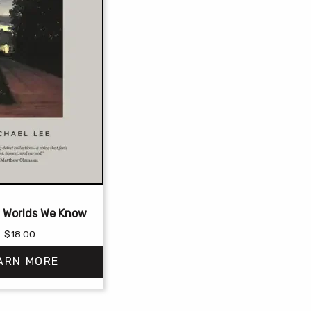
 Worlds We Know
$
18.00
ARN MORE
This