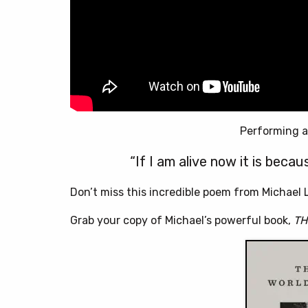
Performing a
“If I am alive now it is beca
Don’t miss this incredible poem from Michael L
Grab your copy of Michael’s powerful book,
TH