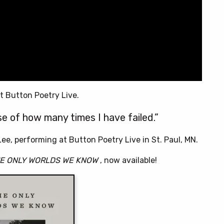
t Button Poetry Live.
use of how many times I have failed.”
ee, performing at Button Poetry Live in St. Paul, MN.
E ONLY WORLDS WE KNOW
, now available!