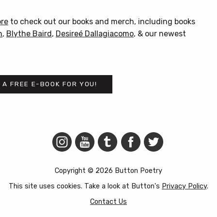
product
has
ore
to check out our books and merch, including books
multiple
n
,
Blythe Baird
,
Desireé Dallagiacomo
, & our newest
variants.
The
options
may
 A FREE E-BOOK FOR YOU!
be
chosen
on
the
product
page
Copyright © 2026 Button Poetry
This site uses cookies. Take a look at Button's
Privacy Policy
.
Contact Us