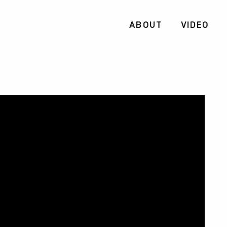
ABOUT
VIDEO