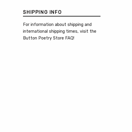
SHIPPING INFO
For information about shipping and
international shipping times, visit the
Button Poetry Store FAQ
!