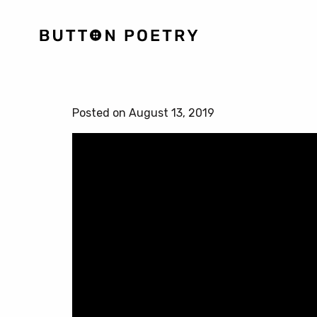
Posted on August 13, 2019