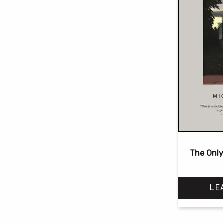
The Only
LE