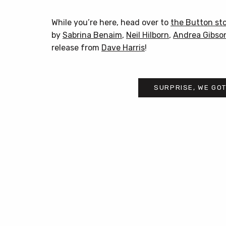
While you’re here, head over to
the Button st
by
Sabrina Benaim
,
Neil Hilborn
,
Andrea Gibso
release from
Dave Harris
!
SURPRISE, WE GOT
Post
navigation