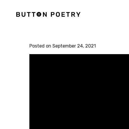
Posted on September 24, 2021