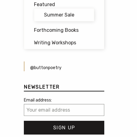
Featured
Summer Sale
Forthcoming Books
Writing Workshops
@buttonpoetry
NEWSLETTER
Email address: