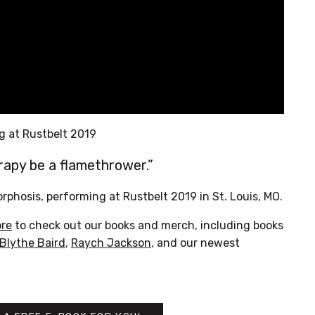
g at Rustbelt 2019
rapy be a flamethrower.”
phosis, performing at Rustbelt 2019 in St. Louis, MO.
ore
to check out our books and merch, including books
Blythe Baird
,
Raych Jackson
, and our newest