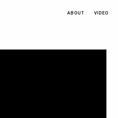
ABOUT
VIDEO