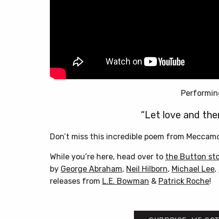
Performin
“Let love and the
Don’t miss this incredible poem from Meccamor
While you’re here, head over to
the Button st
by
George Abraham
,
Neil Hilborn
,
Michael Lee
,
releases from
L.E. Bowman
&
Patrick Roche
!