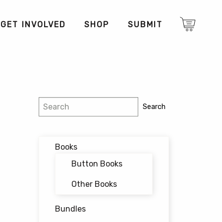
GET INVOLVED
SHOP
SUBMIT
Search
Search
Books
Button Books
Other Books
Bundles