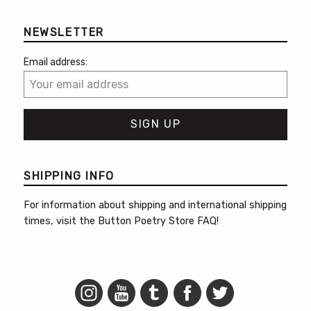
NEWSLETTER
Email address:
SHIPPING INFO
For information about shipping and international shipping
times, visit the
Button Poetry Store FAQ
!