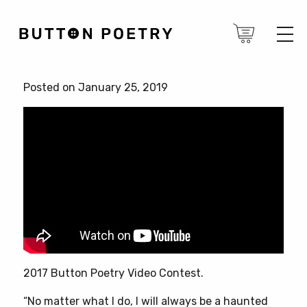
Posted on January 25, 2019
2017 Button Poetry Video Contest.
“No matter what I do, I will always be a haunted