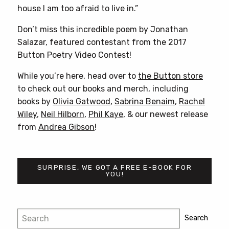
house I am too afraid to live in.”
Don’t miss this incredible poem by Jonathan
Salazar, featured contestant from the 2017
Button Poetry Video Contest!
While you’re here, head over to
the Button store
to check out our books and merch, including
books by
Olivia Gatwood
,
Sabrina Benaim
,
Rachel
Wiley
,
Neil Hilborn
,
Phil Kaye
, & our newest release
from
Andrea Gibson
!
SURPRISE, WE GOT A FREE E-BOOK FOR
YOU!
Post
Search
Search