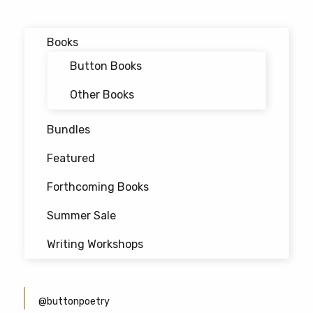
navigation
Books
Button Books
Other Books
Bundles
Featured
Forthcoming Books
Summer Sale
Writing Workshops
@buttonpoetry