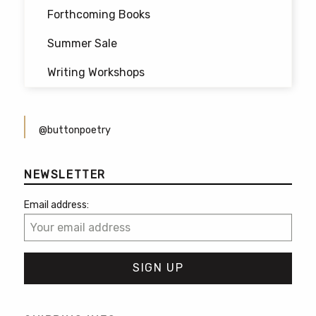
Forthcoming Books
Summer Sale
Writing Workshops
@buttonpoetry
NEWSLETTER
Email address: