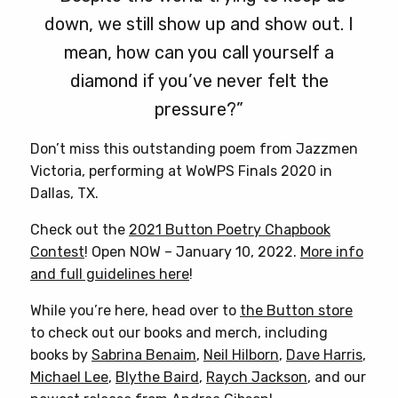
down, we still show up and show out. I
mean, how can you call yourself a
diamond if you’ve never felt the
pressure?”
Don’t miss this outstanding poem from Jazzmen
Victoria, performing at WoWPS Finals 2020 in
Dallas, TX.
Check out the
2021 Button Poetry Chapbook
Contest
! Open NOW – January 10, 2022.
More info
and full guidelines here
!
While you’re here, head over to
the Button store
to check out our books and merch, including
books by
Sabrina Benaim
,
Neil Hilborn
,
Dave Harris
,
Michael Lee
,
Blythe Baird
,
Raych Jackson
, and our