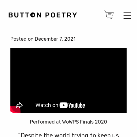
Posted on December 7, 2021
Performed at WoWPS Finals 2020
“Despite the world trying to keep us