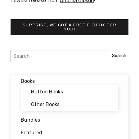
newest release from
Andrea Gibson
!
SURPRISE, WE GOT A FREE E-BOOK FOR
YOU!
Post
Search
Search
navigation
Books
Button Books
Other Books
Bundles
Featured