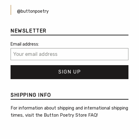
@buttonpoetry
NEWSLETTER
Email address:
SHIPPING INFO
For information about shipping and international shipping
times, visit the
Button Poetry Store FAQ
!