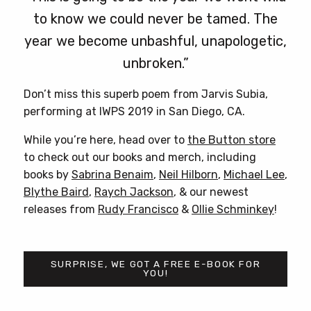
to know we could never be tamed. The
year we become unbashful, unapologetic,
unbroken.”
Don’t miss this superb poem from Jarvis Subia,
performing at IWPS 2019 in San Diego, CA.
While you’re here, head over to
the Button store
to check out our books and merch, including
books by
Sabrina Benaim
,
Neil Hilborn
,
Michael Lee
,
Blythe Baird
,
Raych Jackson
, & our newest
releases from
Rudy Francisco
&
Ollie Schminkey
!
SURPRISE, WE GOT A FREE E-BOOK FOR
YOU!