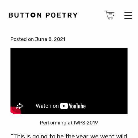
Posted on June 8, 2021
Performing at IWPS 2019
“This is going to be the year we went wild