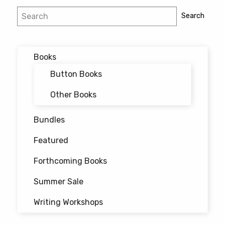
Post
Search
Search
navigation
Books
Button Books
Other Books
Bundles
Featured
Forthcoming Books
Summer Sale
Writing Workshops