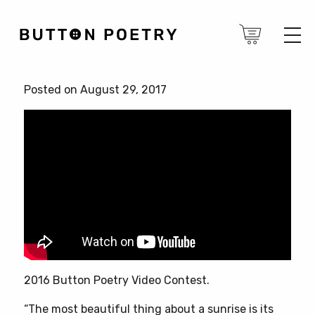
Posted on August 29, 2017
2016 Button Poetry Video Contest.
“The most beautiful thing about a sunrise is its