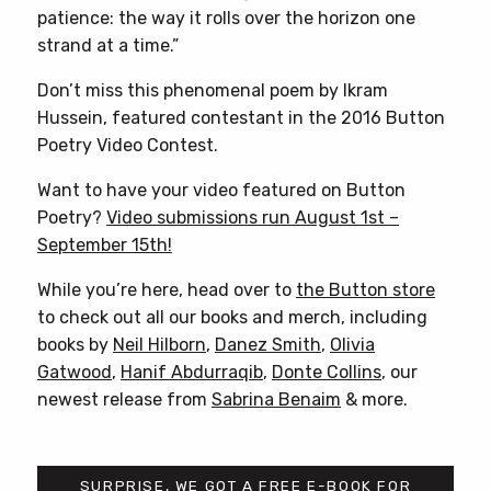
patience: the way it rolls over the horizon one
strand at a time.”
Don’t miss this phenomenal poem by Ikram
Hussein, featured contestant in the 2016 Button
Poetry Video Contest.
Want to have your video featured on Button
Poetry?
Video submissions run August 1st –
September 15th!
While you’re here, head over to
the Button store
to check out all our books and merch, including
books by
Neil Hilborn
,
Danez Smith
,
Olivia
Gatwood
,
Hanif Abdurraqib
,
Donte Collins
, our
newest release from
Sabrina Benaim
& more.
SURPRISE, WE GOT A FREE E-BOOK FOR