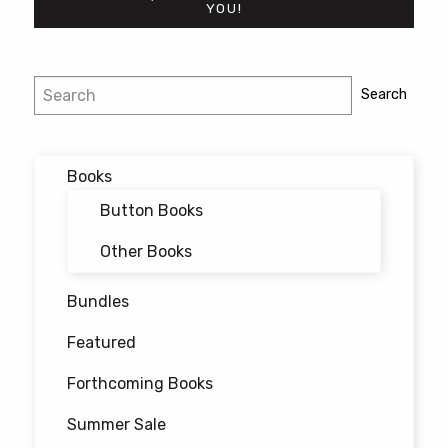
YOU!
Post
Search
Search
navigation
Books
Button Books
Other Books
Bundles
Featured
Forthcoming Books
Summer Sale