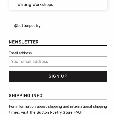
Writing Workshops
@buttonpoetry
NEWSLETTER
Email address:
SHIPPING INFO
For information about shipping and international shipping
times, visit the
Button Poetry Store FAQ
!