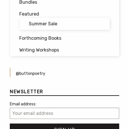
Bundles
Featured
Summer Sale
Forthcoming Books
Writing Workshops
@buttonpoetry
NEWSLETTER
Email address: