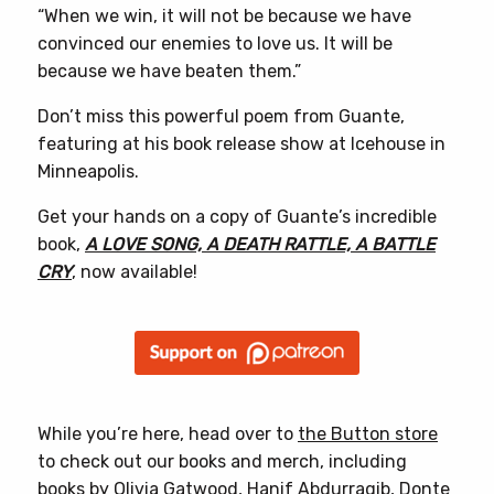
“When we win, it will not be because we have
convinced our enemies to love us. It will be
because we have beaten them.”
Don’t miss this powerful poem from Guante,
featuring at his book release show at Icehouse in
Minneapolis.
Get your hands on a copy of Guante’s incredible
book,
A LOVE SONG, A DEATH RATTLE, A BATTLE
CRY
, now available!
While you’re here, head over to
the Button store
to check out our books and merch, including
books by
Olivia Gatwood
,
Hanif Abdurraqib
,
Donte