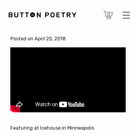
Posted on April 25, 2018
Featuring at Icehouse in Minneapolis