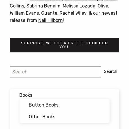
Collins
,
Sabrina Benaim
,
Melissa Lozada-Oliva
,
William Evans
,
Guante
,
Rachel Wiley
, & our newest
release from
Neil Hilborn
!
SURPRISE, WE GOT A FREE E-BOOK FOR
YOU!
Post
Search
Search
navigation
Books
Button Books
Other Books