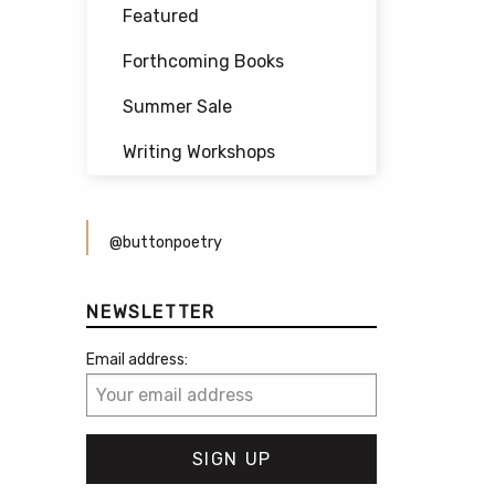
Featured
Forthcoming Books
Summer Sale
Writing Workshops
@buttonpoetry
NEWSLETTER
Email address: