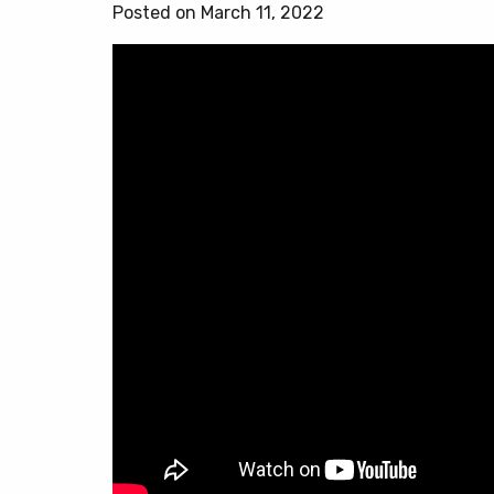
Posted on March 11, 2022