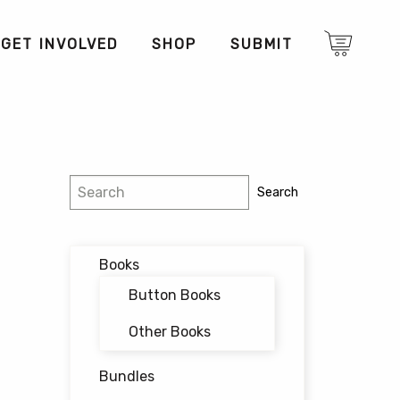
GET INVOLVED
SHOP
SUBMIT
Search
Search
Books
Button Books
Other Books
Bundles