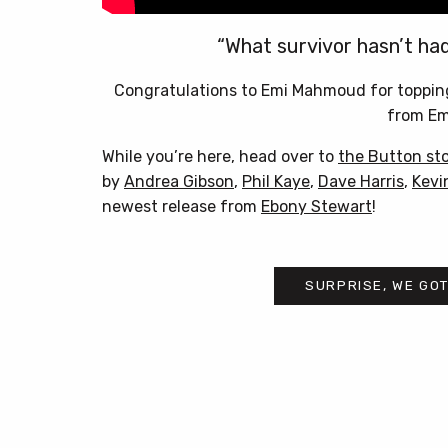
“What survivor hasn’t ha
Congratulations to Emi Mahmoud for toppin
from E
While you’re here, head over to
the Button st
by
Andrea Gibson
,
Phil Kaye
,
Dave Harris
,
Kevi
newest release from
Ebony Stewart
!
SURPRISE, WE GOT
Post
navigation