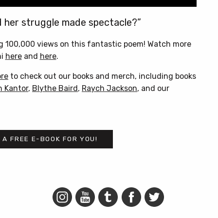
d her struggle made spectacle?”
g 100,000 views on this fantastic poem! Watch more
mi
here
and
here
.
ore
to check out our books and merch, including books
n Kantor
,
Blythe Baird
,
Raych Jackson
, and our
 A FREE E-BOOK FOR YOU!