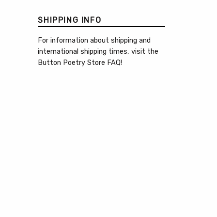
SHIPPING INFO
For information about shipping and
international shipping times, visit the
Button Poetry Store FAQ
!