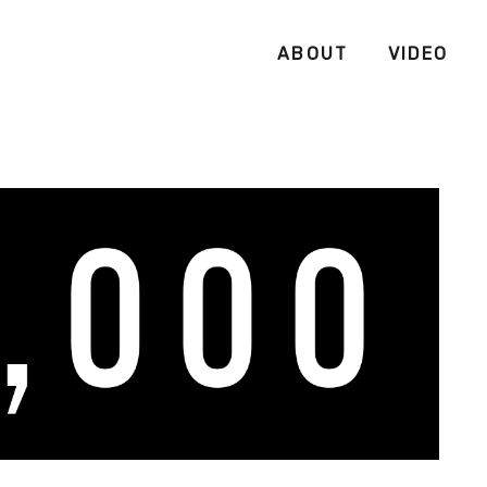
ABOUT
VIDEO