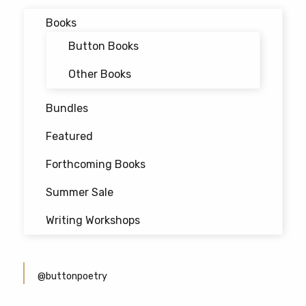
Books
Button Books
Other Books
Bundles
Featured
Forthcoming Books
Summer Sale
Writing Workshops
@buttonpoetry