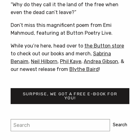
“Why do they call it the land of the free when
even the dead can’t leave?”
Don’t miss this magnificent poem from Emi
Mahmoud, featuring at Button Poetry Live.
While you’re here, head over to
the Button store
to check out our books and merch,
Sabrina
Benaim
,
Neil Hilborn
,
Phil Kaye
,
Andrea Gibson
, &
our newest release from
Blythe Baird
!
SURPRISE, WE GOT A FREE E-BOOK FOR
YOU!
Post
Search
Search
navigation