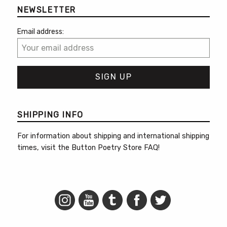
NEWSLETTER
Email address:
SHIPPING INFO
For information about shipping and international shipping
times, visit the
Button Poetry Store FAQ
!