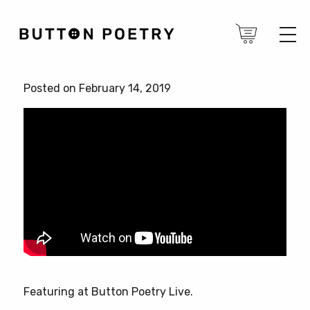
Posted on February 14, 2019
Featuring at Button Poetry Live.