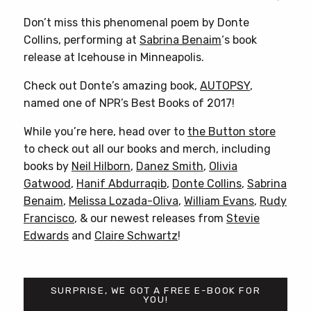
Don’t miss this phenomenal poem by Donte
Collins, performing at
Sabrina Benaim
‘s book
release at Icehouse in Minneapolis.
Check out Donte’s amazing book,
AUTOPSY
,
named one of NPR’s Best Books of 2017!
While you’re here, head over to
the Button store
to check out all our books and merch, including
books by
Neil Hilborn
,
Danez Smith
,
Olivia
Gatwood
,
Hanif Abdurraqib
,
Donte Collins
,
Sabrina
Benaim
,
Melissa Lozada-Oliva
,
William Evans
,
Rudy
Francisco
, & our newest releases from
Stevie
Edwards
and
Claire Schwartz
!
SURPRISE, WE GOT A FREE E-BOOK FOR
YOU!