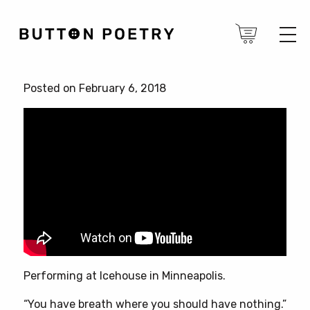
Posted on February 6, 2018
Performing at Icehouse in Minneapolis.
“You have breath where you should have nothing.”