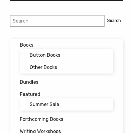
Post
Search
Search
navigation
Books
Button Books
Other Books
Bundles
Featured
Summer Sale
Forthcoming Books
Writing Workshops