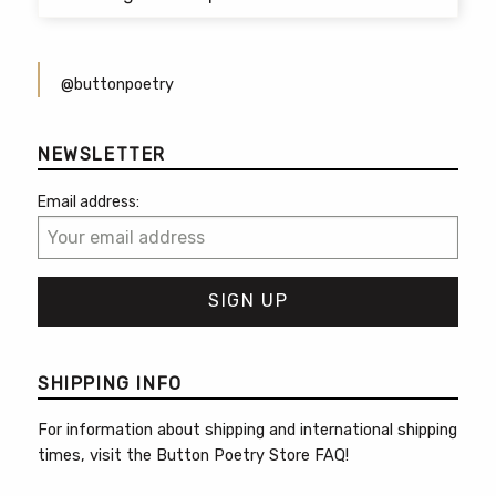
@buttonpoetry
NEWSLETTER
Email address:
SHIPPING INFO
For information about shipping and international shipping
times, visit the
Button Poetry Store FAQ
!