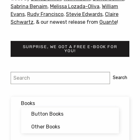
Sabrina Benaim
,
Melissa Lozada-Oliva
,
William
Evans
,
Rudy Francisco
,
Stevie Edwards
,
Claire
Schwartz
, & our newest release from
Guante
!
SURPRISE, WE GOT A FREE E-BOOK FOR
YOU!
Post
Search
Search
navigation
Books
Button Books
Other Books