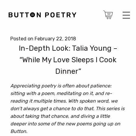
Posted on February 22, 2018
In-Depth Look: Talia Young –
“While My Love Sleeps I Cook
Dinner”
Appreciating poetry is often about patience:
sitting with a poem, meditating on it, and re-
reading it multiple times. With spoken word, we
don’t always get a chance to do that. This series is
about taking that chance, and diving a little
deeper into some of the new poems going up on
Button.