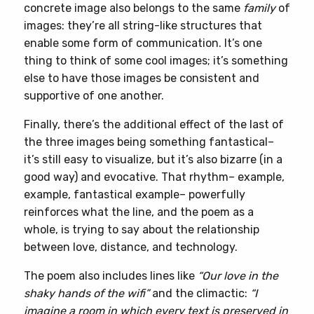
concrete image also belongs to the same
family
of
images: they’re all string-like structures that
enable some form of communication. It’s one
thing to think of some cool images; it’s something
else to have those images be consistent and
supportive of one another.
Finally, there’s the additional effect of the last of
the three images being something fantastical–
it’s still easy to visualize, but it’s also bizarre (in a
good way) and evocative. That rhythm– example,
example, fantastical example– powerfully
reinforces what the line, and the poem as a
whole, is trying to say about the relationship
between love, distance, and technology.
The poem also includes lines like
“Our love in the
shaky hands of the wifi”
and the climactic:
“I
imagine a room in which every text is preserved in