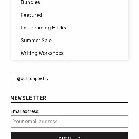
Bundles
Featured
Forthcoming Books
Summer Sale
Writing Workshops
@buttonpoetry
NEWSLETTER
Email address: