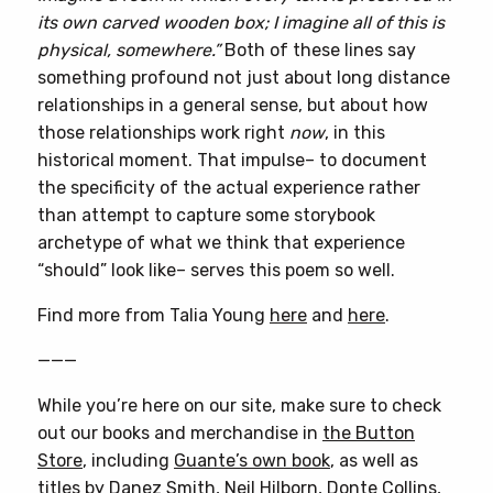
its own carved wooden box; I imagine all of this is
physical, somewhere.”
Both of these lines say
something profound not just about long distance
relationships in a general sense, but about how
those relationships work right
now
, in this
historical moment. That impulse– to document
the specificity of the actual experience rather
than attempt to capture some storybook
archetype of what we think that experience
“should” look like– serves this poem so well.
Find more from Talia Young
here
and
here
.
———
While you’re here on our site, make sure to check
out our books and merchandise in
the Button
Store
, including
Guante’s own book
, as well as
titles by
Danez Smith
,
Neil Hilborn
,
Donte Collins
,