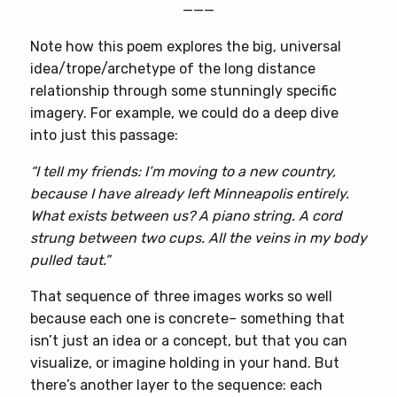
———
Note how this poem explores the big, universal
idea/trope/archetype of the long distance
relationship through some stunningly specific
imagery. For example, we could do a deep dive
into just this passage:
“I tell my friends: I’m moving to a new country,
because I have already left Minneapolis entirely.
What exists between us? A piano string. A cord
strung between two cups. All the veins in my body
pulled taut.”
That sequence of three images works so well
because each one is concrete– something that
isn’t just an idea or a concept, but that you can
visualize, or imagine holding in your hand. But
there’s another layer to the sequence: each