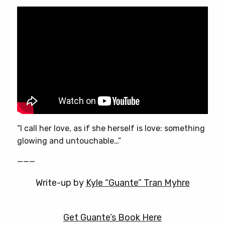
“I call her love, as if she herself is love: something
glowing and untouchable…”
———
Write-up by
Kyle “Guante” Tran Myhre
Get Guante’s Book Here