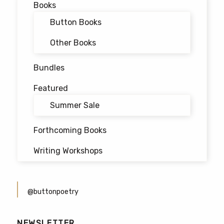
Books
Button Books
Other Books
Bundles
Featured
Summer Sale
Forthcoming Books
Writing Workshops
@buttonpoetry
NEWSLETTER