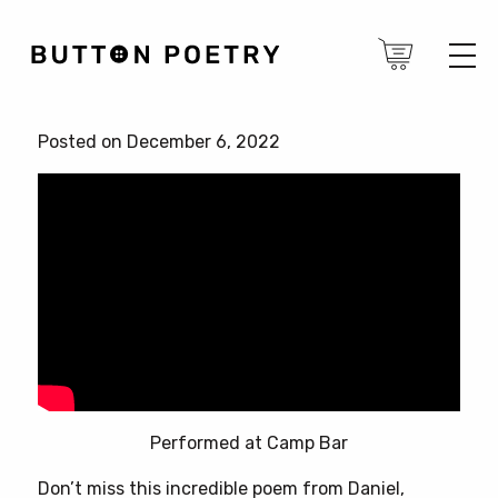
Posted on December 6, 2022
Performed at Camp Bar
Don’t miss this incredible poem from Daniel,