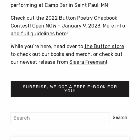
performing at Camp Bar in Saint Paul, MN
Check out the
2022 Button Poetry Chapbook
Contest
! Open NOW – January 9, 2023.
More info
and full guidelines here
!
While you’re here, head over to
the Button store
to check out our books and merch, or check out
our newest release from
Siaara Freeman
!
SURPRISE, WE GOT A FREE E-BOOK FOR
YOU!
Post
Search
Search
navigation