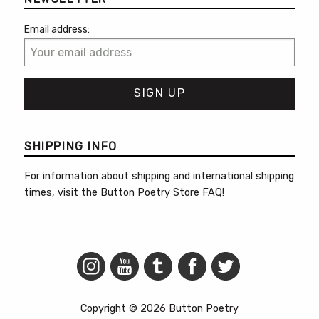
Email address:
SHIPPING INFO
For information about shipping and international shipping
times, visit the
Button Poetry Store FAQ
!
Copyright © 2026 Button Poetry