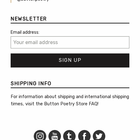
NEWSLETTER
Email address:
SHIPPING INFO
For information about shipping and international shipping
times, visit the
Button Poetry Store FAQ
!