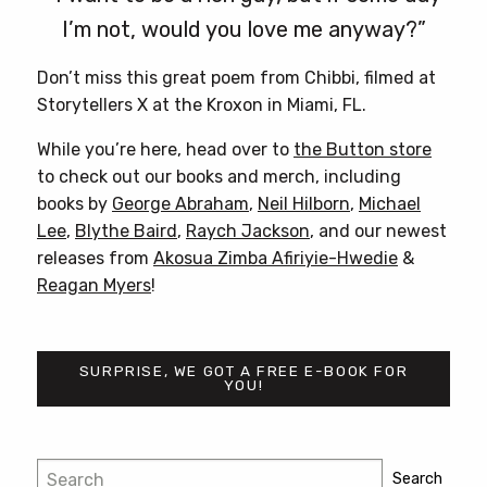
I’m not, would you love me anyway?”
Don’t miss this great poem from Chibbi, filmed at
Storytellers X at the Kroxon in Miami, FL.
While you’re here, head over to
the Button store
to check out our books and merch, including
books by
George Abraham
,
Neil Hilborn
,
Michael
Lee
,
Blythe Baird
,
Raych Jackson
, and our newest
releases from
Akosua Zimba Afiriyie-Hwedie
&
Reagan Myers
!
SURPRISE, WE GOT A FREE E-BOOK FOR
YOU!
Post
Search
Search