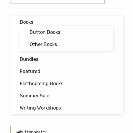
navigation
Books
Button Books
Other Books
Bundles
Featured
Forthcoming Books
Summer Sale
Writing Workshops
@buttonpoetry