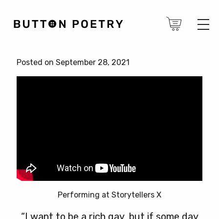
Posted on September 28, 2021
Performing at Storytellers X
“I want to be a rich gay, but if some day