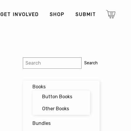
GET INVOLVED
SHOP
SUBMIT
Search
Search
Books
Button Books
Other Books
Bundles