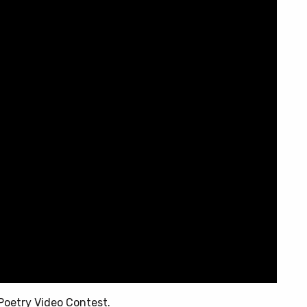
Poetry Video Contest.