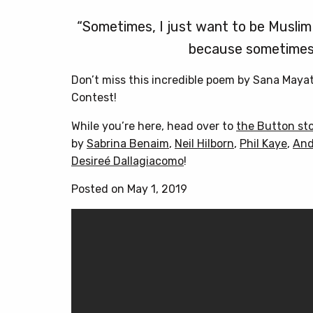
“Sometimes, I just want to be Muslim 
because sometimes 
Don’t miss this incredible poem by Sana Maya
Contest!
While you’re here, head over to
the Button st
by
Sabrina Benaim
,
Neil Hilborn
,
Phil Kaye
,
And
Desireé Dallagiacomo
!
Posted on May 1, 2019