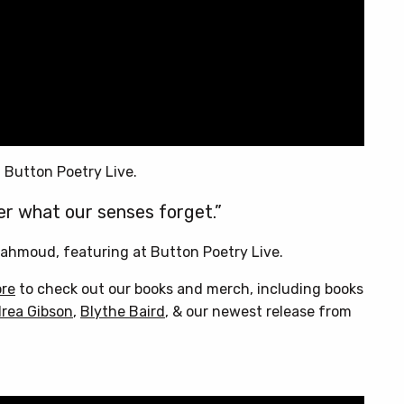
 Button Poetry Live.
r what our senses forget.”
ahmoud, featuring at Button Poetry Live.
ore
to check out our books and merch, including books
rea Gibson
,
Blythe Baird
, & our newest release from