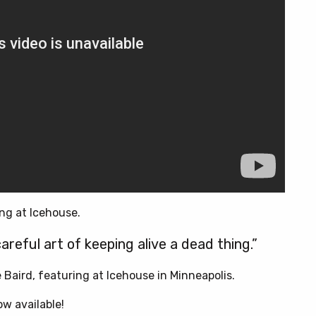
ng at Icehouse.
areful art of keeping alive a dead thing.”
Baird, featuring at Icehouse in Minneapolis.
now available!