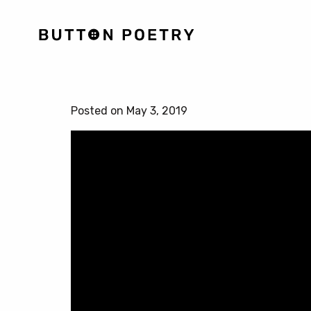
Posted on May 3, 2019