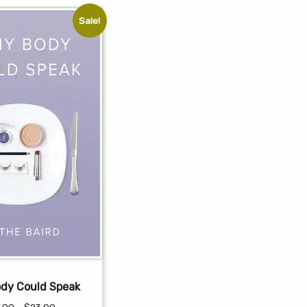
Sale!
ody Could Speak
Price
.00
–
$
23.00