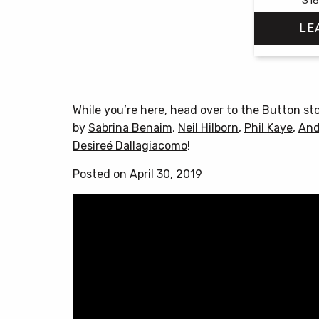
LE
While you’re here, head over to
the Button st
by
Sabrina Benaim
,
Neil Hilborn
,
Phil Kaye
,
And
Desireé Dallagiacomo
!
Posted on April 30, 2019