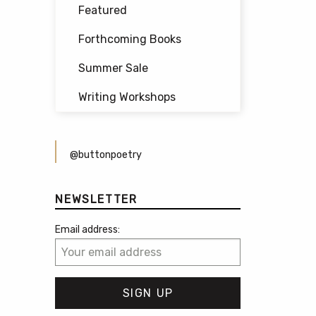
Featured
Forthcoming Books
Summer Sale
Writing Workshops
@buttonpoetry
NEWSLETTER
Email address: