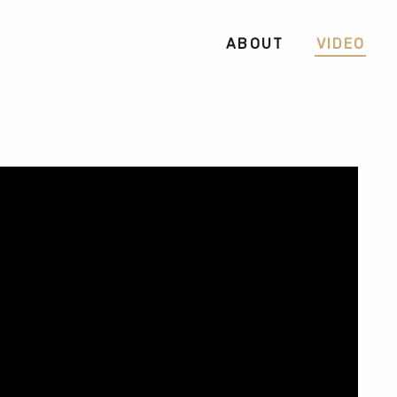
ABOUT
VIDEO