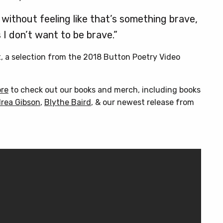
without feeling like that’s something brave,
I don’t want to be brave.”
t, a selection from the 2018 Button Poetry Video
ore
to check out our books and merch, including books
rea Gibson
,
Blythe Baird
, & our newest release from