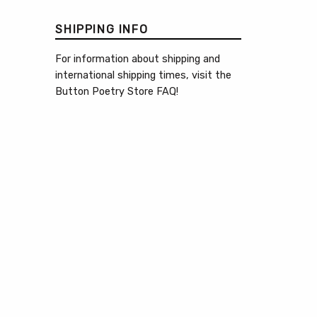
SHIPPING INFO
For information about shipping and
international shipping times, visit the
Button Poetry Store FAQ
!