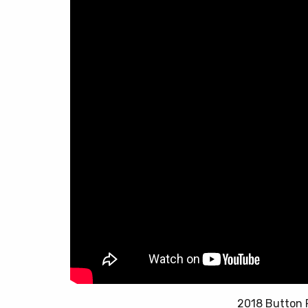
2018 Button 