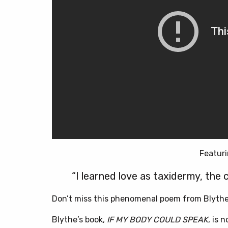
Featuri
“I learned love as taxidermy, the c
Don’t miss this phenomenal poem from Blythe 
Blythe’s book,
IF MY BODY COULD SPEAK
, is 