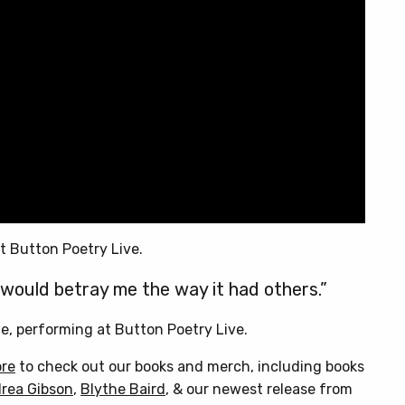
t Button Poetry Live.
would betray me the way it had others.”
e, performing at Button Poetry Live.
ore
to check out our books and merch, including books
rea Gibson
,
Blythe Baird
, & our newest release from