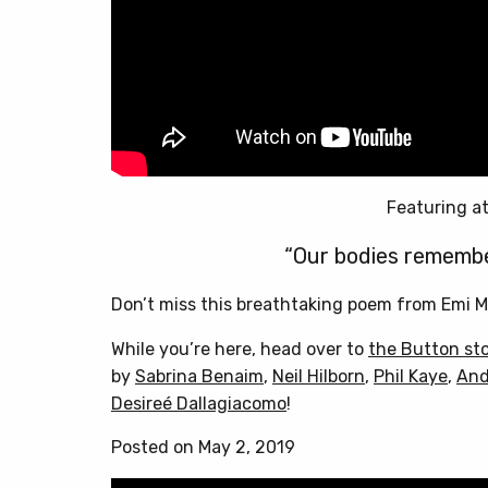
Featuring at
“Our bodies remembe
Don’t miss this breathtaking poem from Emi M
While you’re here, head over to
the Button st
by
Sabrina Benaim
,
Neil Hilborn
,
Phil Kaye
,
And
Desireé Dallagiacomo
!
Posted on May 2, 2019