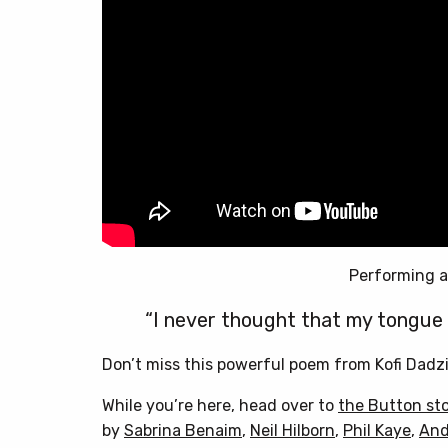
Performing a
“I never thought that my tongue 
Don’t miss this powerful poem from Kofi Dadzi
While you’re here, head over to
the Button st
by
Sabrina Benaim
,
Neil Hilborn
,
Phil Kaye
,
And