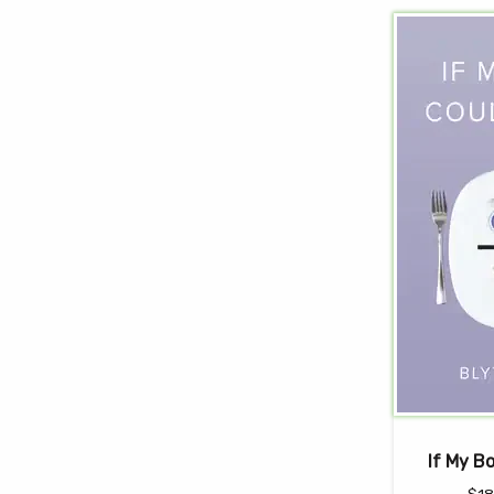
If My B
$
18