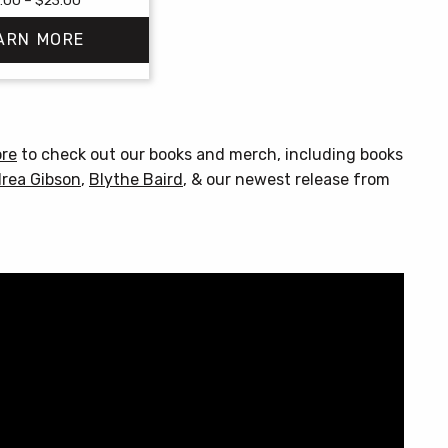
range:
ARN MORE
$18.00
through
$23.00
This
product
has
ore
to check out our books and merch, including books
multiple
rea Gibson
,
Blythe Baird
, & our newest release from
variants.
The
options
may
be
chosen
on
the
product
page