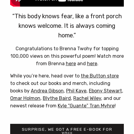
“This body knows fear, like a front porch
knows welcome. It is always coming
home.”
Congratulations to Brenna Twohy for topping
100,000 views on this powerful poem! Watch more
from Brenna
here
and
here
.
While you’re here, head over to
the Button store
to check out our books and merch, including
books by
Andrea Gibson
,
Phil Kaye
,
Ebony Stewart
,
Omar Holmon
,
Blythe Baird
,
Rachel Wiley
, and our
newest release from
Kyle “Guante” Tran Myhre
!
SURPRISE, WE GOT A FREE E-BOOK FOR
YOU!