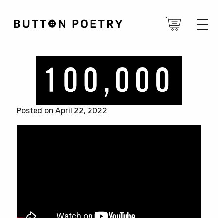
Posted on April 22, 2022