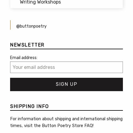
Writing Workshops
@buttonpoetry
NEWSLETTER
Email address:
SHIPPING INFO
For information about shipping and international shipping
times, visit the
Button Poetry Store FAQ
!