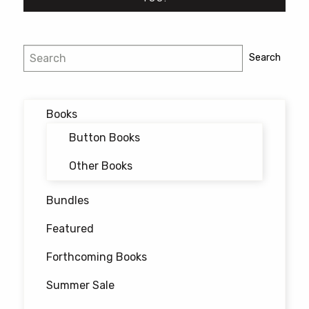
Post
Search
Search
navigation
Books
Button Books
Other Books
Bundles
Featured
Forthcoming Books
Summer Sale