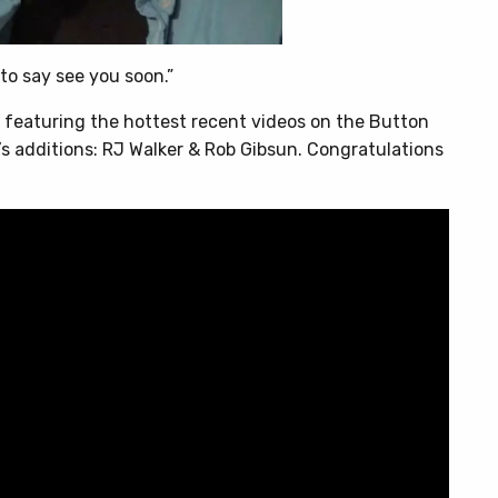
 to say see you soon.”
, featuring the hottest recent videos on the Button
 additions: RJ Walker & Rob Gibsun. Congratulations