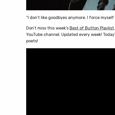
“I don’t like goodbyes anymore. I force myself
Don’t miss this week’s
Best of Button Playlist
YouTube channel. Updated every week! Today’s
poets!