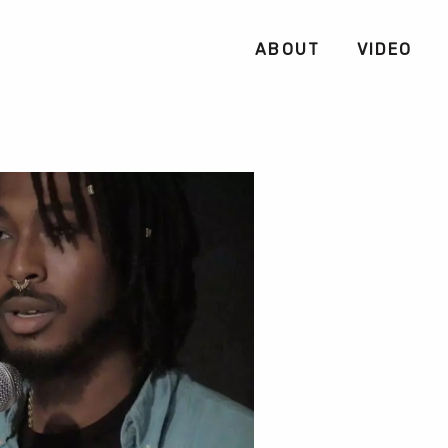
ABOUT
VIDEO