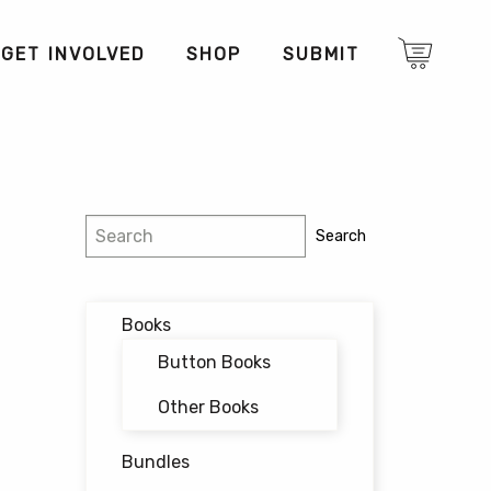
GET INVOLVED
SHOP
SUBMIT
Search
Search
Books
Button Books
Other Books
Bundles