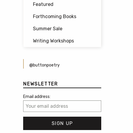
Featured
Forthcoming Books
Summer Sale
Writing Workshops
@buttonpoetry
NEWSLETTER
Email address: