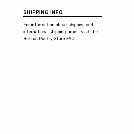
SHIPPING INFO
For information about shipping and
international shipping times, visit the
Button Poetry Store FAQ
!