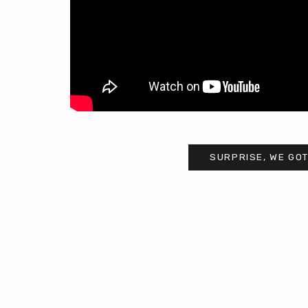
SURPRISE, WE GOT
Post
navigation