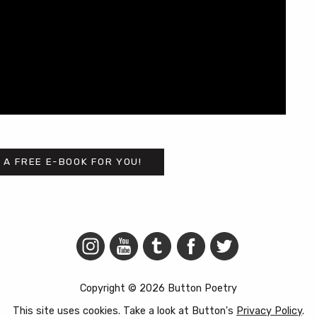
 A FREE E-BOOK FOR YOU!
Copyright © 2026 Button Poetry
This site uses cookies. Take a look at Button's
Privacy Policy
.