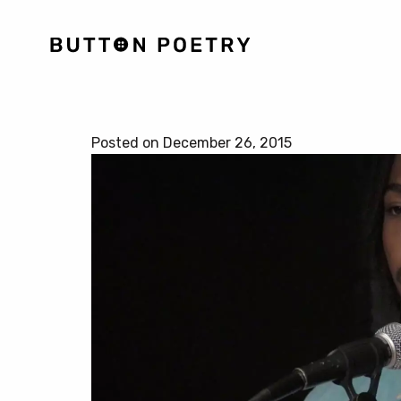
Posted on December 26, 2015