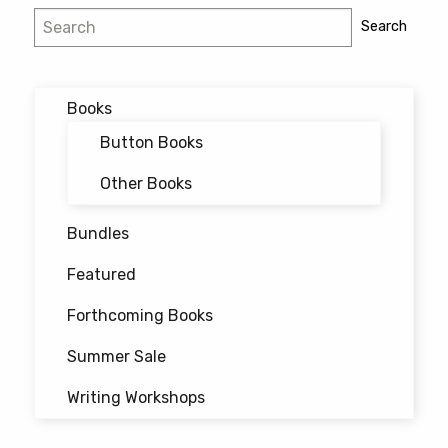
Post
Search
Search
navigation
Books
Button Books
Other Books
Bundles
Featured
Forthcoming Books
Summer Sale
Writing Workshops