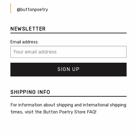
@buttonpoetry
NEWSLETTER
Email address:
SHIPPING INFO
For information about shipping and international shipping
times, visit the
Button Poetry Store FAQ
!