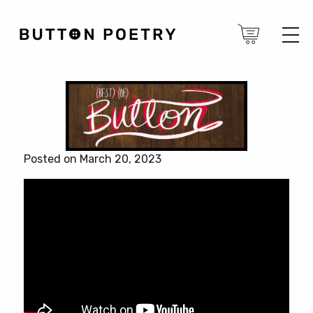
Posted on March 20, 2023