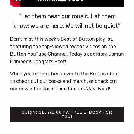
“Let them hear our music. Let them
know: we are here. We will not be quiet”
Don’t miss this week’s
Best of Button playlist
,
featuring the top-viewed recent videos on the
Button YouTube Channel. Today’s addition: Usman
Hameedi! Congrats Poet!
While you’re here, head over to
the Button store
to check out our books and merch, or check out
our newest release from
Junious ‘Jay’ Ward
!
SURPRISE, WE GOT A FREE E-BOOK FOR
YOU!