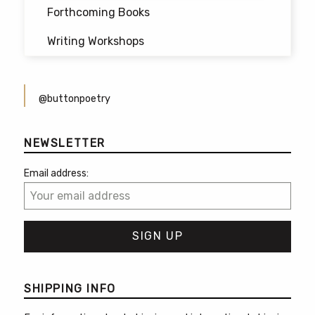
Forthcoming Books
Writing Workshops
@buttonpoetry
NEWSLETTER
Email address:
SHIPPING INFO