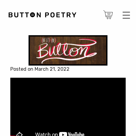
Posted on March 21, 2022