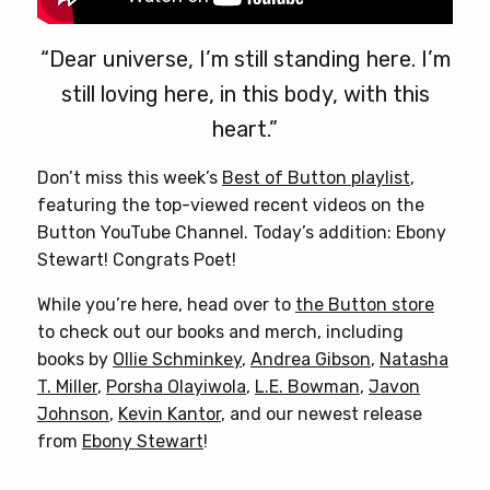
“Dear universe, I’m still standing here. I’m
still loving here, in this body, with this
heart.”
Don’t miss this week’s
Best of Button playlist
,
featuring the top-viewed recent videos on the
Button YouTube Channel. Today’s addition: Ebony
Stewart! Congrats Poet!
While you’re here, head over to
the Button store
to check out our books and merch, including
books by
Ollie Schminkey
,
Andrea Gibson
,
Natasha
T. Miller
,
Porsha Olayiwola
,
L.E. Bowman
,
Javon
Johnson
,
Kevin Kantor
, and our newest release
from
Ebony Stewart
!