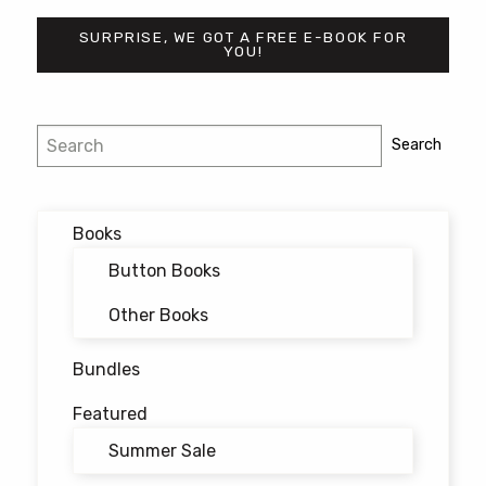
SURPRISE, WE GOT A FREE E-BOOK FOR
YOU!
Post
Search
Search
navigation
Books
Button Books
Other Books
Bundles
Featured
Summer Sale