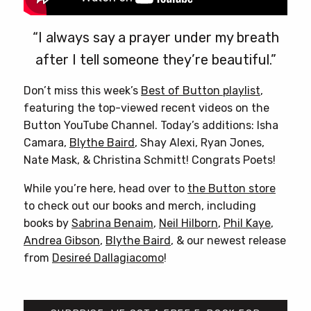
“I always say a prayer under my breath
after I tell someone they’re beautiful.”
Don’t miss this week’s
Best of Button playlist
,
featuring the top-viewed recent videos on the
Button YouTube Channel. Today’s additions: Isha
Camara,
Blythe Baird
, Shay Alexi, Ryan Jones,
Nate Mask, & Christina Schmitt! Congrats Poets!
While you’re here, head over to
the Button store
to check out our books and merch, including
books by
Sabrina Benaim
,
Neil Hilborn
,
Phil Kaye
,
Andrea Gibson
,
Blythe Baird
, & our newest release
from
Desireé Dallagiacomo
!