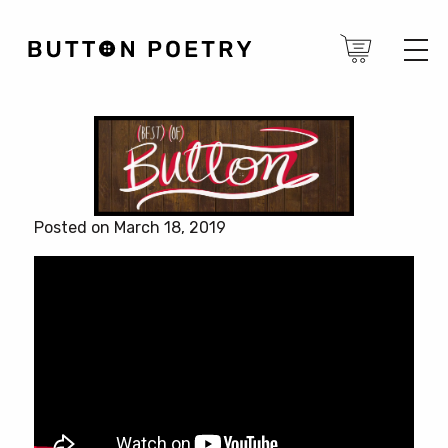
Posted on March 18, 2019