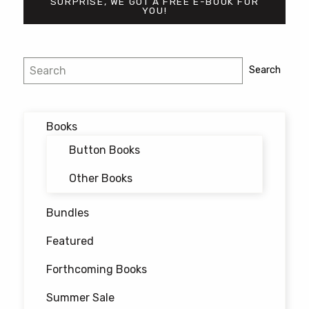
SURPRISE, WE GOT A FREE E-BOOK FOR
YOU!
Post
Search
Search
navigation
Books
Button Books
Other Books
Bundles
Featured
Forthcoming Books
Summer Sale