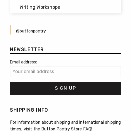
Writing Workshops
@buttonpoetry
NEWSLETTER
Email address:
SHIPPING INFO
For information about shipping and international shipping
times, visit the
Button Poetry Store FAQ
!