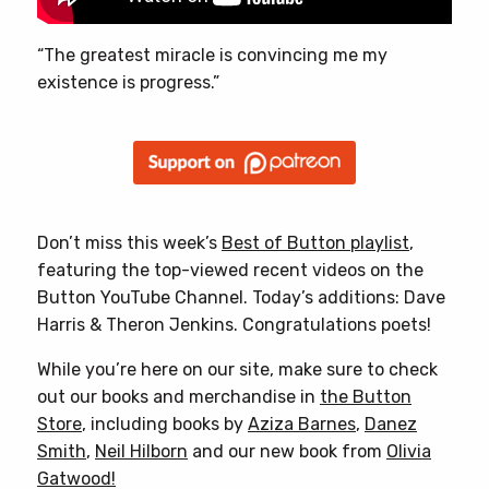
“The greatest miracle is convincing me my
existence is progress.”
Don’t miss this week’s
Best of Button playlist
,
featuring the top-viewed recent videos on the
Button YouTube Channel. Today’s additions: Dave
Harris & Theron Jenkins. Congratulations poets!
While you’re here on our site, make sure to check
out our books and merchandise in
the Button
Store
, including books by
Aziza Barnes
,
Danez
Smith
,
Neil Hilborn
and our new book from
Olivia
Gatwood!