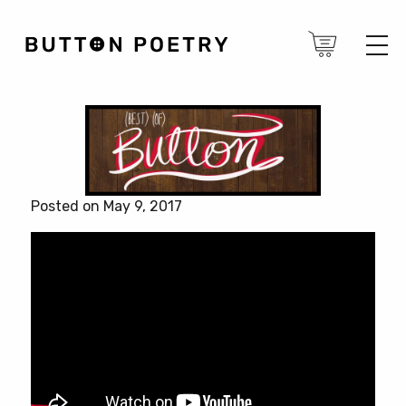
Posted on May 9, 2017