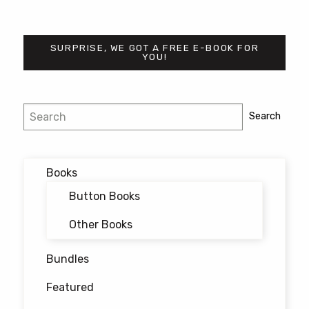
SURPRISE, WE GOT A FREE E-BOOK FOR
YOU!
Post
Search
Search
navigation
Books
Button Books
Other Books
Bundles
Featured