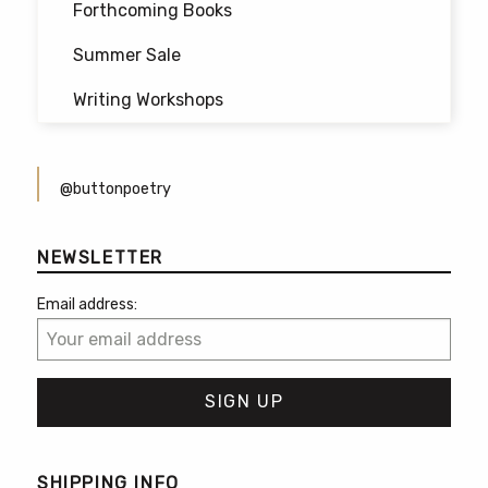
Forthcoming Books
Summer Sale
Writing Workshops
@buttonpoetry
NEWSLETTER
Email address:
SHIPPING INFO