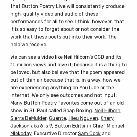
that Button Poetry Live will consistently produce
high-quality video and audio of these
performances for all to see. I think, however, that
it is so easy to forget about or not consider the
work that these poets put into their work. The
help we receive.
We can see a video like
Neil Hilborn’s OCD
and its
10 million views and love it, because it is a thing to
be loved, but also believe that the poem appeared
out of thin air because that is, in a way, how we
are experiencing anything on YouTube or the
internet. We only see outcomes and not input.
Many Button Poetry favorites come out of an old
show in St. Paul called Soap Boxing.
Neil Hilborn
,
Sierra DeMulder
,
Guante
,
Hieu Nguyen
,
Khary
Jackson aka 6 is 9
, Button Editor in Chief
Michael
Mlekoday
, Executive Director
Sam Cook
and