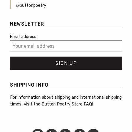
@buttonpoetry
NEWSLETTER
Email address:
SHIPPING INFO
For information about shipping and international shipping
times, visit the
Button Poetry Store FAQ
!