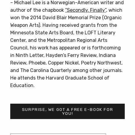
– Michael Lee is a Norwegian-American writer and
author of the chapbook
“Secondly. Finally”
, which
won the 2014 David Blair Memorial Prize (Organic
Weapon Arts). Having received grants from the
Minnesota State Arts Board, the LOFT Literary
Center, and the Metropolitan Regional Arts
Council, his work has appeared or is forthcoming
in Ninth Letter, Hayden’s Ferry Review, Indiana
Review, Phoebe, Copper Nickel, Poetry Northwest,
and The Carolina Quarterly among other journals.
He attends the Harvard Graduate School of
Education.
SURPRISE, WE GOT A FREE E-BOOK FOR
YOU!