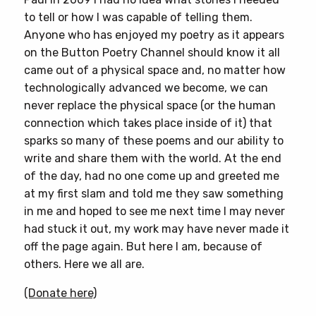
to tell or how I was capable of telling them.
Anyone who has enjoyed my poetry as it appears
on the Button Poetry Channel should know it all
came out of a physical space and, no matter how
technologically advanced we become, we can
never replace the physical space (or the human
connection which takes place inside of it) that
sparks so many of these poems and our ability to
write and share them with the world. At the end
of the day, had no one come up and greeted me
at my first slam and told me they saw something
in me and hoped to see me next time I may never
had stuck it out, my work may have never made it
off the page again. But here I am, because of
others. Here we all are.
(Donate here)