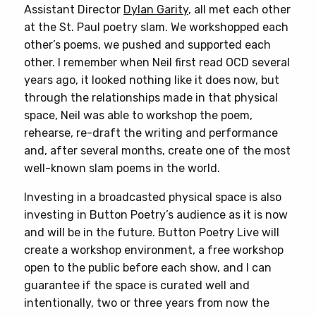
Assistant Director
Dylan Garity
, all met each other
at the St. Paul poetry slam. We workshopped each
other’s poems, we pushed and supported each
other. I remember when Neil first read OCD several
years ago, it looked nothing like it does now, but
through the relationships made in that physical
space, Neil was able to workshop the poem,
rehearse, re-draft the writing and performance
and, after several months, create one of the most
well-known slam poems in the world.
Investing in a broadcasted physical space is also
investing in Button Poetry’s audience as it is now
and will be in the future. Button Poetry Live will
create a workshop environment, a free workshop
open to the public before each show, and I can
guarantee if the space is curated well and
intentionally, two or three years from now the