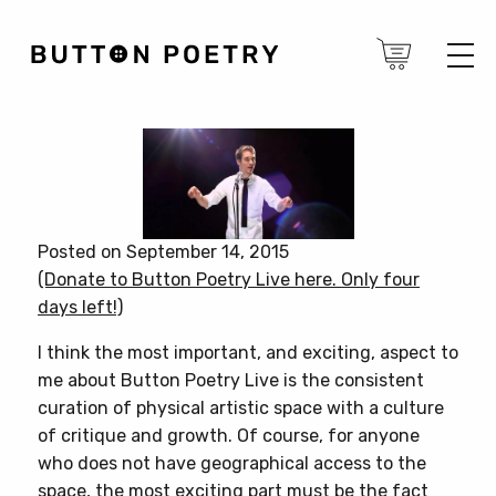
Posted on September 14, 2015
(Donate to Button Poetry Live here. Only four
days left!)
I think the most important, and exciting, aspect to
me about Button Poetry Live is the consistent
curation of physical artistic space with a culture
of critique and growth. Of course, for anyone
who does not have geographical access to the
space, the most exciting part must be the fact