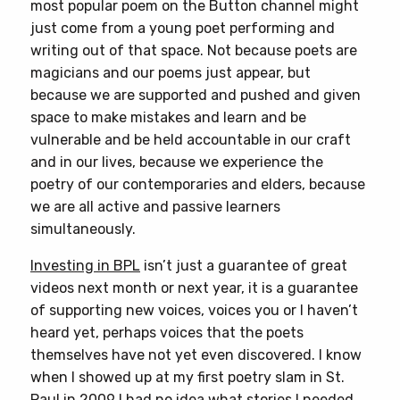
most popular poem on the Button channel might
just come from a young poet performing and
writing out of that space. Not because poets are
magicians and our poems just appear, but
because we are supported and pushed and given
space to make mistakes and learn and be
vulnerable and be held accountable in our craft
and in our lives, because we experience the
poetry of our contemporaries and elders, because
we are all active and passive learners
simultaneously.
Investing in BPL
isn’t just a guarantee of great
videos next month or next year, it is a guarantee
of supporting new voices, voices you or I haven’t
heard yet, perhaps voices that the poets
themselves have not yet even discovered. I know
when I showed up at my first poetry slam in St.
Paul in 2009 I had no idea what stories I needed