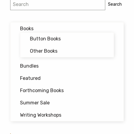
Post
Search
Search
navigation
Books
Button Books
Other Books
Bundles
Featured
Forthcoming Books
Summer Sale
Writing Workshops